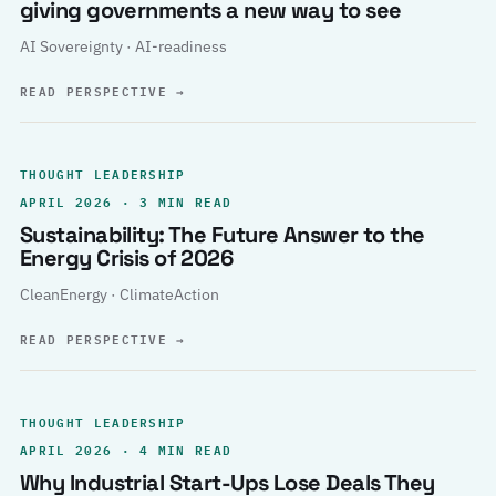
giving governments a new way to see
AI Sovereignty · AI-readiness
READ PERSPECTIVE
→
THOUGHT LEADERSHIP
APRIL 2026 · 3 MIN READ
Sustainability: The Future Answer to the
Energy Crisis of 2026
CleanEnergy · ClimateAction
READ PERSPECTIVE
→
THOUGHT LEADERSHIP
APRIL 2026 · 4 MIN READ
Why Industrial Start-Ups Lose Deals They