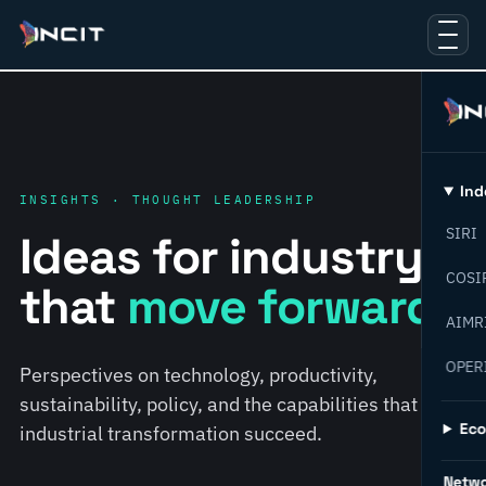
Ind
INSIGHTS · THOUGHT LEADERSHIP
SIRI
Ideas for industry
COSI
that
move forward.
AIMR
OPER
Perspectives on technology, productivity,
sustainability, policy, and the capabilities that help
Ec
industrial transformation succeed.
Netw