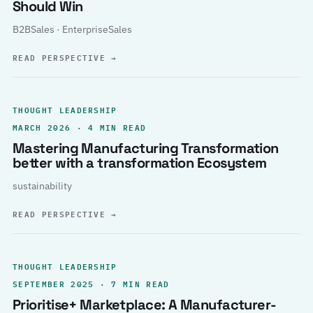
Should Win
B2BSales · EnterpriseSales
READ PERSPECTIVE
→
THOUGHT LEADERSHIP
MARCH 2026 · 4 MIN READ
Mastering Manufacturing Transformation
better with a transformation Ecosystem
sustainability
READ PERSPECTIVE
→
THOUGHT LEADERSHIP
SEPTEMBER 2025 · 7 MIN READ
Prioritise+ Marketplace: A Manufacturer-