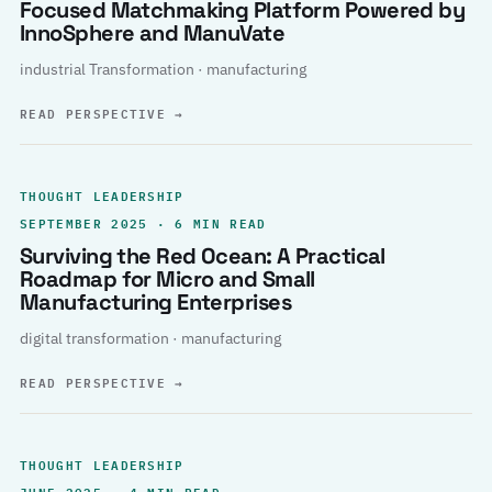
Focused Matchmaking Platform Powered by
InnoSphere and ManuVate
industrial Transformation · manufacturing
READ PERSPECTIVE
→
THOUGHT LEADERSHIP
SEPTEMBER 2025 · 6 MIN READ
Surviving the Red Ocean: A Practical
Roadmap for Micro and Small
Manufacturing Enterprises
digital transformation · manufacturing
READ PERSPECTIVE
→
THOUGHT LEADERSHIP
JUNE 2025 · 4 MIN READ