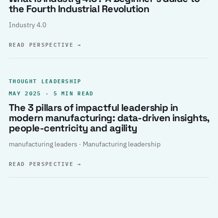
the Fourth Industrial Revolution
Industry 4.0
READ PERSPECTIVE
→
THOUGHT LEADERSHIP
MAY 2025 · 5 MIN READ
The 3 pillars of impactful leadership in
modern manufacturing: data-driven insights,
people-centricity and agility
manufacturing leaders · Manufacturing leadership
READ PERSPECTIVE
→