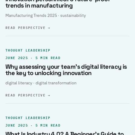
trends in manufacturing
Manufacturing Trends 2025 · sustainability
READ PERSPECTIVE
→
THOUGHT LEADERSHIP
JUNE 2025 · 5 MIN READ
Why assessing your team’s digital literacy is
the key to unlocking innovation
digital literacy · digital transformation
READ PERSPECTIVE
→
THOUGHT LEADERSHIP
JUNE 2025 · 5 MIN READ
What Is Industry 4.0? A Beginner’s Guide to