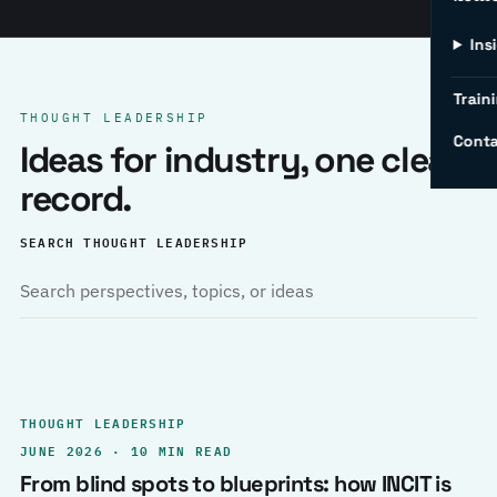
Ins
Traini
THOUGHT LEADERSHIP
Conta
Ideas for industry, one clear
record.
SEARCH THOUGHT LEADERSHIP
THOUGHT LEADERSHIP
JUNE 2026 · 10 MIN READ
From blind spots to blueprints: how INCIT is