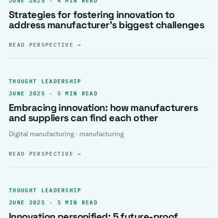
Strategies for fostering innovation to
address manufacturer’s biggest challenges
READ PERSPECTIVE
→
THOUGHT LEADERSHIP
JUNE 2025 · 5 MIN READ
Embracing innovation: how manufacturers
and suppliers can find each other
Digital manufacturing · manufacturing
READ PERSPECTIVE
→
THOUGHT LEADERSHIP
JUNE 2025 · 5 MIN READ
Innovation personified: 5 future-proof