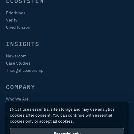
ECOSYSTEM
Prioritise+
Verify
CivicHorizon
INSIGHTS
Newsroom
Case Studies
Thought Leadership
COMPANY
Who We Are
Training & Certification
INCIT uses essential site storage and may use analytics
Contact
cookies after consent. You can continue with essential
cookies only or accept all cookies.
Essential only