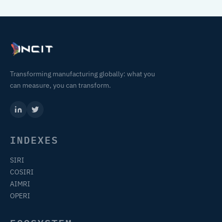
Transforming manufacturing globally: what you
can measure, you can transform.
INDEXES
SIRI
COSIRI
AIMRI
OPERI