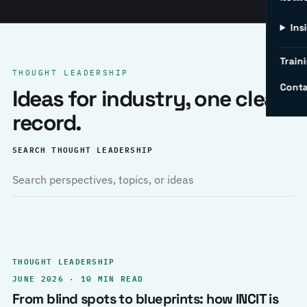
Ins
Traini
THOUGHT LEADERSHIP
Conta
Ideas for industry, one clear
record.
SEARCH THOUGHT LEADERSHIP
THOUGHT LEADERSHIP
JUNE 2026 · 10 MIN READ
From blind spots to blueprints: how INCIT is