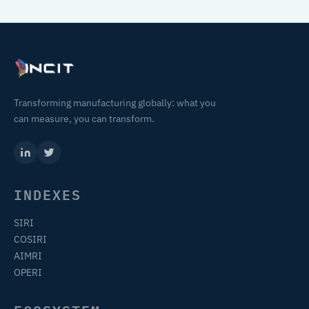
Transforming manufacturing globally: what you
can measure, you can transform.
INDEXES
SIRI
COSIRI
AIMRI
OPERI