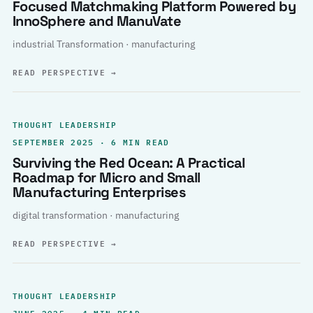
Focused Matchmaking Platform Powered by
InnoSphere and ManuVate
industrial Transformation · manufacturing
READ PERSPECTIVE
→
THOUGHT LEADERSHIP
SEPTEMBER 2025 · 6 MIN READ
Surviving the Red Ocean: A Practical
Roadmap for Micro and Small
Manufacturing Enterprises
digital transformation · manufacturing
READ PERSPECTIVE
→
THOUGHT LEADERSHIP
JUNE 2025 · 4 MIN READ