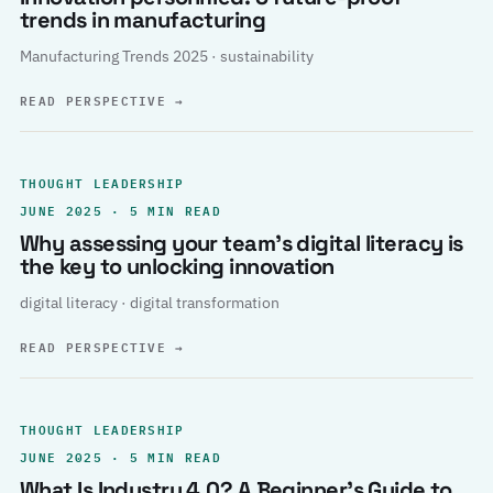
trends in manufacturing
Manufacturing Trends 2025 · sustainability
READ PERSPECTIVE
→
THOUGHT LEADERSHIP
JUNE 2025 · 5 MIN READ
Why assessing your team’s digital literacy is
the key to unlocking innovation
digital literacy · digital transformation
READ PERSPECTIVE
→
THOUGHT LEADERSHIP
JUNE 2025 · 5 MIN READ
What Is Industry 4.0? A Beginner’s Guide to