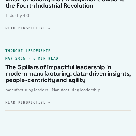
the Fourth Industrial Revolution
Industry 4.0
READ PERSPECTIVE
→
THOUGHT LEADERSHIP
MAY 2025 · 5 MIN READ
The 3 pillars of impactful leadership in
modern manufacturing: data-driven insights,
people-centricity and agility
manufacturing leaders · Manufacturing leadership
READ PERSPECTIVE
→