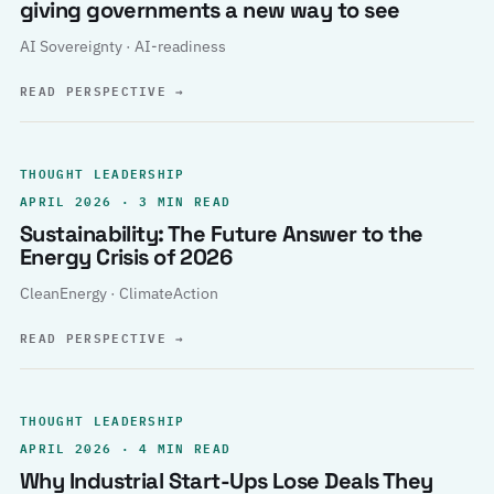
giving governments a new way to see
AI Sovereignty · AI-readiness
READ PERSPECTIVE
→
THOUGHT LEADERSHIP
APRIL 2026 · 3 MIN READ
Sustainability: The Future Answer to the
Energy Crisis of 2026
CleanEnergy · ClimateAction
READ PERSPECTIVE
→
THOUGHT LEADERSHIP
APRIL 2026 · 4 MIN READ
Why Industrial Start-Ups Lose Deals They