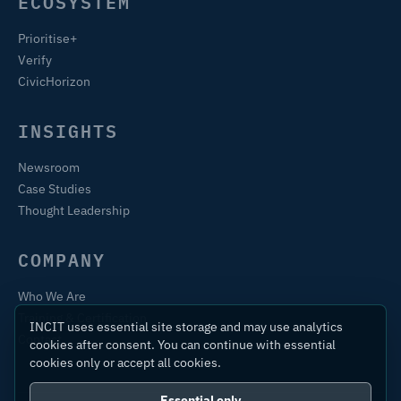
ECOSYSTEM
Prioritise+
Verify
CivicHorizon
INSIGHTS
Newsroom
Case Studies
Thought Leadership
COMPANY
Who We Are
Training & Certification
INCIT uses essential site storage and may use analytics
Contact
cookies after consent. You can continue with essential
cookies only or accept all cookies.
Essential only