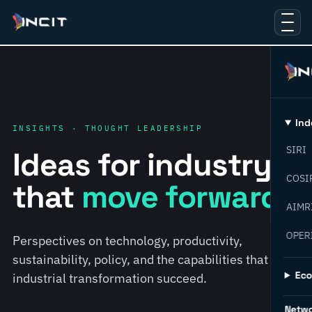
Ind
INSIGHTS · THOUGHT LEADERSHIP
SIRI
Ideas for industry
COSI
that
move forward.
AIMR
OPER
Perspectives on technology, productivity,
sustainability, policy, and the capabilities that help
Ec
industrial transformation succeed.
Netw