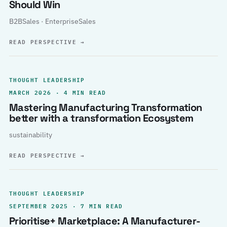
Should Win
B2BSales · EnterpriseSales
READ PERSPECTIVE
→
THOUGHT LEADERSHIP
MARCH 2026 · 4 MIN READ
Mastering Manufacturing Transformation
better with a transformation Ecosystem
sustainability
READ PERSPECTIVE
→
THOUGHT LEADERSHIP
SEPTEMBER 2025 · 7 MIN READ
Prioritise+ Marketplace: A Manufacturer-