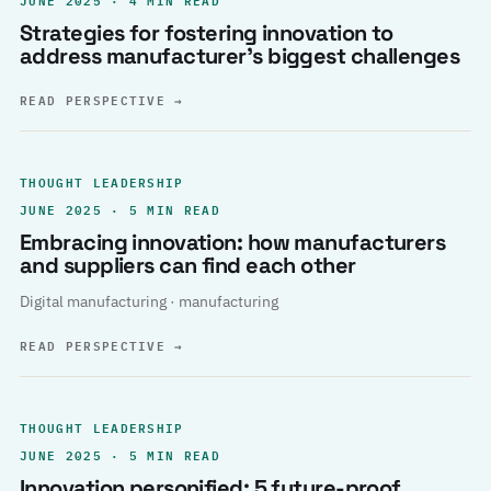
Strategies for fostering innovation to
address manufacturer’s biggest challenges
READ PERSPECTIVE
→
THOUGHT LEADERSHIP
JUNE 2025 · 5 MIN READ
Embracing innovation: how manufacturers
and suppliers can find each other
Digital manufacturing · manufacturing
READ PERSPECTIVE
→
THOUGHT LEADERSHIP
JUNE 2025 · 5 MIN READ
Innovation personified: 5 future-proof