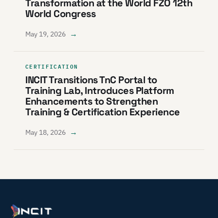
Transformation at the World FZO 12th
World Congress
→
May 19, 2026
CERTIFICATION
INCIT Transitions TnC Portal to
Training Lab, Introduces Platform
Enhancements to Strengthen
Training & Certification Experience
→
May 18, 2026