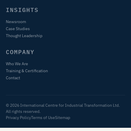
INSIGHTS
Newsroom
Case Studies
Thought Leadership
COMPANY
Who We Are
Training & Certification
Contact
© 2026 International Centre for Industrial Transformation Ltd.
All rights reserved.
Privacy Policy
Terms of Use
Sitemap