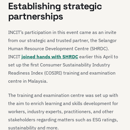
Establishing strategic
partnerships
INCIT’s participation in this event came as an invite
from our strategic and trusted partner, the Selangor
Human Resource Development Centre (SHRDC).
INCIT
joined hands with SHRDC
earlier this April to
set up the first Consumer Sustainability Industry
Readiness Index (COSIRI) training and examination
centre in Malaysia.
The training and examination centre was set up with
the aim to enrich learning and skills development for
workers, industry experts, practitioners, and other
stakeholders regarding matters such as ESG ratings,
sustainability and more.