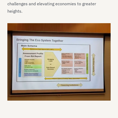
challenges and elevating economies to greater
heights.