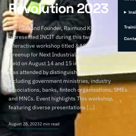
Revolution 2023
Ins
Traini
Our CEO and Founder, Raimund Klein,
represented INCIT during this two-day
Conta
interactive workshop titled &#8216;Techup and
Greenup for Next Industrial Revolution 2023’.
Held on August 14 and 15 in Malaysia, the event
was attended by distinguished participants
including government ministries, industry
associations, banks, fintech organisations, SMEs
and MNCs. Event highlights This workshop,
featuring diverse presentations […]
August 28, 2023
2 min read