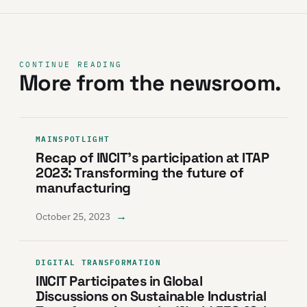
CONTINUE READING
More from the newsroom.
MAINSPOTLIGHT
Recap of INCIT’s participation at ITAP
2023: Transforming the future of
manufacturing
→
October 25, 2023
DIGITAL TRANSFORMATION
INCIT Participates in Global
Discussions on Sustainable Industrial