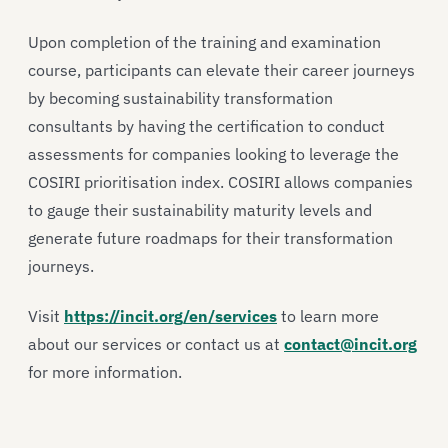
Upon completion of the training and examination
course, participants can elevate their career journeys
by becoming sustainability transformation
consultants by having the certification to conduct
assessments for companies looking to leverage the
COSIRI prioritisation index. COSIRI allows companies
to gauge their sustainability maturity levels and
generate future roadmaps for their transformation
journeys.
Visit
https://incit.org/en/services
to learn more
about our services or contact us at
contact@incit.org
for more information.