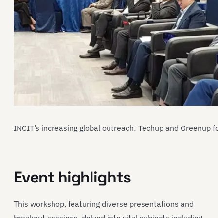
INCIT’s increasing global outreach: Techup and Greenup f
Event highlights
This workshop, featuring diverse presentations and
breakout sessions, delved into vital subjects including