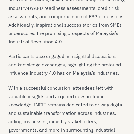
Industry4WARD readiness assessments, credit risk
assessments, and comprehension of ESG dimensions.
Additionally, inspirational success stories from SMEs
underscored the promising prospects of Malaysia’s
Industrial Revolution 4.0.
Participants also engaged in insightful discussions
and knowledge exchanges, highlighting the profound
influence Industry 4.0 has on Malaysia’s industries.
With a successful conclusion, attendees left with
valuable insights and acquired new profound
knowledge. INCIT remains dedicated to driving digital
and sustainable transformation across industries,
aiding businesses, industry stakeholders,
governments, and more in surmounting industrial