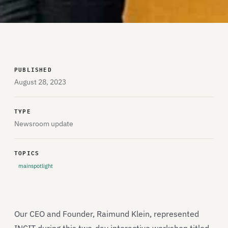
PUBLISHED
August 28, 2023
TYPE
Newsroom update
TOPICS
mainspotlight
Our CEO and Founder, Raimund Klein, represented