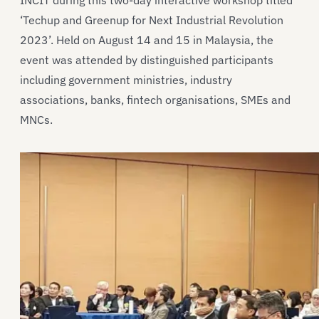
INCIT during this two-day interactive workshop titled
‘Techup and Greenup for Next Industrial Revolution
2023’. Held on August 14 and 15 in Malaysia, the
event was attended by distinguished participants
including government ministries, industry
associations, banks, fintech organisations, SMEs and
MNCs.