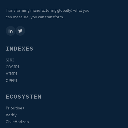
Transforming manufacturing globally: what you
can measure, you can transform.
INDEXES
SIRI
COSIRI
AIMRI
OPERI
ECOSYSTEM
Prioritise+
Verify
CivicHorizon