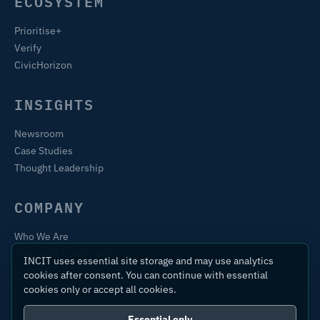
ECOSYSTEM
Prioritise+
Verify
CivicHorizon
INSIGHTS
Newsroom
Case Studies
Thought Leadership
COMPANY
Who We Are
Training & Certification
INCIT uses essential site storage and may use analytics
Contact
cookies after consent. You can continue with essential
cookies only or accept all cookies.
Essential only