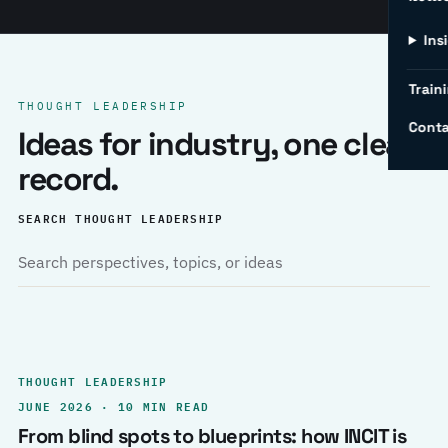
Ins
Traini
THOUGHT LEADERSHIP
Conta
Ideas for industry, one clear
record.
SEARCH THOUGHT LEADERSHIP
THOUGHT LEADERSHIP
JUNE 2026 · 10 MIN READ
From blind spots to blueprints: how INCIT is