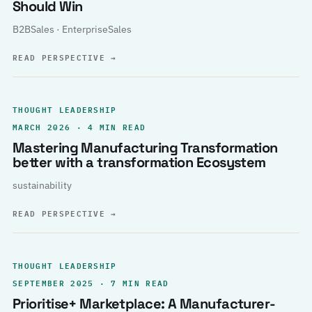
Should Win
B2BSales · EnterpriseSales
READ PERSPECTIVE
→
THOUGHT LEADERSHIP
MARCH 2026 · 4 MIN READ
Mastering Manufacturing Transformation
better with a transformation Ecosystem
sustainability
READ PERSPECTIVE
→
THOUGHT LEADERSHIP
SEPTEMBER 2025 · 7 MIN READ
Prioritise+ Marketplace: A Manufacturer-