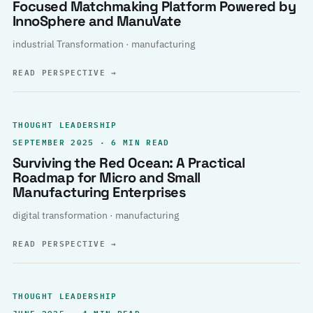
Focused Matchmaking Platform Powered by
InnoSphere and ManuVate
industrial Transformation · manufacturing
READ PERSPECTIVE
→
THOUGHT LEADERSHIP
SEPTEMBER 2025 · 6 MIN READ
Surviving the Red Ocean: A Practical
Roadmap for Micro and Small
Manufacturing Enterprises
digital transformation · manufacturing
READ PERSPECTIVE
→
THOUGHT LEADERSHIP
JUNE 2025 · 4 MIN READ