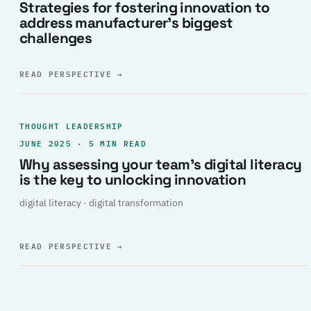
Strategies for fostering innovation to
address manufacturer’s biggest
challenges
READ PERSPECTIVE
→
THOUGHT LEADERSHIP
JUNE 2025 · 5 MIN READ
Why assessing your team’s digital literacy
is the key to unlocking innovation
digital literacy · digital transformation
READ PERSPECTIVE
→