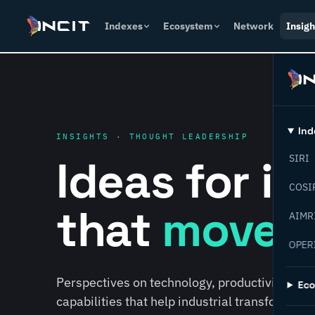
Indexes
Ecosystem
Network
Insigh
Ind
INSIGHTS · THOUGHT LEADERSHIP
Ideas for i
SIRI
COSI
that
move f
AIMR
OPER
Perspectives on technology, productivity, susta
Ec
capabilities that help industrial transformati