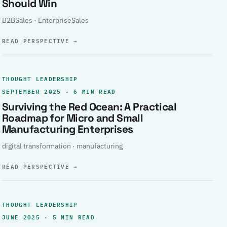
Should Win
B2BSales · EnterpriseSales
READ PERSPECTIVE
→
THOUGHT LEADERSHIP
SEPTEMBER 2025 · 6 MIN READ
Surviving the Red Ocean: A Practical
Roadmap for Micro and Small
Manufacturing Enterprises
digital transformation · manufacturing
READ PERSPECTIVE
→
THOUGHT LEADERSHIP
JUNE 2025 · 5 MIN READ