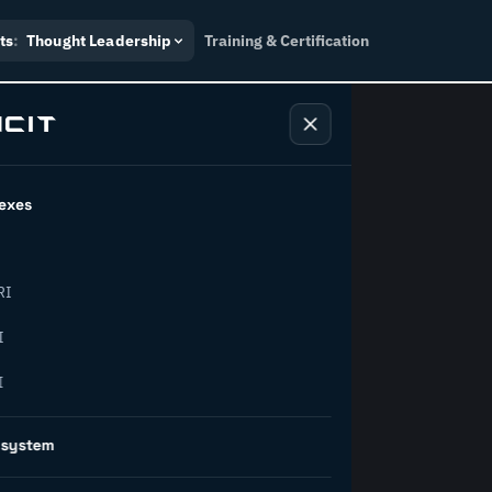
ts
:
Thought Leadership
Training & Certification
exes
ndustry
RI
orward.
I
I
inability, policy, and the
osystem
on succeed.