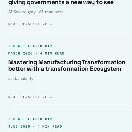
giving governments a new way to see
AI Sovereignty · AI-readiness
READ PERSPECTIVE
→
THOUGHT LEADERSHIP
MARCH 2026 · 4 MIN READ
Mastering Manufacturing Transformation
better with a transformation Ecosystem
sustainability
READ PERSPECTIVE
→
THOUGHT LEADERSHIP
JUNE 2025 · 4 MIN READ