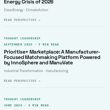
Energy Crisis of 2026
CleanEnergy · ClimateAction
READ PERSPECTIVE
→
THOUGHT LEADERSHIP
SEPTEMBER 2025 · 7 MIN READ
Prioritise+ Marketplace: A Manufacturer-
Focused Matchmaking Platform Powered
by InnoSphere and ManuVate
industrial Transformation · manufacturing
READ PERSPECTIVE
→
THOUGHT LEADERSHIP
JUNE 2025 · 5 MIN READ