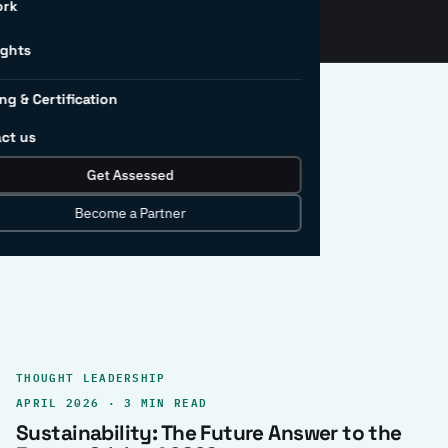
ork
ights
ng & Certification
ct us
Get Assessed
clear record.
Become a Partner
THOUGHT LEADERSHIP
APRIL 2026 · 3 MIN READ
Sustainability: The Future Answer to the