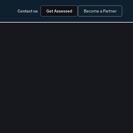
Contact us
Get Assessed
Become a Partner