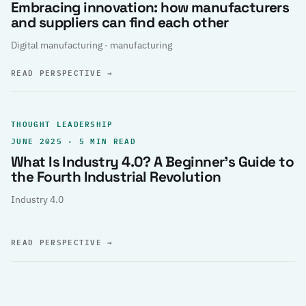
Embracing innovation: how manufacturers
and suppliers can find each other
Digital manufacturing · manufacturing
READ PERSPECTIVE
→
THOUGHT LEADERSHIP
JUNE 2025 · 5 MIN READ
What Is Industry 4.0? A Beginner’s Guide to
the Fourth Industrial Revolution
Industry 4.0
READ PERSPECTIVE
→