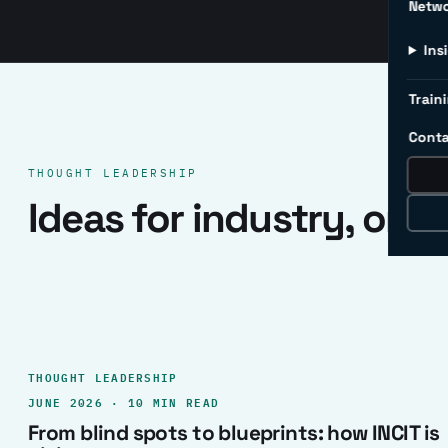
Netw
Ins
Traini
Conta
THOUGHT LEADERSHIP
Ideas for industry, one 
THOUGHT LEADERSHIP
JUNE 2026 · 10 MIN READ
From blind spots to blueprints: how INCIT is