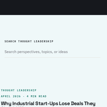
SEARCH THOUGHT LEADERSHIP
THOUGHT LEADERSHIP
APRIL 2026 · 4 MIN READ
Why Industrial Start-Ups Lose Deals They