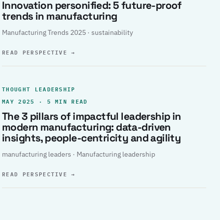
Innovation personified: 5 future-proof
trends in manufacturing
Manufacturing Trends 2025 · sustainability
READ PERSPECTIVE
→
THOUGHT LEADERSHIP
MAY 2025 · 5 MIN READ
The 3 pillars of impactful leadership in
modern manufacturing: data-driven
insights, people-centricity and agility
manufacturing leaders · Manufacturing leadership
READ PERSPECTIVE
→