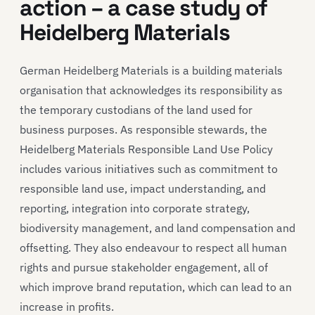
action – a case study of
Heidelberg Materials
German Heidelberg Materials is a building materials
organisation that acknowledges its responsibility as
the temporary custodians of the land used for
business purposes. As responsible stewards, the
Heidelberg Materials Responsible Land Use Policy
includes various initiatives such as commitment to
responsible land use, impact understanding, and
reporting, integration into corporate strategy,
biodiversity management, and land compensation and
offsetting. They also endeavour to respect all human
rights and pursue stakeholder engagement, all of
which improve brand reputation, which can lead to an
increase in profits.