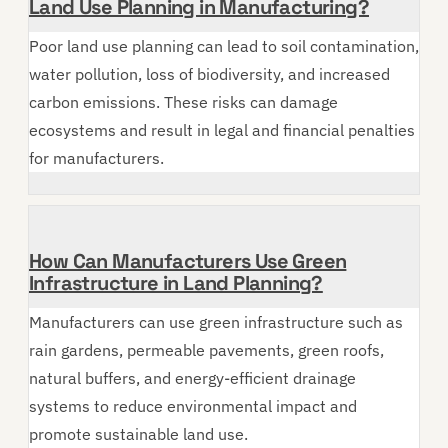
Land Use Planning in Manufacturing?
Poor land use planning can lead to soil contamination,
water pollution, loss of biodiversity, and increased
carbon emissions. These risks can damage
ecosystems and result in legal and financial penalties
for manufacturers.
How Can Manufacturers Use Green
Infrastructure in Land Planning?
Manufacturers can use green infrastructure such as
rain gardens, permeable pavements, green roofs,
natural buffers, and energy-efficient drainage
systems to reduce environmental impact and
promote sustainable land use.