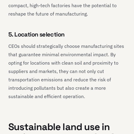
compact, high-tech factories have the potential to
reshape the future of manufacturing.
5. Location selection
CEOs should strategically choose manufacturing sites
that guarantee minimal environmental impact. By
opting for locations with clean soil and proximity to
suppliers and markets, they can not only cut
transportation emissions and reduce the risk of
introducing pollutants but also create a more
sustainable and efficient operation.
Sustainable land use in