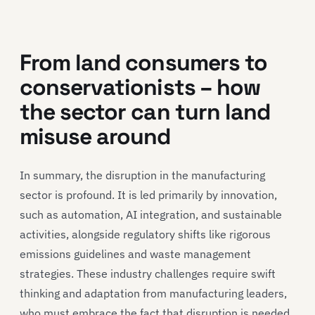
From land consumers to
conservationists – how
the sector can turn land
misuse around
In summary, the disruption in the manufacturing
sector is profound. It is led primarily by innovation,
such as automation, AI integration, and sustainable
activities, alongside regulatory shifts like rigorous
emissions guidelines and waste management
strategies. These industry challenges require swift
thinking and adaptation from manufacturing leaders,
who must embrace the fact that disruption is needed