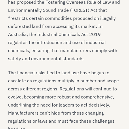
has proposed the Fostering Overseas Rule of Law and
Environmentally Sound Trade (FOREST) Act that
“restricts certain commodities produced on illegally
deforested land from accessing its market. In
Australia, the Industrial Chemicals Act 2019
regulates the introduction and use of industrial
chemicals, ensuring that manufacturers comply with
safety and environmental standards.
The financial risks tied to land use have begun to
escalate as regulations multiply in number and scope
across different regions. Regulations will continue to
evolve, becoming more robust and comprehensive,
underlining the need for leaders to act decisively.
Manufacturers can’t hide from these changing
regulations or laws and must face these challenges