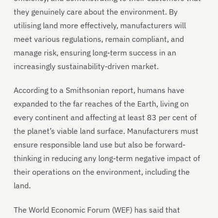
they genuinely care about the environment. By
utilising land more effectively, manufacturers will
meet various regulations, remain compliant, and
manage risk, ensuring long-term success in an
increasingly sustainability-driven market.
According to a Smithsonian report, humans have
expanded to the far reaches of the Earth, living on
every continent and affecting at least 83 per cent of
the planet’s viable land surface. Manufacturers must
ensure responsible land use but also be forward-
thinking in reducing any long-term negative impact of
their operations on the environment, including the
land.
The World Economic Forum (WEF) has said that