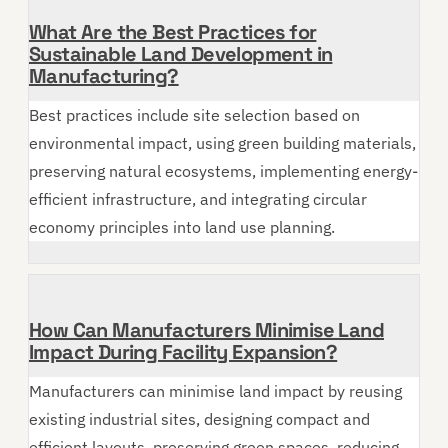
What Are the Best Practices for
Sustainable Land Development in
Manufacturing?
Best practices include site selection based on
environmental impact, using green building materials,
preserving natural ecosystems, implementing energy-
efficient infrastructure, and integrating circular
economy principles into land use planning.
How Can Manufacturers Minimise Land
Impact During Facility Expansion?
Manufacturers can minimise land impact by reusing
existing industrial sites, designing compact and
efficient layouts, preserving green spaces, reducing