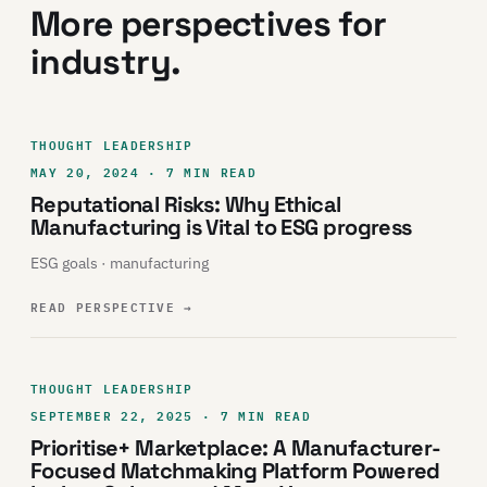
More perspectives for
industry.
THOUGHT LEADERSHIP
MAY 20, 2024 · 7 MIN READ
Reputational Risks: Why Ethical
Manufacturing is Vital to ESG progress
ESG goals · manufacturing
READ PERSPECTIVE
→
THOUGHT LEADERSHIP
SEPTEMBER 22, 2025 · 7 MIN READ
Prioritise+ Marketplace: A Manufacturer-
Focused Matchmaking Platform Powered