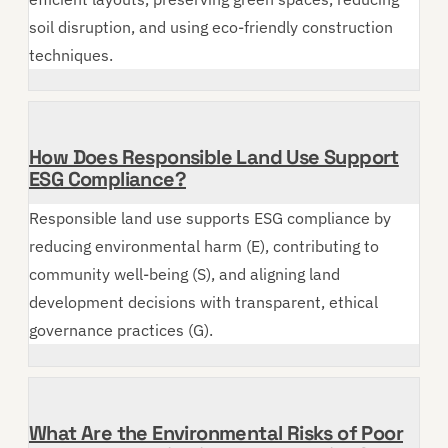
soil disruption, and using eco-friendly construction
techniques.
How Does Responsible Land Use Support
ESG Compliance?
Responsible land use supports ESG compliance by
reducing environmental harm (E), contributing to
community well-being (S), and aligning land
development decisions with transparent, ethical
governance practices (G).
What Are the Environmental Risks of Poor