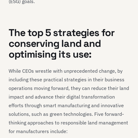
(ESG) goals.
The top 5 strategies for
conserving land and
optimising its use:
While CEOs wrestle with unprecedented change, by
including these practical strategies in their business
operations moving forward, they can reduce their land
impact and advance their digital transformation
efforts through smart manufacturing and innovative
solutions, such as green technologies. Five forward-
thinking approaches to responsible land management
for manufacturers include: