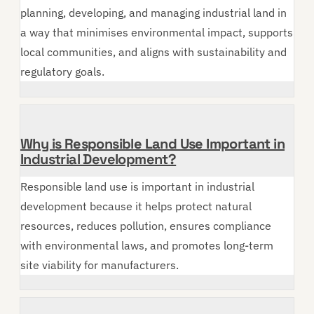
planning, developing, and managing industrial land in
a way that minimises environmental impact, supports
local communities, and aligns with sustainability and
regulatory goals.
Why is Responsible Land Use Important in
Industrial Development?
Responsible land use is important in industrial
development because it helps protect natural
resources, reduces pollution, ensures compliance
with environmental laws, and promotes long-term
site viability for manufacturers.