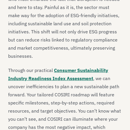
and here to stay. Painful as it is, the sector must
make way for the adoption of ESG-friendly initiatives,
including sustainable land use and soil protection
initiatives. This shift will not only drive ESG progress
but can reduce risks linked to regulatory compliance
and market competitiveness, ultimately preserving
businesses.
Through our practical
Consumer Sustainability
Industry Readiness Index Assessment
, we can
uncover inefficiencies to plan a new sustainable path
forward. Your tailored COSIRI roadmap will feature
specific milestones, step-by-step actions, required
resources, and target objectives. You can’t know what
you can’t see, and COSIRI can illuminate where your
company has the most negative impact, which