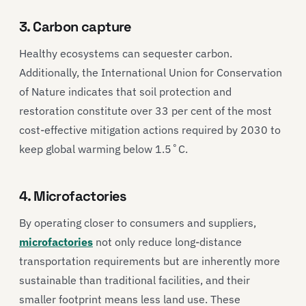
3. Carbon capture
Healthy ecosystems can sequester carbon.
Additionally, the International Union for Conservation
of Nature indicates that soil protection and
restoration constitute over 33 per cent of the most
cost-effective mitigation actions required by 2030 to
keep global warming below 1.5˚C.
4. Microfactories
By operating closer to consumers and suppliers,
microfactories
not only reduce long-distance
transportation requirements but are inherently more
sustainable than traditional facilities, and their
smaller footprint means less land use. These