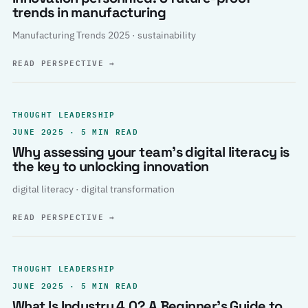
trends in manufacturing
Manufacturing Trends 2025 · sustainability
READ PERSPECTIVE
→
THOUGHT LEADERSHIP
JUNE 2025 · 5 MIN READ
Why assessing your team’s digital literacy is
the key to unlocking innovation
digital literacy · digital transformation
READ PERSPECTIVE
→
THOUGHT LEADERSHIP
JUNE 2025 · 5 MIN READ
What Is Industry 4.0? A Beginner’s Guide to