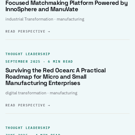
Focused Matchmaking Platform Powered by
InnoSphere and ManuVate
industrial Transformation · manufacturing
READ PERSPECTIVE
→
THOUGHT LEADERSHIP
SEPTEMBER 2025 · 6 MIN READ
Surviving the Red Ocean: A Practical
Roadmap for Micro and Small
Manufacturing Enterprises
digital transformation · manufacturing
READ PERSPECTIVE
→
THOUGHT LEADERSHIP
JUNE 2025 · 4 MIN READ