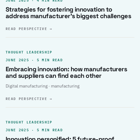
Strategies for fostering innovation to
address manufacturer’s biggest challenges
READ PERSPECTIVE
→
THOUGHT LEADERSHIP
JUNE 2025 · 5 MIN READ
Embracing innovation: how manufacturers
and suppliers can find each other
Digital manufacturing · manufacturing
READ PERSPECTIVE
→
THOUGHT LEADERSHIP
JUNE 2025 · 5 MIN READ
Innovation personified: 5 future-proof