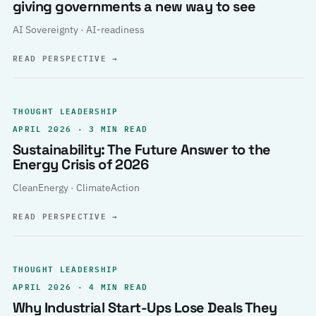
giving governments a new way to see
AI Sovereignty · AI-readiness
READ PERSPECTIVE
→
THOUGHT LEADERSHIP
APRIL 2026 · 3 MIN READ
Sustainability: The Future Answer to the
Energy Crisis of 2026
CleanEnergy · ClimateAction
READ PERSPECTIVE
→
THOUGHT LEADERSHIP
APRIL 2026 · 4 MIN READ
Why Industrial Start-Ups Lose Deals They