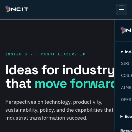
Ind
INSIGHTS · THOUGHT LEADERSHIP
SIRI
Ideas for industry
COSI
that
move forward.
AIMR
OPER
Perspectives on technology, productivity,
sustainability, policy, and the capabilities that help
Ec
industrial transformation succeed.
Netw