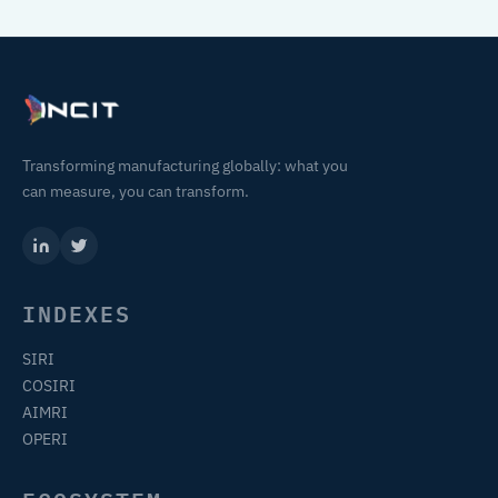
Transforming manufacturing globally: what you
can measure, you can transform.
INDEXES
SIRI
COSIRI
AIMRI
OPERI