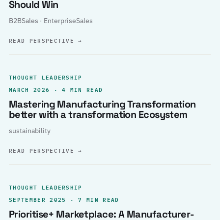
Should Win
B2BSales · EnterpriseSales
READ PERSPECTIVE
→
THOUGHT LEADERSHIP
MARCH 2026 · 4 MIN READ
Mastering Manufacturing Transformation
better with a transformation Ecosystem
sustainability
READ PERSPECTIVE
→
THOUGHT LEADERSHIP
SEPTEMBER 2025 · 7 MIN READ
Prioritise+ Marketplace: A Manufacturer-