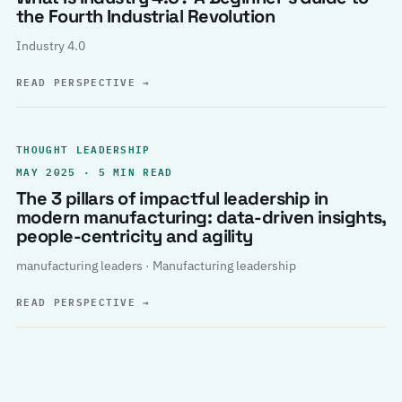
the Fourth Industrial Revolution
Industry 4.0
READ PERSPECTIVE
→
THOUGHT LEADERSHIP
MAY 2025 · 5 MIN READ
The 3 pillars of impactful leadership in
modern manufacturing: data-driven insights,
people-centricity and agility
manufacturing leaders · Manufacturing leadership
READ PERSPECTIVE
→