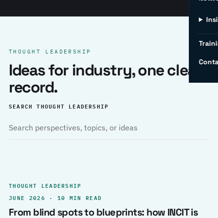
Ins
Traini
THOUGHT LEADERSHIP
Conta
Ideas for industry, one clear
record.
SEARCH THOUGHT LEADERSHIP
THOUGHT LEADERSHIP
JUNE 2026 · 10 MIN READ
From blind spots to blueprints: how INCIT is