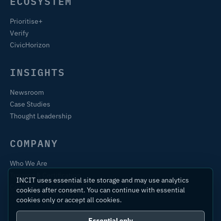
ECOSYSTEM
Prioritise+
Verify
CivicHorizon
INSIGHTS
Newsroom
Case Studies
Thought Leadership
COMPANY
Who We Are
Training & Certification
INCIT uses essential site storage and may use analytics
Contact
cookies after consent. You can continue with essential
cookies only or accept all cookies.
Essential only