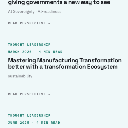
giving governments a new way to see
AI Sovereignty · AI-readiness
READ PERSPECTIVE
→
THOUGHT LEADERSHIP
MARCH 2026 · 4 MIN READ
Mastering Manufacturing Transformation
better with a transformation Ecosystem
sustainability
READ PERSPECTIVE
→
THOUGHT LEADERSHIP
JUNE 2025 · 4 MIN READ