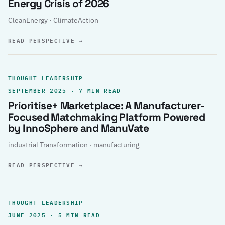
Energy Crisis of 2026
CleanEnergy · ClimateAction
READ PERSPECTIVE
→
THOUGHT LEADERSHIP
SEPTEMBER 2025 · 7 MIN READ
Prioritise+ Marketplace: A Manufacturer-
Focused Matchmaking Platform Powered
by InnoSphere and ManuVate
industrial Transformation · manufacturing
READ PERSPECTIVE
→
THOUGHT LEADERSHIP
JUNE 2025 · 5 MIN READ