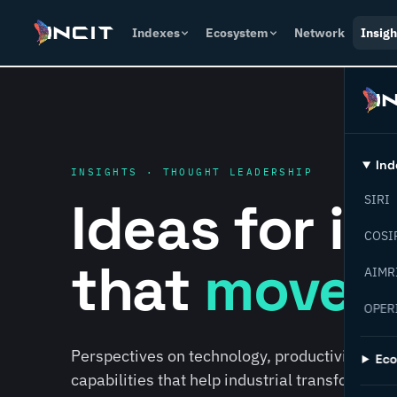
Indexes
Ecosystem
Network
Insigh
Ind
INSIGHTS · THOUGHT LEADERSHIP
Ideas for i
SIRI
COSI
that
move f
AIMR
OPER
Perspectives on technology, productivity, susta
Ec
capabilities that help industrial transformati