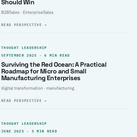
Should Win
B2BSales · EnterpriseSales
READ PERSPECTIVE
→
THOUGHT LEADERSHIP
SEPTEMBER 2025 · 6 MIN READ
Surviving the Red Ocean: A Practical
Roadmap for Micro and Small
Manufacturing Enterprises
digital transformation · manufacturing
READ PERSPECTIVE
→
THOUGHT LEADERSHIP
JUNE 2025 · 5 MIN READ