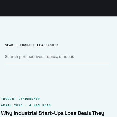
SEARCH THOUGHT LEADERSHIP
THOUGHT LEADERSHIP
APRIL 2026 · 4 MIN READ
Why Industrial Start-Ups Lose Deals They