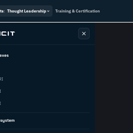
ts
:
Thought Leadership
Training & Certification
exes
ndustry
RI
orward.
I
I
inability, policy, and the
osystem
on succeed.