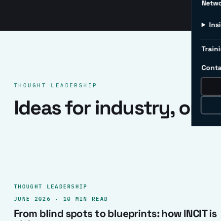
Netw
Ins
Traini
Conta
THOUGHT LEADERSHIP
Ideas for industry, one 
THOUGHT LEADERSHIP
JUNE 2026 · 10 MIN READ
From blind spots to blueprints: how INCIT is