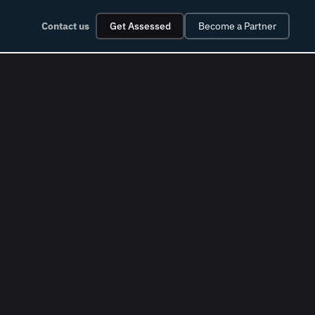
Contact us
Get Assessed
Become a Partner