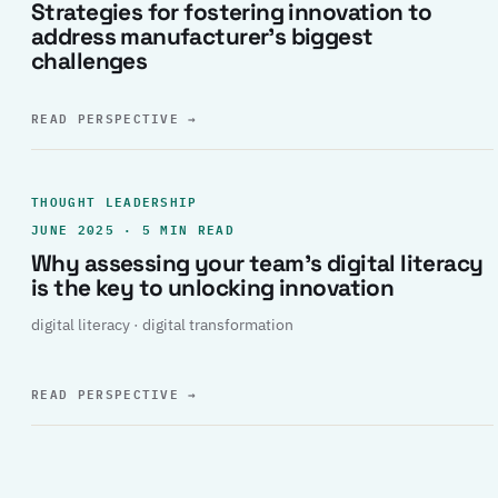
Strategies for fostering innovation to
address manufacturer’s biggest
challenges
READ PERSPECTIVE
→
THOUGHT LEADERSHIP
JUNE 2025 · 5 MIN READ
Why assessing your team’s digital literacy
is the key to unlocking innovation
digital literacy · digital transformation
READ PERSPECTIVE
→