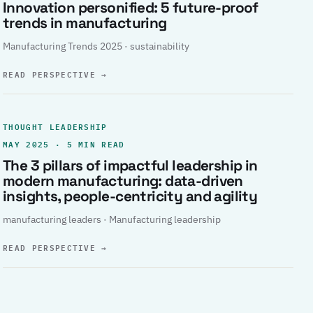
Innovation personified: 5 future-proof
trends in manufacturing
Manufacturing Trends 2025 · sustainability
READ PERSPECTIVE
→
THOUGHT LEADERSHIP
MAY 2025 · 5 MIN READ
The 3 pillars of impactful leadership in
modern manufacturing: data-driven
insights, people-centricity and agility
manufacturing leaders · Manufacturing leadership
READ PERSPECTIVE
→