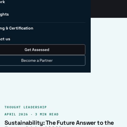
ork
ights
ng & Certification
ct us
Get Assessed
clear record.
Become a Partner
THOUGHT LEADERSHIP
APRIL 2026 · 3 MIN READ
Sustainability: The Future Answer to the