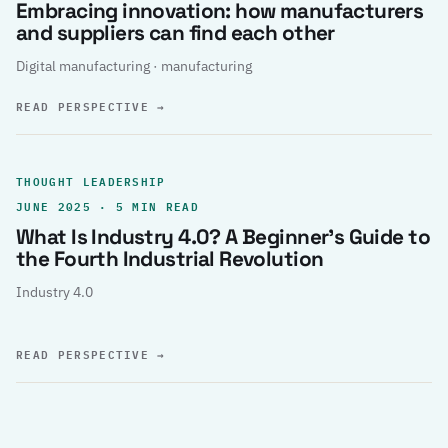
Embracing innovation: how manufacturers
and suppliers can find each other
Digital manufacturing · manufacturing
READ PERSPECTIVE
→
THOUGHT LEADERSHIP
JUNE 2025 · 5 MIN READ
What Is Industry 4.0? A Beginner’s Guide to
the Fourth Industrial Revolution
Industry 4.0
READ PERSPECTIVE
→