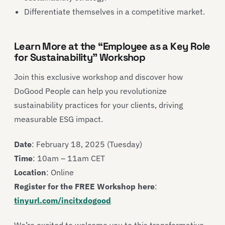
Differentiate themselves in a competitive market.
Learn More at the “Employee as a Key Role
for Sustainability” Workshop
Join this exclusive workshop and discover how
DoGood People can help you revolutionize
sustainability practices for your clients, driving
measurable ESG impact.
Date
: February 18, 2025 (Tuesday)
Time
: 10am – 11am CET
Location
: Online
Register for the FREE Workshop here
:
tinyurl.com/incitxdogood