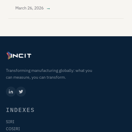
→
March 26, 2026
Transforming manufacturing globally: what you
can measure, you can transform.
INDEXES
SIRI
COSIRI