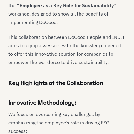
the
“Employee as a Key Role for Sustainability”
workshop, designed to show all the benefits of
implementing DoGood.
This collaboration between DoGood People and INCIT
aims to equip assessors with the knowledge needed
to offer this innovative solution for companies to
empower the workforce to drive sustainability.
Key Highlights of the Collaboration
Innovative Methodology:
We focus on overcoming key challenges by
emphasizing the employee’s role in driving ESG
success: