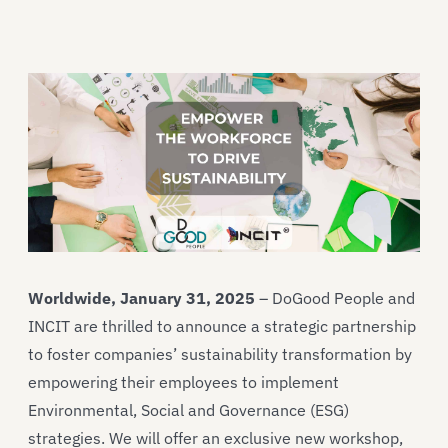
Worldwide, January 31, 2025
– DoGood People and
INCIT are thrilled to announce a strategic partnership
to foster companies’ sustainability transformation by
empowering their employees to implement
Environmental, Social and Governance (ESG)
strategies. We will offer an exclusive new workshop,