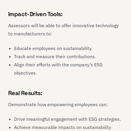
Impact-Driven Tools:
Assessors will be able to offer innovative technology
to manufacturers to:
Educate employees on sustainability.
Track and measure their contributions.
Align their efforts with the company’s ESG
objectives.
Real Results:
Demonstrate how empowering employees can:
Drive meaningful engagement with ESG strategies.
Achieve measurable impacts on sustainability