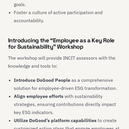
goals.
Foster a culture of active participation and
accountability.
Introducing the “Employee as a Key Role
for Sustainability” Workshop
The workshop will provide INCIT assessors with the
knowledge and tools to:
Introduce DoGood People
as a comprehensive
solution for employee-driven ESG transformation.
Align employee efforts
with sustainability
strategies, ensuring contributions directly impact
key ESG indicators.
Utilize DoGood’s platform capabilities
to create
customized action plans that engage employees at