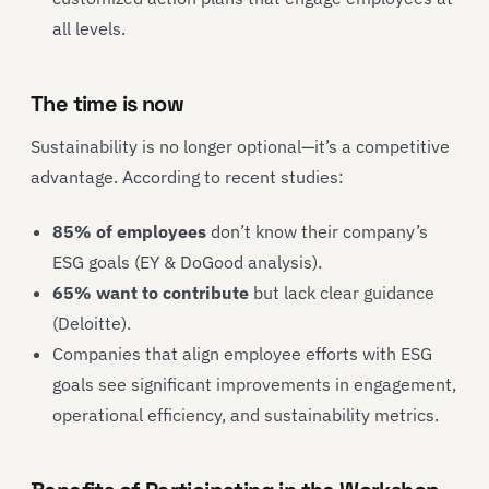
all levels.
The time is now
Sustainability is no longer optional—it’s a competitive
advantage. According to recent studies:
85% of employees
don’t know their company’s
ESG goals (EY & DoGood analysis).
65% want to contribute
but lack clear guidance
(Deloitte).
Companies that align employee efforts with ESG
goals see significant improvements in engagement,
operational efficiency, and sustainability metrics.