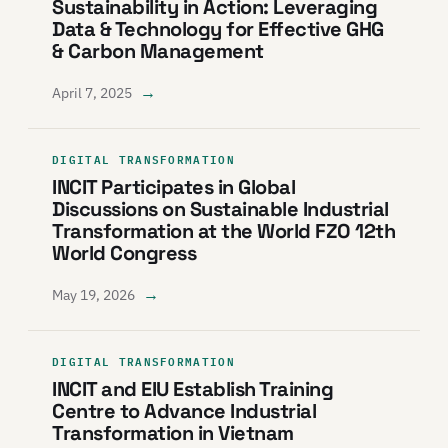
Sustainability in Action: Leveraging
Data & Technology for Effective GHG
& Carbon Management
→
April 7, 2025
DIGITAL TRANSFORMATION
INCIT Participates in Global
Discussions on Sustainable Industrial
Transformation at the World FZO 12th
World Congress
→
May 19, 2026
DIGITAL TRANSFORMATION
INCIT and EIU Establish Training
Centre to Advance Industrial
Transformation in Vietnam