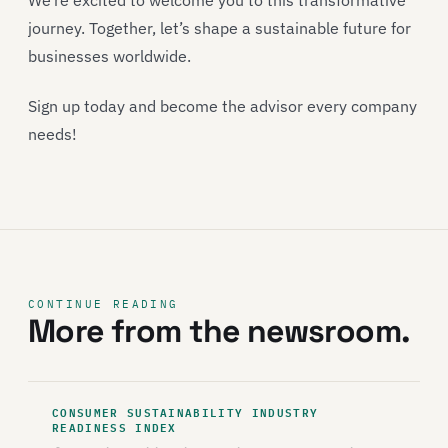
We’re excited to welcome you to this transformative
journey. Together, let’s shape a sustainable future for
businesses worldwide.
Sign up today and become the advisor every company
needs!
CONTINUE READING
More from the newsroom.
CONSUMER SUSTAINABILITY INDUSTRY
READINESS INDEX