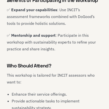
Benefits of Participating in the Workshop
✅
Expand your capabilities
: Use INCIT’s
assessment frameworks combined with DoGood’s
tools to provide holistic solutions.
✅
Mentorship and support
: Participate in this
workshop with sustainability experts to refine your
practice and share insights.
Who Should Attend?
This workshop is tailored for INCIT assessors who
want to:
Enhance their service offerings.
Provide actionable tasks to implement
sustainability strategy.