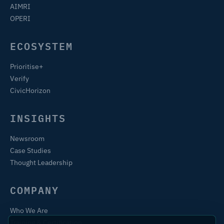
AIMRI
OPERI
ECOSYSTEM
Prioritise+
Verify
CivicHorizon
INSIGHTS
Newsroom
Case Studies
Thought Leadership
COMPANY
Who We Are
Training & Certification