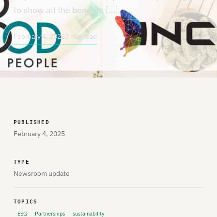
to show all the benefits […]
February 4, 2025
3 min read
PUBLISHED
February 4, 2025
TYPE
Newsroom update
TOPICS
ESG
Partnerships
sustainability