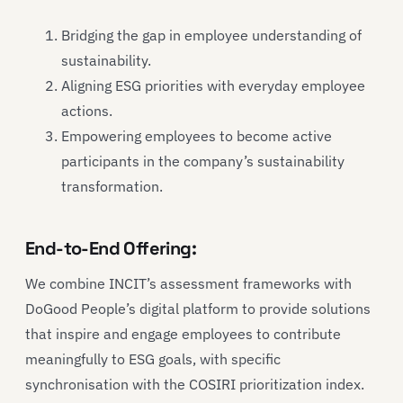
Bridging the gap in employee understanding of
sustainability.
Aligning ESG priorities with everyday employee
actions.
Empowering employees to become active
participants in the company’s sustainability
transformation.
End-to-End Offering:
We combine INCIT’s assessment frameworks with
DoGood People’s digital platform to provide solutions
that inspire and engage employees to contribute
meaningfully to ESG goals, with specific
synchronisation with the COSIRI prioritization index.