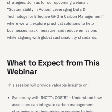
strategies. Join us for our upcoming webinar,
“Sustainability in Action: Leveraging Data &
Technology for Effective GHG & Carbon Management”,
where we will explore practical solutions to help
businesses track, measure, and reduce emissions
while aligning with global sustainability standards.
What to Expect from This
Webinar
This session will provide valuable insights on:
Synchrony with INCIT’s COSIRI – Understand how
assessors can integrate carbon management
strategies into their advisory services to help