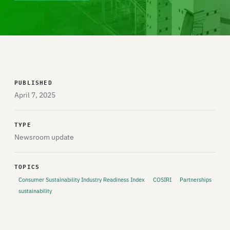
PUBLISHED
April 7, 2025
TYPE
Newsroom update
TOPICS
Consumer Sustainability Industry Readiness Index
COSIRI
Partnerships
sustainability