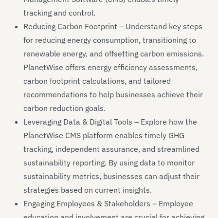
tracking and control.
Reducing Carbon Footprint – Understand key steps
for reducing energy consumption, transitioning to
renewable energy, and offsetting carbon emissions.
PlanetWise offers energy efficiency assessments,
carbon footprint calculations, and tailored
recommendations to help businesses achieve their
carbon reduction goals.
Leveraging Data & Digital Tools – Explore how the
PlanetWise CMS platform enables timely GHG
tracking, independent assurance, and streamlined
sustainability reporting. By using data to monitor
sustainability metrics, businesses can adjust their
strategies based on current insights.
Engaging Employees & Stakeholders – Employee
education and involvement are crucial for achieving