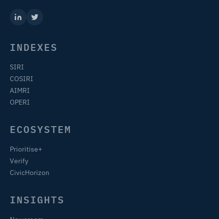
INDEXES
SIRI
COSIRI
AIMRI
OPERI
ECOSYSTEM
Prioritise+
Verify
CivicHorizon
INSIGHTS