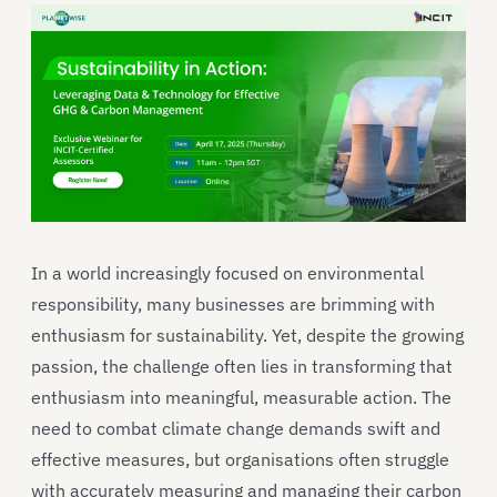
In a world increasingly focused on environmental
responsibility, many businesses are brimming with
enthusiasm for sustainability. Yet, despite the growing
passion, the challenge often lies in transforming that
enthusiasm into meaningful, measurable action. The
need to combat climate change demands swift and
effective measures, but organisations often struggle
with accurately measuring and managing their carbon