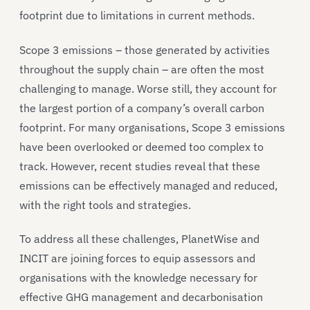
footprint due to limitations in current methods.
Scope 3 emissions – those generated by activities
throughout the supply chain – are often the most
challenging to manage. Worse still, they account for
the largest portion of a company’s overall carbon
footprint. For many organisations, Scope 3 emissions
have been overlooked or deemed too complex to
track. However, recent studies reveal that these
emissions can be effectively managed and reduced,
with the right tools and strategies.
To address all these challenges, PlanetWise and
INCIT are joining forces to equip assessors and
organisations with the knowledge necessary for
effective GHG management and decarbonisation