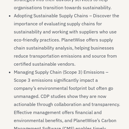
organisations transition towards sustainability.
Adopting Sustainable Supply Chains – Discover the
importance of evaluating supply chains for
sustainability and working with suppliers who use
eco-friendly practices. PlanetWise offers supply
chain sustainability analysis, helping businesses
reduce transportation emissions and source from
certified sustainable vendors.
Managing Supply Chain (Scope 3) Emissions –
Scope 3 emissions significantly impact a
company’s environmental footprint but often go
unmanaged. CDP studies show they are now
actionable through collaboration and transparency.
Effective management offers financial and
environmental benefits, and PlanetWise’s Carbon
Management Software (CMS) enables timely