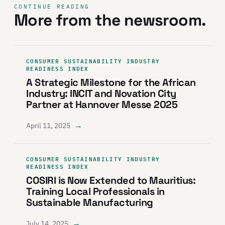
CONTINUE READING
More from the newsroom.
CONSUMER SUSTAINABILITY INDUSTRY
READINESS INDEX
A Strategic Milestone for the African
Industry: INCIT and Novation City
Partner at Hannover Messe 2025
→
April 11, 2025
CONSUMER SUSTAINABILITY INDUSTRY
READINESS INDEX
COSIRI is Now Extended to Mauritius:
Training Local Professionals in
Sustainable Manufacturing
→
July 14, 2025