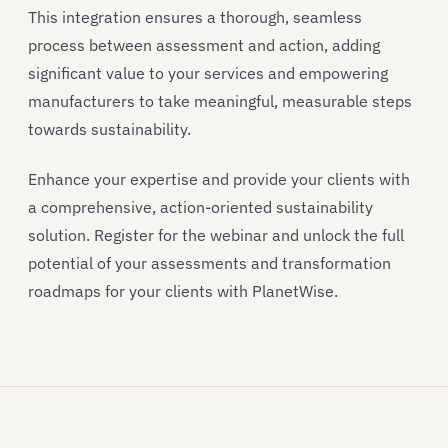
This integration ensures a thorough, seamless
process between assessment and action, adding
significant value to your services and empowering
manufacturers to take meaningful, measurable steps
towards sustainability.
Enhance your expertise and provide your clients with
a comprehensive, action-oriented sustainability
solution. Register for the webinar and unlock the full
potential of your assessments and transformation
roadmaps for your clients with PlanetWise.