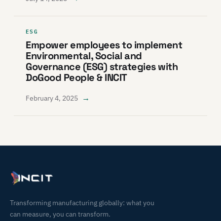
ESG
Empower employees to implement
Environmental, Social and
Governance (ESG) strategies with
DoGood People & INCIT
→
February 4, 2025
Transforming manufacturing globally: what you
can measure, you can transform.