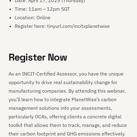
Date: April 17, 2025 (Thursday)
Time: 11am – 12pm SGT
Location: Online
Register here: tinyurl.com/incitxplanetwise
Register Now
As an INCIT-Certified Assessor, you have the unique
opportunity to drive real sustainability change for
manufacturing companies. By attending this webinar,
you’ll learn how to integrate PlanetWise’s carbon
management solutions into your assessments,
particularly OCAs, offering clients a concrete digital
toolkit that allows them to track, manage, and reduce
their carbon footprint and GHG emissions effectively.