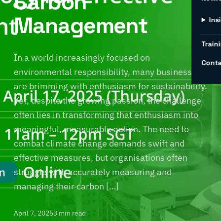
Carbon
Management
Ins
Traini
In a world increasingly focused on
Conta
environmental responsibility, many businesses
are brimming with enthusiasm for sustainability.
Yet, despite the growing passion, the challenge
often lies in transforming that enthusiasm into
meaningful, measurable action. The need to
combat climate change demands swift and
effective measures, but organisations often
struggle with accurately measuring and
managing their carbon […]
April 7, 2025
3 min read