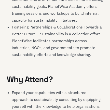
sustainability goals. PlanetWise Academy offers
training sessions and workshops to build internal
capacity for sustainability initiatives.
Fostering Partnerships & Collaborations Towards a
Better Future – Sustainability is a collective effort.
PlanetWise facilitates partnerships across
industries, NGOs, and governments to promote
sustainability efforts and knowledge sharing.
Why Attend?
Expand your capabilities with a structured
approach to sustainability consulting by equipping
yourself with the knowledge to help organisations