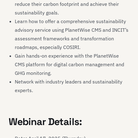
reduce their carbon footprint and achieve their
sustainability goals.
Learn how to offer a comprehensive sustainability
advisory service using PlanetWise CMS and INCIT’s
assessment frameworks and transformation
roadmaps, especially COSIRI.
Gain hands-on experience with the PlanetWise
CMS platform for digital carbon management and
GHG monitoring.
Network with industry leaders and sustainability
experts.
Webinar Details: