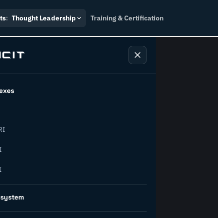
ts
:
Thought Leadership
Training & Certification
exes
ndustry
RI
orward.
I
I
inability, policy, and the
osystem
on succeed.