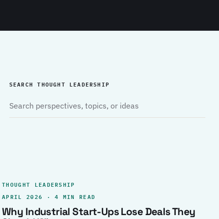
SEARCH THOUGHT LEADERSHIP
THOUGHT LEADERSHIP
APRIL 2026 · 4 MIN READ
Why Industrial Start-Ups Lose Deals They