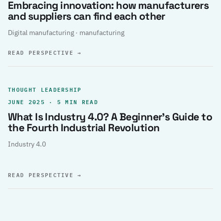
Embracing innovation: how manufacturers
and suppliers can find each other
Digital manufacturing · manufacturing
READ PERSPECTIVE
→
THOUGHT LEADERSHIP
JUNE 2025 · 5 MIN READ
What Is Industry 4.0? A Beginner’s Guide to
the Fourth Industrial Revolution
Industry 4.0
READ PERSPECTIVE
→