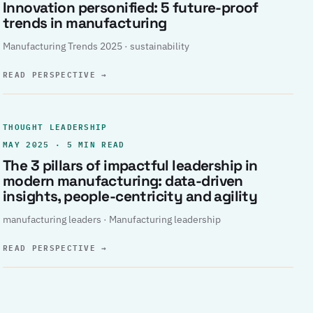
Innovation personified: 5 future-proof
trends in manufacturing
Manufacturing Trends 2025 · sustainability
READ PERSPECTIVE
→
THOUGHT LEADERSHIP
MAY 2025 · 5 MIN READ
The 3 pillars of impactful leadership in
modern manufacturing: data-driven
insights, people-centricity and agility
manufacturing leaders · Manufacturing leadership
READ PERSPECTIVE
→