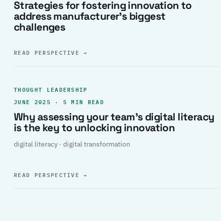
Strategies for fostering innovation to
address manufacturer’s biggest
challenges
READ PERSPECTIVE
→
THOUGHT LEADERSHIP
JUNE 2025 · 5 MIN READ
Why assessing your team’s digital literacy
is the key to unlocking innovation
digital literacy · digital transformation
READ PERSPECTIVE
→