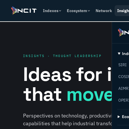
Indexes
Ecosystem
Network
Insigh
Ind
INSIGHTS · THOUGHT LEADERSHIP
Ideas for i
SIRI
COSI
that
move f
AIMR
OPER
Perspectives on technology, productivity, susta
Ec
capabilities that help industrial transformati