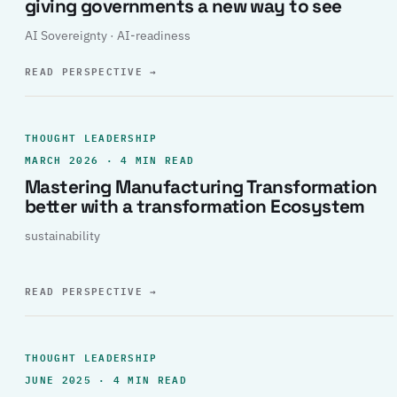
giving governments a new way to see
AI Sovereignty · AI-readiness
READ PERSPECTIVE
→
THOUGHT LEADERSHIP
MARCH 2026 · 4 MIN READ
Mastering Manufacturing Transformation
better with a transformation Ecosystem
sustainability
READ PERSPECTIVE
→
THOUGHT LEADERSHIP
JUNE 2025 · 4 MIN READ