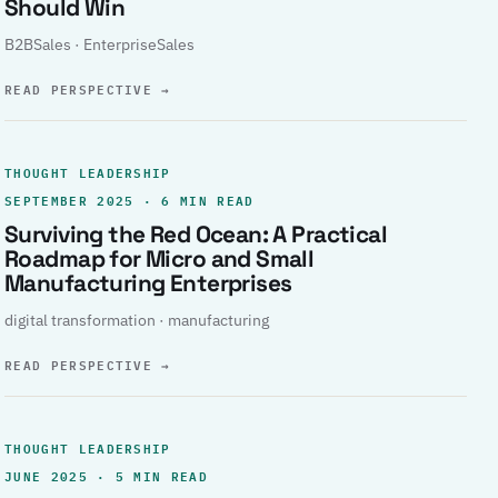
Should Win
B2BSales · EnterpriseSales
READ PERSPECTIVE
→
THOUGHT LEADERSHIP
SEPTEMBER 2025 · 6 MIN READ
Surviving the Red Ocean: A Practical
Roadmap for Micro and Small
Manufacturing Enterprises
digital transformation · manufacturing
READ PERSPECTIVE
→
THOUGHT LEADERSHIP
JUNE 2025 · 5 MIN READ