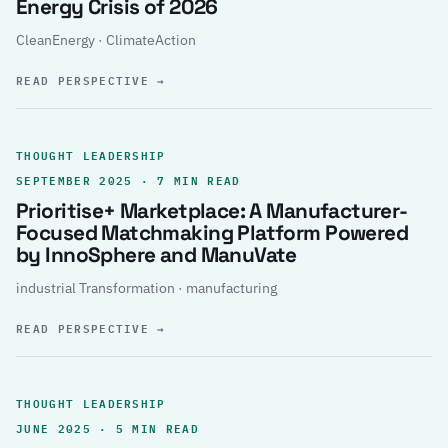
Energy Crisis of 2026
CleanEnergy · ClimateAction
READ PERSPECTIVE
→
THOUGHT LEADERSHIP
SEPTEMBER 2025 · 7 MIN READ
Prioritise+ Marketplace: A Manufacturer-
Focused Matchmaking Platform Powered
by InnoSphere and ManuVate
industrial Transformation · manufacturing
READ PERSPECTIVE
→
THOUGHT LEADERSHIP
JUNE 2025 · 5 MIN READ