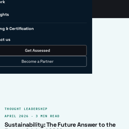
ork
ights
ng & Certification
ct us
Get Assessed
clear record.
Become a Partner
THOUGHT LEADERSHIP
APRIL 2026 · 3 MIN READ
Sustainability: The Future Answer to the