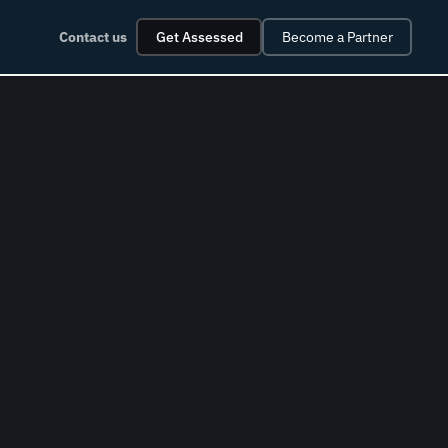
Contact us
Get Assessed
Become a Partner