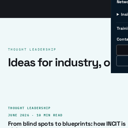
Netw
Ins
Traini
Conta
THOUGHT LEADERSHIP
Ideas for industry, one 
THOUGHT LEADERSHIP
JUNE 2026 · 10 MIN READ
From blind spots to blueprints: how INCIT is