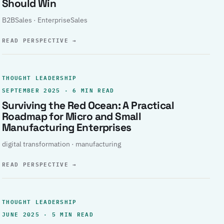
Should Win
B2BSales · EnterpriseSales
READ PERSPECTIVE
→
THOUGHT LEADERSHIP
SEPTEMBER 2025 · 6 MIN READ
Surviving the Red Ocean: A Practical
Roadmap for Micro and Small
Manufacturing Enterprises
digital transformation · manufacturing
READ PERSPECTIVE
→
THOUGHT LEADERSHIP
JUNE 2025 · 5 MIN READ