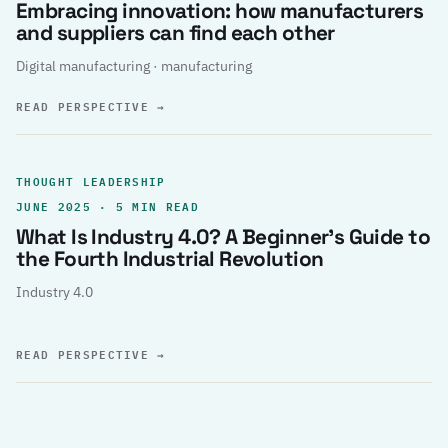
Embracing innovation: how manufacturers
and suppliers can find each other
Digital manufacturing · manufacturing
READ PERSPECTIVE
→
THOUGHT LEADERSHIP
JUNE 2025 · 5 MIN READ
What Is Industry 4.0? A Beginner’s Guide to
the Fourth Industrial Revolution
Industry 4.0
READ PERSPECTIVE
→