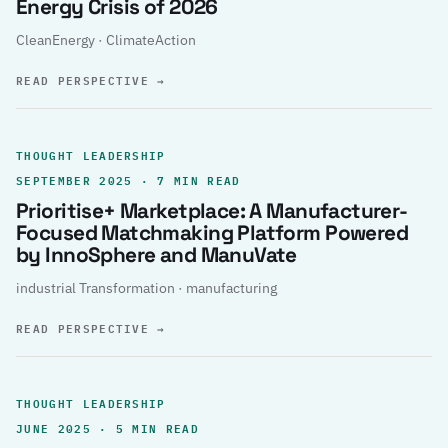
Energy Crisis of 2026
CleanEnergy · ClimateAction
READ PERSPECTIVE
→
THOUGHT LEADERSHIP
SEPTEMBER 2025 · 7 MIN READ
Prioritise+ Marketplace: A Manufacturer-
Focused Matchmaking Platform Powered
by InnoSphere and ManuVate
industrial Transformation · manufacturing
READ PERSPECTIVE
→
THOUGHT LEADERSHIP
JUNE 2025 · 5 MIN READ