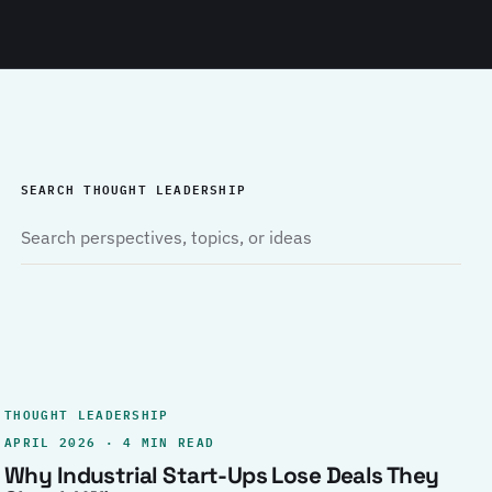
SEARCH THOUGHT LEADERSHIP
THOUGHT LEADERSHIP
APRIL 2026 · 4 MIN READ
Why Industrial Start-Ups Lose Deals They