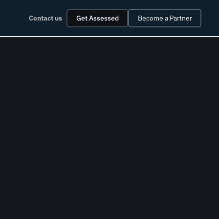
Contact us
Get Assessed
Become a Partner