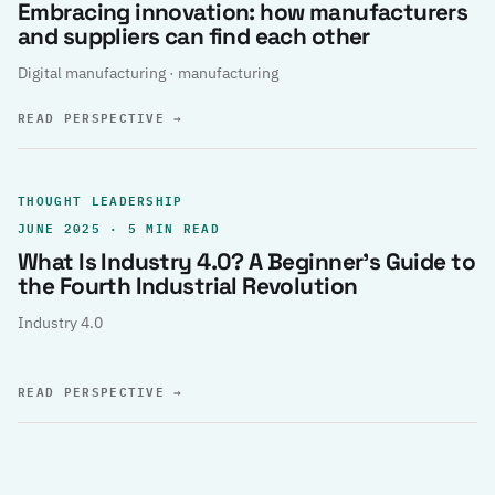
Embracing innovation: how manufacturers
and suppliers can find each other
Digital manufacturing · manufacturing
READ PERSPECTIVE
→
THOUGHT LEADERSHIP
JUNE 2025 · 5 MIN READ
What Is Industry 4.0? A Beginner’s Guide to
the Fourth Industrial Revolution
Industry 4.0
READ PERSPECTIVE
→