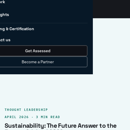
ork
ights
ng & Certification
ct us
Get Assessed
clear record.
Become a Partner
THOUGHT LEADERSHIP
APRIL 2026 · 3 MIN READ
Sustainability: The Future Answer to the