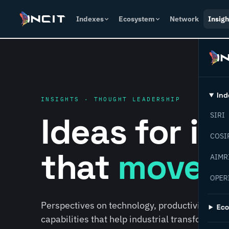
Indexes
Ecosystem
Network
Insigh
Ind
INSIGHTS · THOUGHT LEADERSHIP
Ideas for i
SIRI
COSI
that
move f
AIMR
OPER
Perspectives on technology, productivity, susta
Ec
capabilities that help industrial transformati