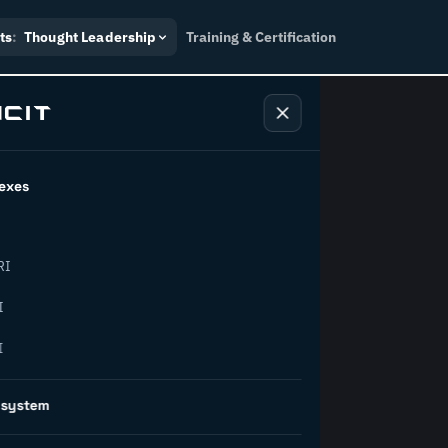
ts
:
Thought Leadership
Training & Certification
exes
ndustry
RI
orward.
I
I
inability, policy, and the
osystem
on succeed.