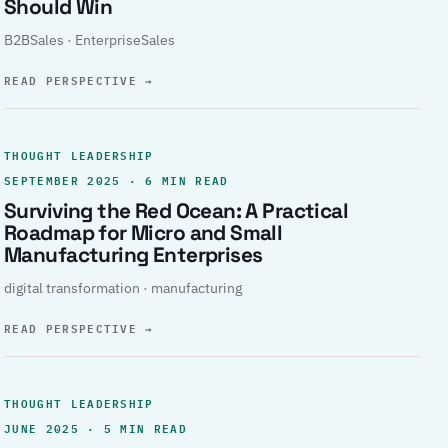
Should Win
B2BSales · EnterpriseSales
READ PERSPECTIVE
→
THOUGHT LEADERSHIP
SEPTEMBER 2025 · 6 MIN READ
Surviving the Red Ocean: A Practical
Roadmap for Micro and Small
Manufacturing Enterprises
digital transformation · manufacturing
READ PERSPECTIVE
→
THOUGHT LEADERSHIP
JUNE 2025 · 5 MIN READ