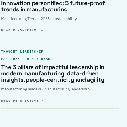
Innovation personified: 5 future-proof
trends in manufacturing
Manufacturing Trends 2025 · sustainability
READ PERSPECTIVE
→
THOUGHT LEADERSHIP
MAY 2025 · 5 MIN READ
The 3 pillars of impactful leadership in
modern manufacturing: data-driven
insights, people-centricity and agility
manufacturing leaders · Manufacturing leadership
READ PERSPECTIVE
→