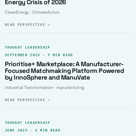
Energy Crisis of 2026
CleanEnergy · ClimateAction
READ PERSPECTIVE
→
THOUGHT LEADERSHIP
SEPTEMBER 2025 · 7 MIN READ
Prioritise+ Marketplace: A Manufacturer-
Focused Matchmaking Platform Powered
by InnoSphere and ManuVate
industrial Transformation · manufacturing
READ PERSPECTIVE
→
THOUGHT LEADERSHIP
JUNE 2025 · 5 MIN READ