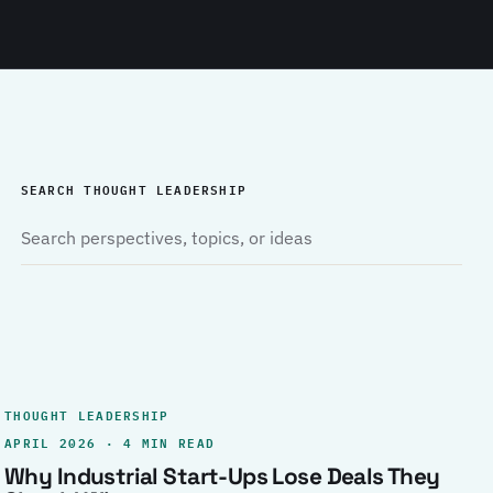
SEARCH THOUGHT LEADERSHIP
THOUGHT LEADERSHIP
APRIL 2026 · 4 MIN READ
Why Industrial Start-Ups Lose Deals They