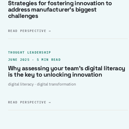
Strategies for fostering innovation to
address manufacturer’s biggest
challenges
READ PERSPECTIVE
→
THOUGHT LEADERSHIP
JUNE 2025 · 5 MIN READ
Why assessing your team’s digital literacy
is the key to unlocking innovation
digital literacy · digital transformation
READ PERSPECTIVE
→