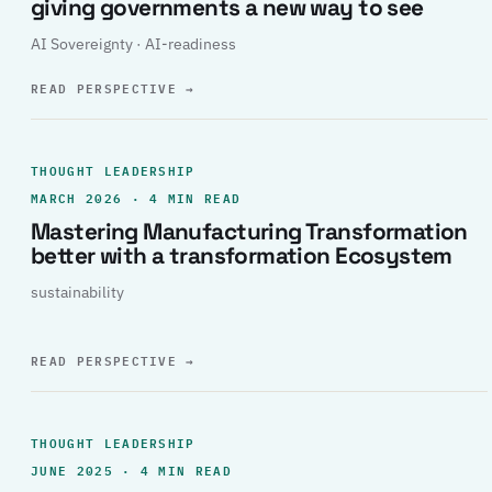
giving governments a new way to see
AI Sovereignty · AI-readiness
READ PERSPECTIVE
→
THOUGHT LEADERSHIP
MARCH 2026 · 4 MIN READ
Mastering Manufacturing Transformation
better with a transformation Ecosystem
sustainability
READ PERSPECTIVE
→
THOUGHT LEADERSHIP
JUNE 2025 · 4 MIN READ