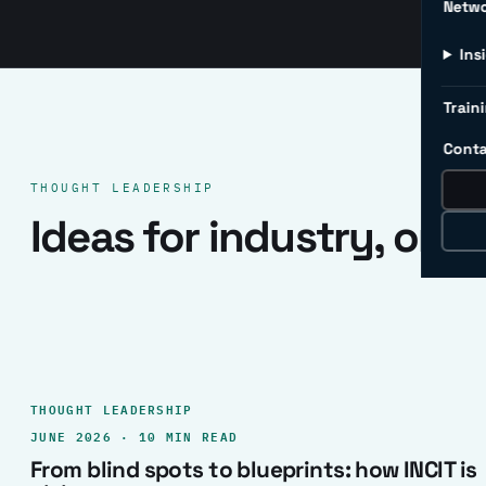
Netw
Ins
Traini
Conta
THOUGHT LEADERSHIP
Ideas for industry, one 
THOUGHT LEADERSHIP
JUNE 2026 · 10 MIN READ
From blind spots to blueprints: how INCIT is