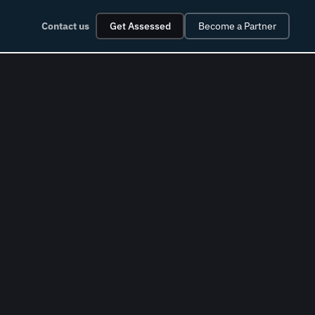
Contact us
Get Assessed
Become a Partner