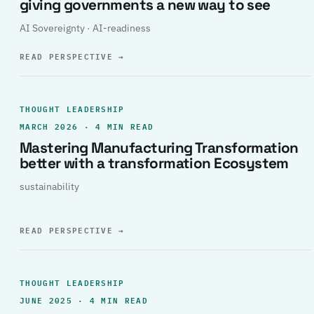
giving governments a new way to see
AI Sovereignty · AI-readiness
READ PERSPECTIVE
→
THOUGHT LEADERSHIP
MARCH 2026 · 4 MIN READ
Mastering Manufacturing Transformation
better with a transformation Ecosystem
sustainability
READ PERSPECTIVE
→
THOUGHT LEADERSHIP
JUNE 2025 · 4 MIN READ