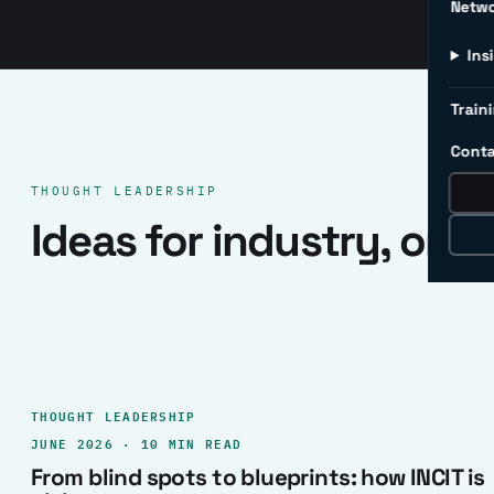
Netw
Ins
Traini
Conta
THOUGHT LEADERSHIP
Ideas for industry, one 
THOUGHT LEADERSHIP
JUNE 2026 · 10 MIN READ
From blind spots to blueprints: how INCIT is