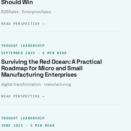
Should Win
B2BSales · EnterpriseSales
READ PERSPECTIVE
→
THOUGHT LEADERSHIP
SEPTEMBER 2025 · 6 MIN READ
Surviving the Red Ocean: A Practical
Roadmap for Micro and Small
Manufacturing Enterprises
digital transformation · manufacturing
READ PERSPECTIVE
→
THOUGHT LEADERSHIP
JUNE 2025 · 5 MIN READ