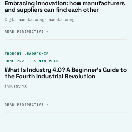
Embracing innovation: how manufacturers
and suppliers can find each other
Digital manufacturing · manufacturing
READ PERSPECTIVE
→
THOUGHT LEADERSHIP
JUNE 2025 · 5 MIN READ
What Is Industry 4.0? A Beginner’s Guide to
the Fourth Industrial Revolution
Industry 4.0
READ PERSPECTIVE
→