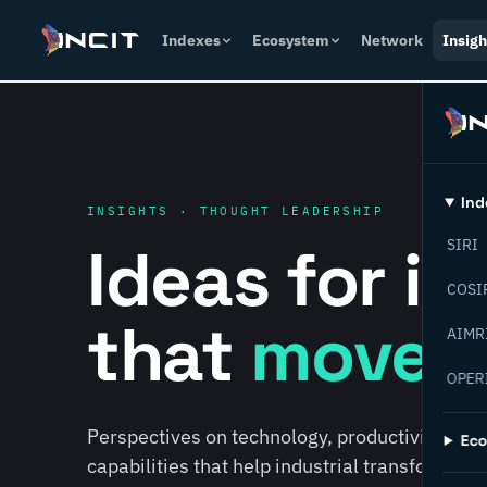
Indexes
Ecosystem
Network
Insigh
Ind
INSIGHTS · THOUGHT LEADERSHIP
Ideas for i
SIRI
COSI
that
move f
AIMR
OPER
Perspectives on technology, productivity, susta
Ec
capabilities that help industrial transformati