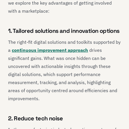
we explore the key advantages of getting involved
with a marketplace:
1. Tailored solutions and innovation options
The right-fit digital solutions and toolkits supported by
a
continuous improvement approach
drives
significant gains. What was once hidden can be
uncovered with actionable insights through these
digital solutions, which support performance
measurement, tracking, and analysis, highlighting
areas of opportunity centred around efficiencies and
improvements.
2. Reduce tech noise