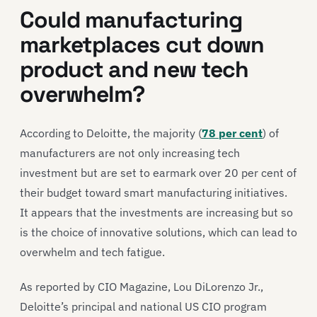
Could manufacturing
marketplaces cut down
product and new tech
overwhelm?
According to Deloitte, the majority (
78 per cent
) of
manufacturers are not only increasing tech
investment but are set to earmark over 20 per cent of
their budget toward smart manufacturing initiatives.
It appears that the investments are increasing but so
is the choice of innovative solutions, which can lead to
overwhelm and tech fatigue.
As reported by CIO Magazine, Lou DiLorenzo Jr.,
Deloitte’s principal and national US CIO program