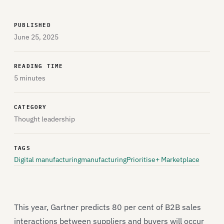
PUBLISHED
June 25, 2025
READING TIME
5 minutes
CATEGORY
Thought leadership
TAGS
Digital manufacturing
manufacturing
Prioritise+ Marketplace
This year, Gartner predicts 80 per cent of B2B sales
interactions between suppliers and buyers will occur