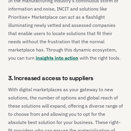
In the manufacturing industry’s continuous storm of
information and noise, INCIT and solutions like
Prioritise+ Marketplace can act as a flashlight
illuminating newly vetted and assessed companies
that enable users to locate solutions that fit their
needs without the frustration that the normal
marketplace has. Through this dynamic ecosystem,
you can turn
insights into action
with the right tools.
3. Increased access to suppliers
With digital marketplaces as your gateway to new
solutions, the number of options and global reach of
these solutions will expand, offering a diverse range of
to choose from and allowing you to opt for the
absolute best solution for your business. These right-
fit providers who can ensure the materialisation of