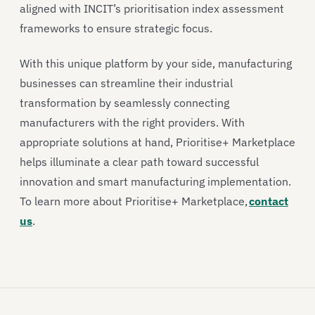
aligned with INCIT’s prioritisation index assessment
frameworks to ensure strategic focus.
With this unique platform by your side, manufacturing
businesses can streamline their industrial
transformation by seamlessly connecting
manufacturers with the right providers. With
appropriate solutions at hand, Prioritise+ Marketplace
helps illuminate a clear path toward successful
innovation and smart manufacturing implementation.
To learn more about Prioritise+ Marketplace,
contact
us
.