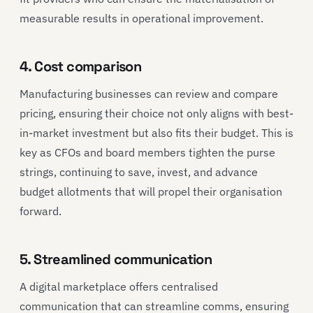
measurable results in operational improvement.
4. Cost comparison
Manufacturing businesses can review and compare
pricing, ensuring their choice not only aligns with best-
in-market investment but also fits their budget. This is
key as CFOs and board members tighten the purse
strings, continuing to save, invest, and advance
budget allotments that will propel their organisation
forward.
5. Streamlined communication
A digital marketplace offers centralised
communication that can streamline comms, ensuring