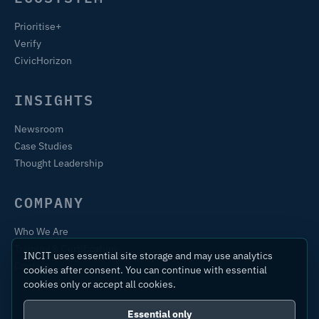
Prioritise+
Verify
CivicHorizon
INSIGHTS
Newsroom
Case Studies
Thought Leadership
COMPANY
Who We Are
Training & Certification
INCIT uses essential site storage and may use analytics
Contact
cookies after consent. You can continue with essential
cookies only or accept all cookies.
Essential only