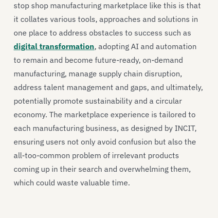
stop shop manufacturing marketplace like this is that
it collates various tools, approaches and solutions in
one place to address obstacles to success such as
digital transformation
, adopting AI and automation
to remain and become future-ready, on-demand
manufacturing, manage supply chain disruption,
address talent management and gaps, and ultimately,
potentially promote sustainability and a circular
economy. The marketplace experience is tailored to
each manufacturing business, as designed by INCIT,
ensuring users not only avoid confusion but also the
all-too-common problem of irrelevant products
coming up in their search and overwhelming them,
which could waste valuable time.