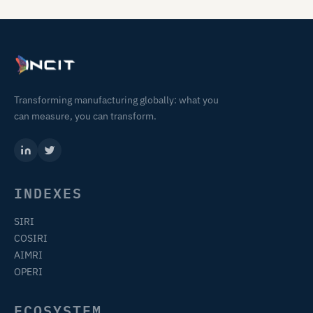
Transforming manufacturing globally: what you
can measure, you can transform.
INDEXES
SIRI
COSIRI
AIMRI
OPERI
ECOSYSTEM