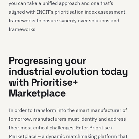
you can take a unified approach and one that’s
aligned with INCIT’s prioritisation index assessment
frameworks to ensure synergy over solutions and
frameworks.
Progressing your
industrial evolution today
with Prioritise+
Marketplace
In order to transform into the smart manufacturer of
tomorrow, manufacturers must identify and address
their most critical challenges. Enter Prioritise+
Marketplace – a dynamic matchmaking platform that