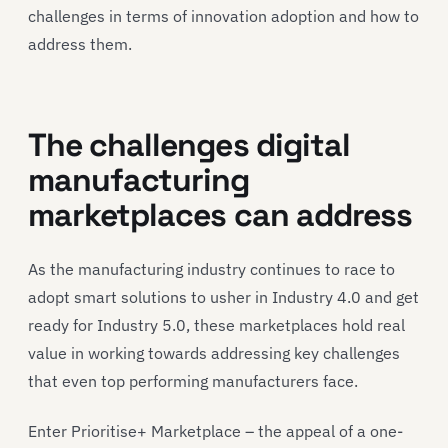
challenges in terms of innovation adoption and how to
address them.
The challenges digital
manufacturing
marketplaces can address
As the manufacturing industry continues to race to
adopt smart solutions to usher in Industry 4.0 and get
ready for Industry 5.0, these marketplaces hold real
value in working towards addressing key challenges
that even top performing manufacturers face.
Enter Prioritise+ Marketplace – the appeal of a one-