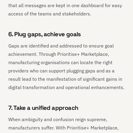
that all messages are kept in one dashboard for easy
access of the teams and stakeholders.
6. Plug gaps, achieve goals
Gaps are identified and addressed to ensure goal
achievement. Through Prioritise+ Marketplace,
manufacturing organisations can locate the right
providers who can support plugging gaps and as a
result lead to the manifestation of significant gains in
digital transformation and operational enhancements.
7. Take a unified approach
When ambiguity and confusion reign supreme,
manufacturers suffer. With Prioritise+ Marketplace,