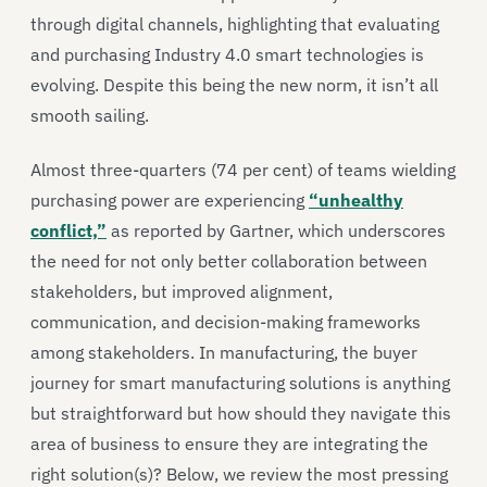
through digital channels, highlighting that evaluating
and purchasing Industry 4.0 smart technologies is
evolving. Despite this being the new norm, it isn’t all
smooth sailing.
Almost three-quarters (74 per cent) of teams wielding
purchasing power are experiencing
“unhealthy
conflict,”
as reported by Gartner, which underscores
the need for not only better collaboration between
stakeholders, but improved alignment,
communication, and decision-making frameworks
among stakeholders. In manufacturing, the buyer
journey for smart manufacturing solutions is anything
but straightforward but how should they navigate this
area of business to ensure they are integrating the
right solution(s)? Below, we review the most pressing