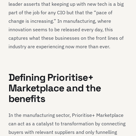
leader asserts that keeping up with new tech is a big
part of the job for any CIO but that the “pace of
change is increasing.” In manufacturing, where
innovation seems to be released every day, this
captures what these businesses on the front lines of
industry are experiencing now more than ever.
Defining Prioritise+
Marketplace and the
benefits
In the manufacturing sector, Prioritise+ Marketplace
can act as a catalyst to transformation by connecting
buyers with relevant suppliers and only funnelling