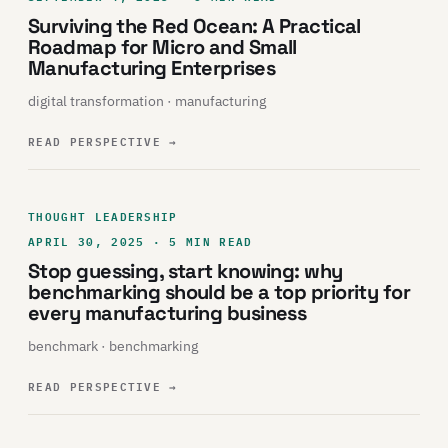
Surviving the Red Ocean: A Practical
Roadmap for Micro and Small
Manufacturing Enterprises
digital transformation · manufacturing
READ PERSPECTIVE
→
THOUGHT LEADERSHIP
APRIL 30, 2025 · 5 MIN READ
Stop guessing, start knowing: why
benchmarking should be a top priority for
every manufacturing business
benchmark · benchmarking
READ PERSPECTIVE
→