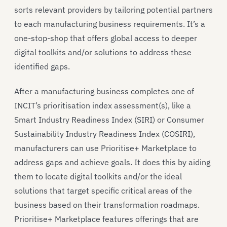
sorts relevant providers by tailoring potential partners
to each manufacturing business requirements. It’s a
one-stop-shop that offers global access to deeper
digital toolkits and/or solutions to address these
identified gaps.
After a manufacturing business completes one of
INCIT’s prioritisation index assessment(s), like a
Smart Industry Readiness Index (SIRI) or Consumer
Sustainability Industry Readiness Index (COSIRI),
manufacturers can use Prioritise+ Marketplace to
address gaps and achieve goals. It does this by aiding
them to locate digital toolkits and/or the ideal
solutions that target specific critical areas of the
business based on their transformation roadmaps.
Prioritise+ Marketplace features offerings that are