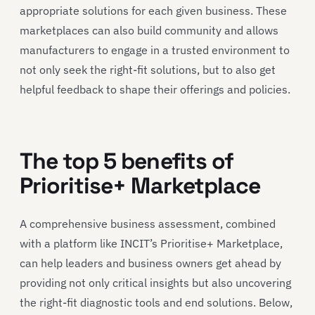
appropriate solutions for each given business. These
marketplaces can also build community and allows
manufacturers to engage in a trusted environment to
not only seek the right-fit solutions, but to also get
helpful feedback to shape their offerings and policies.
The top 5 benefits of
Prioritise+ Marketplace
A comprehensive business assessment, combined
with a platform like INCIT’s Prioritise+ Marketplace,
can help leaders and business owners get ahead by
providing not only critical insights but also uncovering
the right-fit diagnostic tools and end solutions. Below,