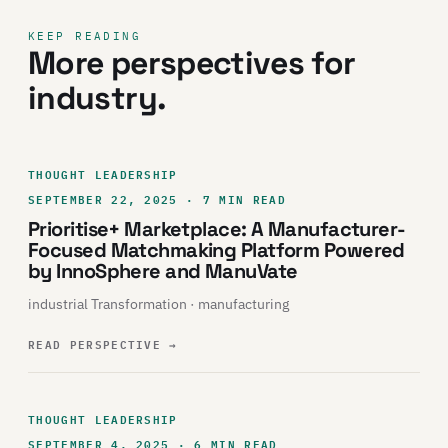
KEEP READING
More perspectives for
industry.
THOUGHT LEADERSHIP
SEPTEMBER 22, 2025 · 7 MIN READ
Prioritise+ Marketplace: A Manufacturer-
Focused Matchmaking Platform Powered
by InnoSphere and ManuVate
industrial Transformation · manufacturing
READ PERSPECTIVE
→
THOUGHT LEADERSHIP
SEPTEMBER 4, 2025 · 6 MIN READ