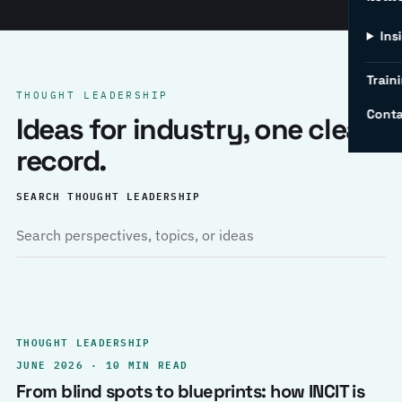
Ins
Traini
THOUGHT LEADERSHIP
Conta
Ideas for industry, one clear
record.
SEARCH THOUGHT LEADERSHIP
THOUGHT LEADERSHIP
JUNE 2026 · 10 MIN READ
From blind spots to blueprints: how INCIT is