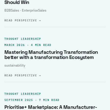
Should Win
B2BSales · EnterpriseSales
READ PERSPECTIVE
→
THOUGHT LEADERSHIP
MARCH 2026 · 4 MIN READ
Mastering Manufacturing Transformation
better with a transformation Ecosystem
sustainability
READ PERSPECTIVE
→
THOUGHT LEADERSHIP
SEPTEMBER 2025 · 7 MIN READ
Prioritise+ Marketplace: A Manufacturer-