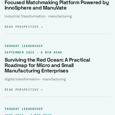
Focused Matchmaking Platform Powered by
InnoSphere and ManuVate
industrial Transformation · manufacturing
READ PERSPECTIVE
→
THOUGHT LEADERSHIP
SEPTEMBER 2025 · 6 MIN READ
Surviving the Red Ocean: A Practical
Roadmap for Micro and Small
Manufacturing Enterprises
digital transformation · manufacturing
READ PERSPECTIVE
→
THOUGHT LEADERSHIP
JUNE 2025 · 4 MIN READ