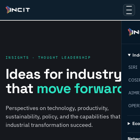
Ind
INSIGHTS · THOUGHT LEADERSHIP
SIRI
Ideas for industry
COSI
that
move forward.
AIMR
OPER
Perspectives on technology, productivity,
sustainability, policy, and the capabilities that help
Ec
industrial transformation succeed.
Netw