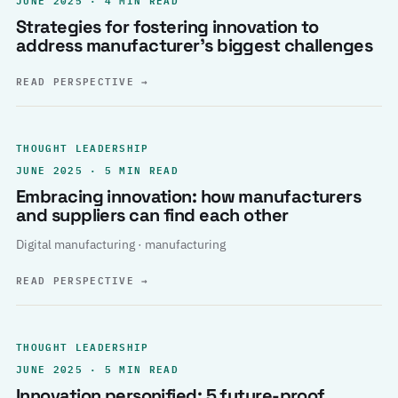
Strategies for fostering innovation to
address manufacturer’s biggest challenges
READ PERSPECTIVE
→
THOUGHT LEADERSHIP
JUNE 2025 · 5 MIN READ
Embracing innovation: how manufacturers
and suppliers can find each other
Digital manufacturing · manufacturing
READ PERSPECTIVE
→
THOUGHT LEADERSHIP
JUNE 2025 · 5 MIN READ
Innovation personified: 5 future-proof