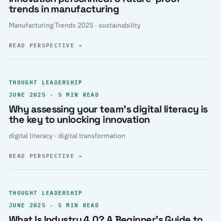
trends in manufacturing
Manufacturing Trends 2025 · sustainability
READ PERSPECTIVE
→
THOUGHT LEADERSHIP
JUNE 2025 · 5 MIN READ
Why assessing your team’s digital literacy is
the key to unlocking innovation
digital literacy · digital transformation
READ PERSPECTIVE
→
THOUGHT LEADERSHIP
JUNE 2025 · 5 MIN READ
What Is Industry 4.0? A Beginner’s Guide to