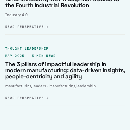
the Fourth Industrial Revolution
Industry 4.0
READ PERSPECTIVE
→
THOUGHT LEADERSHIP
MAY 2025 · 5 MIN READ
The 3 pillars of impactful leadership in
modern manufacturing: data-driven insights,
people-centricity and agility
manufacturing leaders · Manufacturing leadership
READ PERSPECTIVE
→