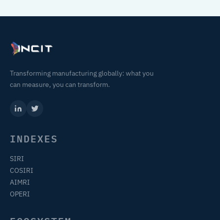
Transforming manufacturing globally: what you
can measure, you can transform.
INDEXES
SIRI
COSIRI
AIMRI
OPERI