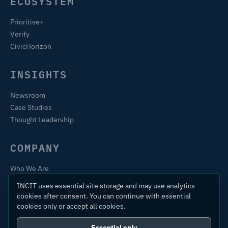
ECOSYSTEM
Prioritise+
Verify
CivicHorizon
INSIGHTS
Newsroom
Case Studies
Thought Leadership
COMPANY
Who We Are
Training & Certification
INCIT uses essential site storage and may use analytics
Contact
cookies after consent. You can continue with essential
cookies only or accept all cookies.
Essential only