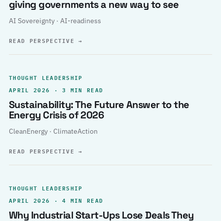
giving governments a new way to see
AI Sovereignty · AI-readiness
READ PERSPECTIVE
→
THOUGHT LEADERSHIP
APRIL 2026 · 3 MIN READ
Sustainability: The Future Answer to the
Energy Crisis of 2026
CleanEnergy · ClimateAction
READ PERSPECTIVE
→
THOUGHT LEADERSHIP
APRIL 2026 · 4 MIN READ
Why Industrial Start-Ups Lose Deals They