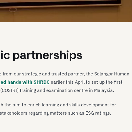
gic partnerships
te from our strategic and trusted partner, the Selangor Human
ned hands with SHRDC
earlier this April to set up the first
(COSIRI) training and examination centre in Malaysia.
h the aim to enrich learning and skills development for
r stakeholders regarding matters such as ESG ratings,