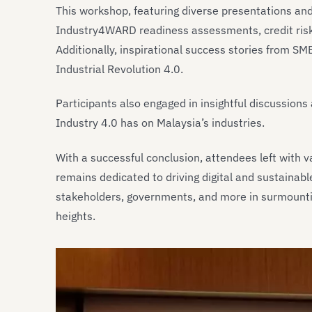
This workshop, featuring diverse presentations and 
Industry4WARD readiness assessments, credit ris
Additionally, inspirational success stories from S
Industrial Revolution 4.0.
Participants also engaged in insightful discussion
Industry 4.0 has on Malaysia’s industries.
With a successful conclusion, attendees left with 
remains dedicated to driving digital and sustainabl
stakeholders, governments, and more in surmountin
heights.