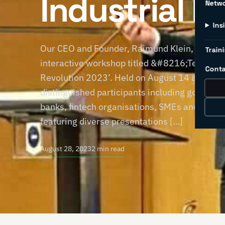
Industrial R
Netw
Ins
Our CEO and Founder, Raimund Klein, represe
Traini
interactive workshop titled &#8216;Techup a
Conta
Revolution 2023’. Held on August 14 and 15 i
distinguished participants including governme
banks, fintech organisations, SMEs and MNCs.
featuring diverse presentations […]
August 28, 2023
2 min read