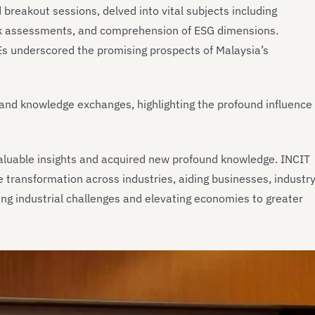
breakout sessions, delved into vital subjects including
k assessments, and comprehension of ESG dimensions.
MEs underscored the promising prospects of Malaysia’s
s and knowledge exchanges, highlighting the profound influence
valuable insights and acquired new profound knowledge. INCIT
e transformation across industries, aiding businesses, industr
g industrial challenges and elevating economies to greater