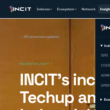
Indexes
Ecosystem
Network
Insigh
← All newsroom updates
Ind
SIRI
MAINSPOTLIGHT
COSI
INCIT’s incr
AIMR
OPER
Techup and 
Ec