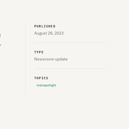
PUBLISHED
August 28, 2023
d
,
TYPE
Newsroom update
TOPICS
mainspotlight