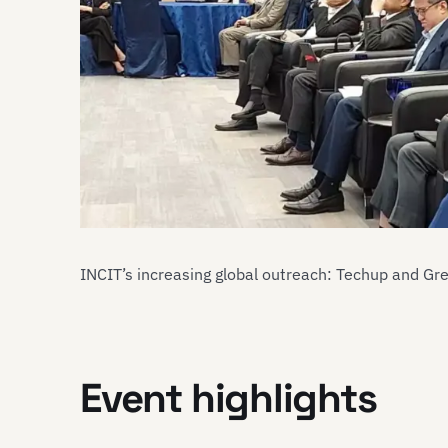
INCIT’s increasing global outreach: Techup and Gr
Event highlights