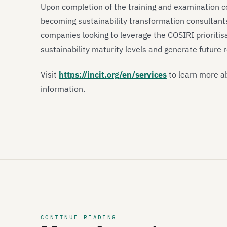
Upon completion of the training and examination co
becoming sustainability transformation consultants
companies looking to leverage the COSIRI prioritis
sustainability maturity levels and generate future
Visit
https://incit.org/en/services
to learn more ab
information.
CONTINUE READING