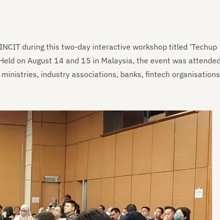
NCIT during this two-day interactive workshop titled ‘Techup
 Held on August 14 and 15 in Malaysia, the event was attende
ministries, industry associations, banks, fintech organisations