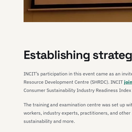
Establishing strate
INCIT’s participation in this event came as an invi
Resource Development Centre (SHRDC). INCIT
joi
Consumer Sustainability Industry Readiness Index 
The training and examination centre was set up wit
workers, industry experts, practitioners, and othe
sustainability and more.