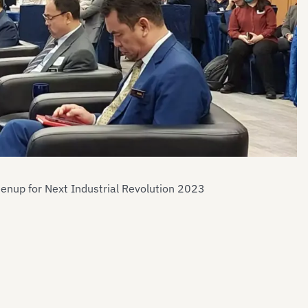
eenup for Next Industrial Revolution 2023