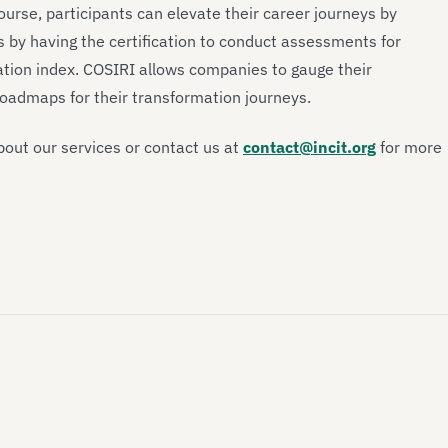
urse, participants can elevate their career journeys by
 by having the certification to conduct assessments for
ation index. COSIRI allows companies to gauge their
 roadmaps for their transformation journeys.
out our services or contact us at
contact@incit.org
for more