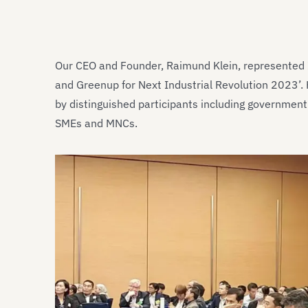
Our CEO and Founder, Raimund Klein, represented I
and Greenup for Next Industrial Revolution 2023’.
by distinguished participants including government 
SMEs and MNCs.