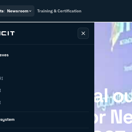
ts
:
Newsroom
Training & Certification
exes
RI
easing global o
I
I
Greenup for N
osystem