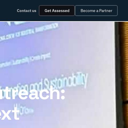
Contact us
Get Assessed
Become a Partner
utreach:
ext