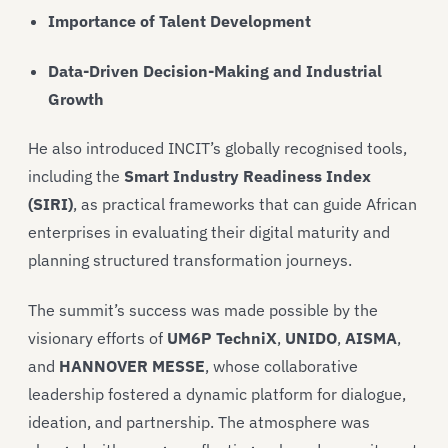
Importance of Talent Development
Data-Driven Decision-Making and Industrial
Growth
He also introduced INCIT’s globally recognised tools,
including the
Smart Industry Readiness Index
(SIRI)
, as practical frameworks that can guide African
enterprises in evaluating their digital maturity and
planning structured transformation journeys.
The summit’s success was made possible by the
visionary efforts of
UM6P TechniX
,
UNIDO
,
AISMA
,
and
HANNOVER MESSE
, whose collaborative
leadership fostered a dynamic platform for dialogue,
ideation, and partnership. The atmosphere was