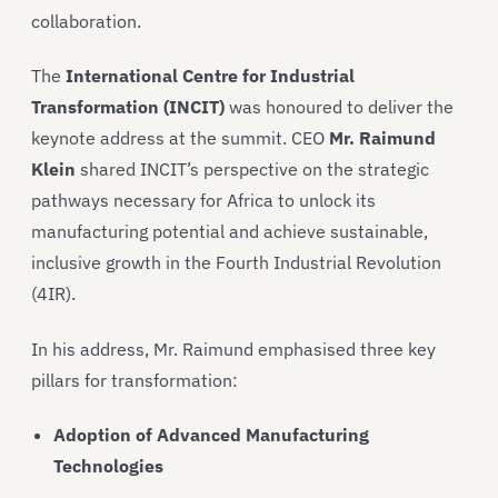
collaboration.
The
International Centre for Industrial
Transformation (INCIT)
was honoured to deliver the
keynote address at the summit. CEO
Mr. Raimund
Klein
shared INCIT’s perspective on the strategic
pathways necessary for Africa to unlock its
manufacturing potential and achieve sustainable,
inclusive growth in the Fourth Industrial Revolution
(4IR).
In his address, Mr. Raimund emphasised three key
pillars for transformation:
Adoption of Advanced Manufacturing
Technologies