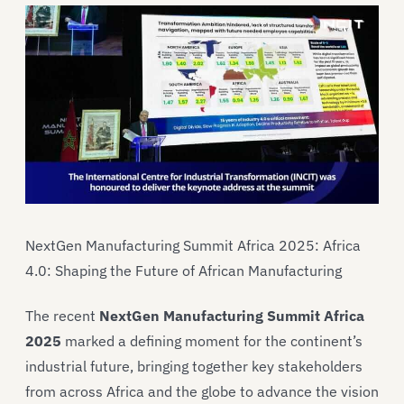
NextGen Manufacturing Summit Africa 2025: Africa
4.0: Shaping the Future of African Manufacturing
The recent
NextGen Manufacturing Summit Africa
2025
marked a defining moment for the continent’s
industrial future, bringing together key stakeholders
from across Africa and the globe to advance the vision