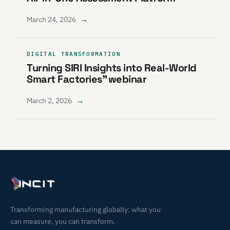
→
March 24, 2026
DIGITAL TRANSFORMATION
Turning SIRI Insights into Real-World
Smart Factories” webinar
→
March 2, 2026
Transforming manufacturing globally: what you
can measure, you can transform.