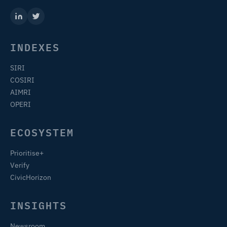
INDEXES
SIRI
COSIRI
AIMRI
OPERI
ECOSYSTEM
Prioritise+
Verify
CivicHorizon
INSIGHTS
Newsroom