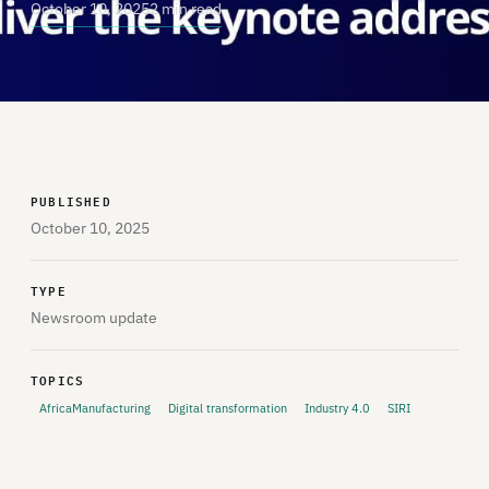
October 10, 2025
2 min read
PUBLISHED
October 10, 2025
TYPE
Newsroom update
TOPICS
AfricaManufacturing
Digital transformation
Industry 4.0
SIRI