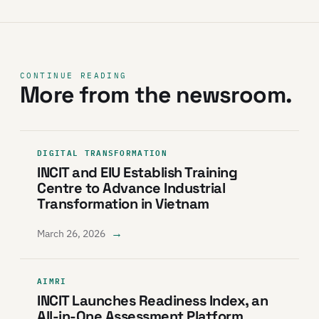
CONTINUE READING
More from the newsroom.
DIGITAL TRANSFORMATION
INCIT and EIU Establish Training
Centre to Advance Industrial
Transformation in Vietnam
→
March 26, 2026
AIMRI
INCIT Launches Readiness Index, an
All-in-One Assessment Platform