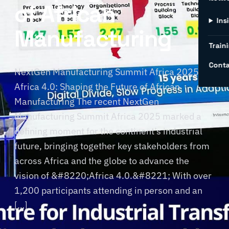
of African
Ins
Manufacturing
Traini
Conta
NextGen Manufacturing Summit Africa 2025:
Africa 4.0: Shaping the Future of African
Manufacturing The recent NextGen
Manufacturing Summit Africa 2025 marked a
defining moment for the continent’s industrial
future, bringing together key stakeholders from
across Africa and the globe to advance the
vision of &#8220;Africa 4.0.&#8221; With over
1,200 participants attending in person and an
[…]