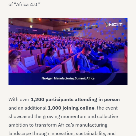
of “Africa 4.0.”
With over
1,200 participants attending in person
and an additional
1,000 joining online
, the event
showcased the growing momentum and collective
ambition to transform Africa’s manufacturing
landscape through innovation, sustainability, and