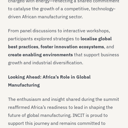
charged with energy—reflecting a shared commitment
to catalyse the growth of a competitive, technology-
driven African manufacturing sector.
From panel discussions to interactive workshops,
participants explored strategies to
localise global
best practices
,
foster innovation ecosystems
, and
create enabling environments
that support business
growth and industrial diversification.
Looking Ahead: Africa’s Role in Global
Manufacturing
The enthusiasm and insight shared during the summit
reaffirmed Africa’s readiness to lead in shaping the
future of global manufacturing. INCIT is proud to
support this journey and remains committed to