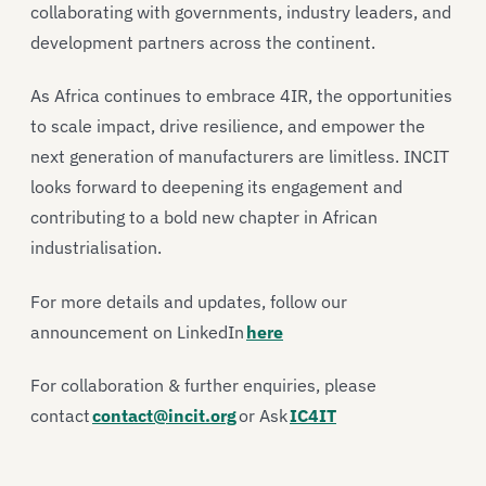
collaborating with governments, industry leaders, and
development partners across the continent.
As Africa continues to embrace 4IR, the opportunities
to scale impact, drive resilience, and empower the
next generation of manufacturers are limitless. INCIT
looks forward to deepening its engagement and
contributing to a bold new chapter in African
industrialisation.
For more details and updates, follow our
announcement on LinkedIn
here
For collaboration & further enquiries, please
contact
contact@incit.org
or Ask
IC4IT