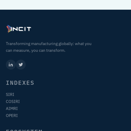
Transforming manufacturing globally: what you
can measure, you can transform.
INDEXES
SIRI
COSIRI
AIMRI
OPERI