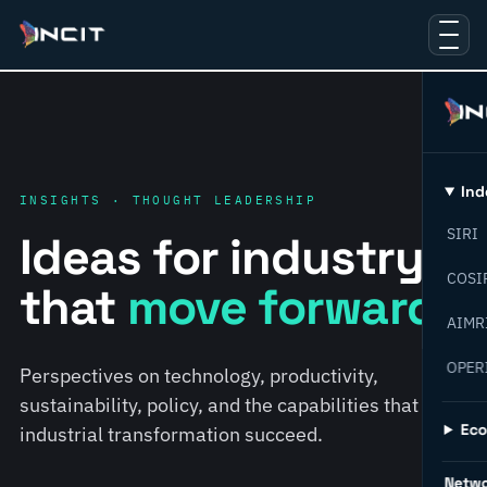
Ind
INSIGHTS · THOUGHT LEADERSHIP
SIRI
Ideas for industry
COSI
that
move forward.
AIMR
OPER
Perspectives on technology, productivity,
sustainability, policy, and the capabilities that help
Ec
industrial transformation succeed.
Netw