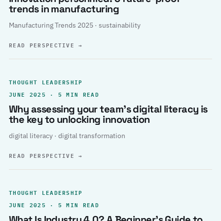
trends in manufacturing
Manufacturing Trends 2025 · sustainability
READ PERSPECTIVE
→
THOUGHT LEADERSHIP
JUNE 2025 · 5 MIN READ
Why assessing your team’s digital literacy is
the key to unlocking innovation
digital literacy · digital transformation
READ PERSPECTIVE
→
THOUGHT LEADERSHIP
JUNE 2025 · 5 MIN READ
What Is Industry 4.0? A Beginner’s Guide to