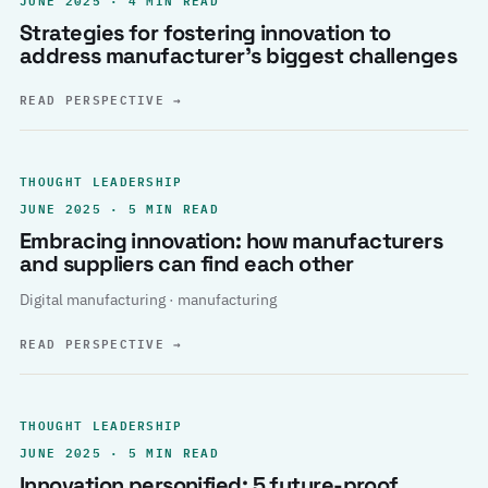
Strategies for fostering innovation to
address manufacturer’s biggest challenges
READ PERSPECTIVE
→
THOUGHT LEADERSHIP
JUNE 2025 · 5 MIN READ
Embracing innovation: how manufacturers
and suppliers can find each other
Digital manufacturing · manufacturing
READ PERSPECTIVE
→
THOUGHT LEADERSHIP
JUNE 2025 · 5 MIN READ
Innovation personified: 5 future-proof