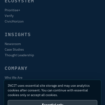
ECOSYSTEM
Prioritise+
Verify
CivicHorizon
INSIGHTS
Newsroom
Case Studies
Thought Leadership
COMPANY
Who We Are
Training & Certification
INCIT uses essential site storage and may use analytics
Contact
cookies after consent. You can continue with essential
cookies only or accept all cookies.
Essential only