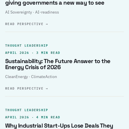
giving governments a new way to see
AI Sovereignty · AI-readiness
READ PERSPECTIVE
→
THOUGHT LEADERSHIP
APRIL 2026 · 3 MIN READ
Sustainability: The Future Answer to the
Energy Crisis of 2026
CleanEnergy · ClimateAction
READ PERSPECTIVE
→
THOUGHT LEADERSHIP
APRIL 2026 · 4 MIN READ
Why Industrial Start-Ups Lose Deals They