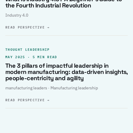
the Fourth Industrial Revolution
Industry 4.0
READ PERSPECTIVE
→
THOUGHT LEADERSHIP
MAY 2025 · 5 MIN READ
The 3 pillars of impactful leadership in
modern manufacturing: data-driven insights,
people-centricity and agility
manufacturing leaders · Manufacturing leadership
READ PERSPECTIVE
→