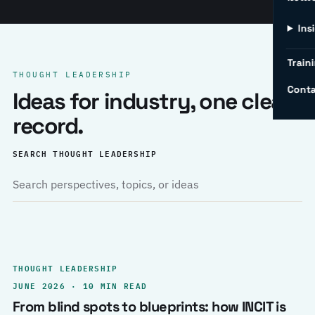
Ins
Traini
THOUGHT LEADERSHIP
Conta
Ideas for industry, one clear
record.
SEARCH THOUGHT LEADERSHIP
THOUGHT LEADERSHIP
JUNE 2026 · 10 MIN READ
From blind spots to blueprints: how INCIT is