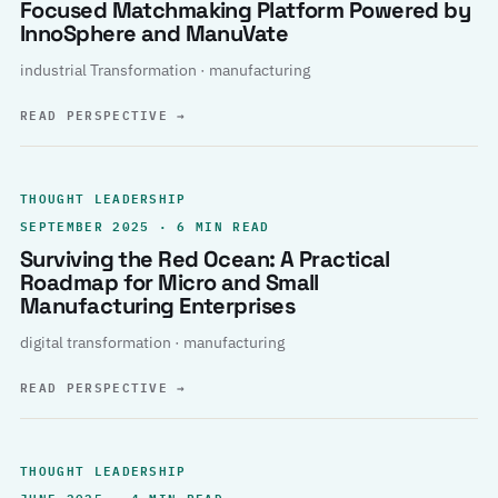
Focused Matchmaking Platform Powered by
InnoSphere and ManuVate
industrial Transformation · manufacturing
READ PERSPECTIVE
→
THOUGHT LEADERSHIP
SEPTEMBER 2025 · 6 MIN READ
Surviving the Red Ocean: A Practical
Roadmap for Micro and Small
Manufacturing Enterprises
digital transformation · manufacturing
READ PERSPECTIVE
→
THOUGHT LEADERSHIP
JUNE 2025 · 4 MIN READ