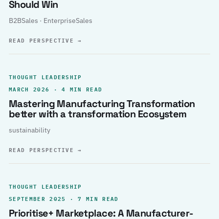
Should Win
B2BSales · EnterpriseSales
READ PERSPECTIVE
→
THOUGHT LEADERSHIP
MARCH 2026 · 4 MIN READ
Mastering Manufacturing Transformation
better with a transformation Ecosystem
sustainability
READ PERSPECTIVE
→
THOUGHT LEADERSHIP
SEPTEMBER 2025 · 7 MIN READ
Prioritise+ Marketplace: A Manufacturer-