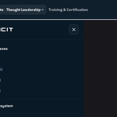
ts
:
Thought Leadership
Training & Certification
exes
ndustry
RI
orward.
I
I
inability, policy, and the
osystem
on succeed.