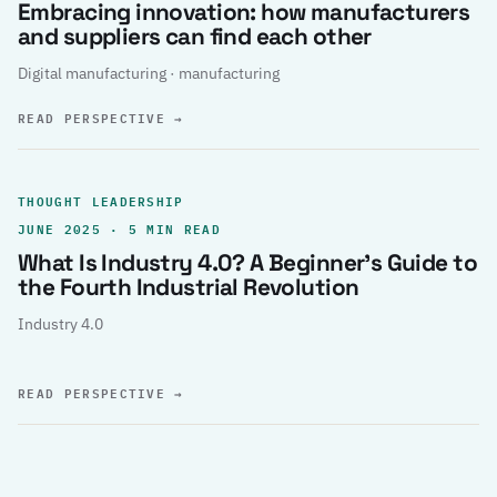
Embracing innovation: how manufacturers
and suppliers can find each other
Digital manufacturing · manufacturing
READ PERSPECTIVE
→
THOUGHT LEADERSHIP
JUNE 2025 · 5 MIN READ
What Is Industry 4.0? A Beginner’s Guide to
the Fourth Industrial Revolution
Industry 4.0
READ PERSPECTIVE
→