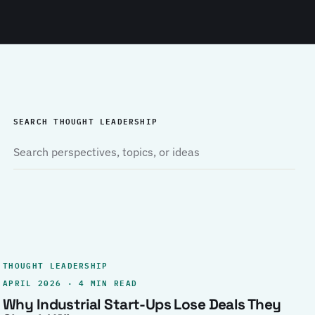
SEARCH THOUGHT LEADERSHIP
THOUGHT LEADERSHIP
APRIL 2026 · 4 MIN READ
Why Industrial Start-Ups Lose Deals They