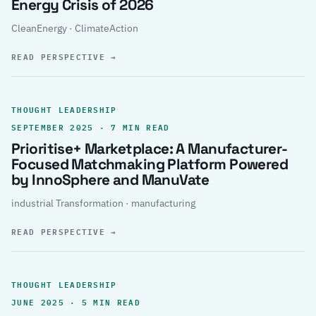
Energy Crisis of 2026
CleanEnergy · ClimateAction
READ PERSPECTIVE
→
THOUGHT LEADERSHIP
SEPTEMBER 2025 · 7 MIN READ
Prioritise+ Marketplace: A Manufacturer-
Focused Matchmaking Platform Powered
by InnoSphere and ManuVate
industrial Transformation · manufacturing
READ PERSPECTIVE
→
THOUGHT LEADERSHIP
JUNE 2025 · 5 MIN READ