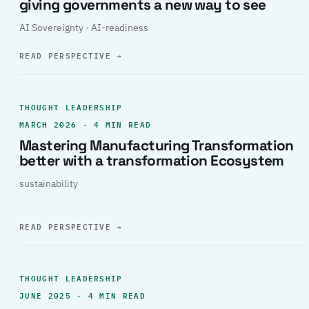
giving governments a new way to see
AI Sovereignty · AI-readiness
READ PERSPECTIVE
→
THOUGHT LEADERSHIP
MARCH 2026 · 4 MIN READ
Mastering Manufacturing Transformation
better with a transformation Ecosystem
sustainability
READ PERSPECTIVE
→
THOUGHT LEADERSHIP
JUNE 2025 · 4 MIN READ