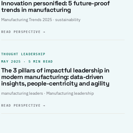
Innovation personified: 5 future-proof
trends in manufacturing
Manufacturing Trends 2025 · sustainability
READ PERSPECTIVE
→
THOUGHT LEADERSHIP
MAY 2025 · 5 MIN READ
The 3 pillars of impactful leadership in
modern manufacturing: data-driven
insights, people-centricity and agility
manufacturing leaders · Manufacturing leadership
READ PERSPECTIVE
→