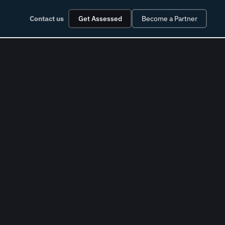
Contact us
Get Assessed
Become a Partner