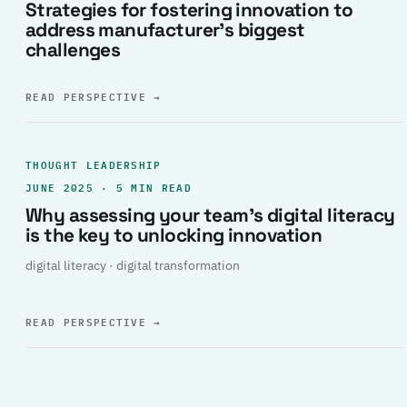
Strategies for fostering innovation to
address manufacturer’s biggest
challenges
READ PERSPECTIVE
→
THOUGHT LEADERSHIP
JUNE 2025 · 5 MIN READ
Why assessing your team’s digital literacy
is the key to unlocking innovation
digital literacy · digital transformation
READ PERSPECTIVE
→