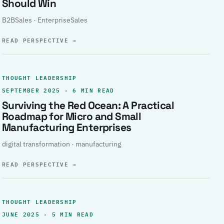
Should Win
B2BSales · EnterpriseSales
READ PERSPECTIVE
→
THOUGHT LEADERSHIP
SEPTEMBER 2025 · 6 MIN READ
Surviving the Red Ocean: A Practical
Roadmap for Micro and Small
Manufacturing Enterprises
digital transformation · manufacturing
READ PERSPECTIVE
→
THOUGHT LEADERSHIP
JUNE 2025 · 5 MIN READ