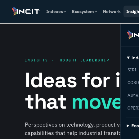
Indexes
Ecosystem
Network
Insigh
Ind
INSIGHTS · THOUGHT LEADERSHIP
Ideas for i
SIRI
COSI
that
move f
AIMR
OPER
Perspectives on technology, productivity, susta
Ec
capabilities that help industrial transformati