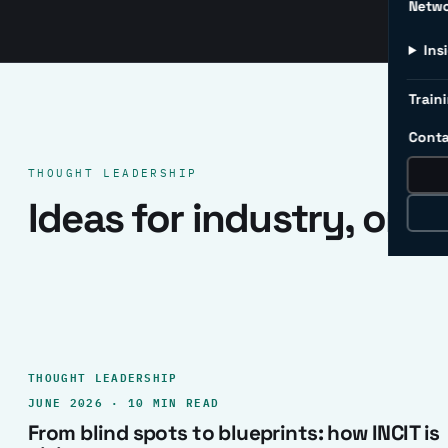
Netw
Ins
Traini
Conta
THOUGHT LEADERSHIP
Ideas for industry, one 
THOUGHT LEADERSHIP
JUNE 2026 · 10 MIN READ
From blind spots to blueprints: how INCIT is