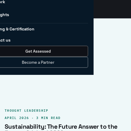
ork
ights
ng & Certification
ct us
Get Assessed
clear record.
Become a Partner
THOUGHT LEADERSHIP
APRIL 2026 · 3 MIN READ
Sustainability: The Future Answer to the