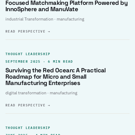
Focused Matchmaking Platform Powered by
InnoSphere and ManuVate
industrial Transformation · manufacturing
READ PERSPECTIVE
→
THOUGHT LEADERSHIP
SEPTEMBER 2025 · 6 MIN READ
Surviving the Red Ocean: A Practical
Roadmap for Micro and Small
Manufacturing Enterprises
digital transformation · manufacturing
READ PERSPECTIVE
→
THOUGHT LEADERSHIP
JUNE 2025 · 4 MIN READ