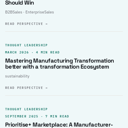
Should Win
B2BSales · EnterpriseSales
READ PERSPECTIVE
→
THOUGHT LEADERSHIP
MARCH 2026 · 4 MIN READ
Mastering Manufacturing Transformation
better with a transformation Ecosystem
sustainability
READ PERSPECTIVE
→
THOUGHT LEADERSHIP
SEPTEMBER 2025 · 7 MIN READ
Prioritise+ Marketplace: A Manufacturer-