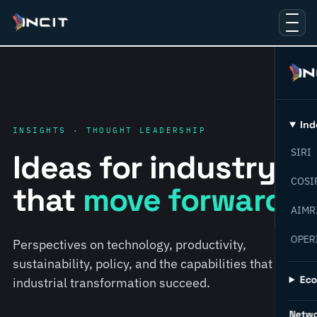
Ind
INSIGHTS · THOUGHT LEADERSHIP
SIRI
Ideas for industry
COSI
that
move forward.
AIMR
OPER
Perspectives on technology, productivity,
sustainability, policy, and the capabilities that help
Ec
industrial transformation succeed.
Netw