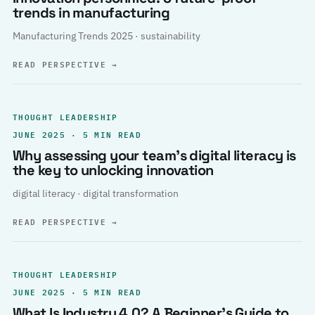
trends in manufacturing
Manufacturing Trends 2025 · sustainability
READ PERSPECTIVE
→
THOUGHT LEADERSHIP
JUNE 2025 · 5 MIN READ
Why assessing your team’s digital literacy is
the key to unlocking innovation
digital literacy · digital transformation
READ PERSPECTIVE
→
THOUGHT LEADERSHIP
JUNE 2025 · 5 MIN READ
What Is Industry 4.0? A Beginner’s Guide to