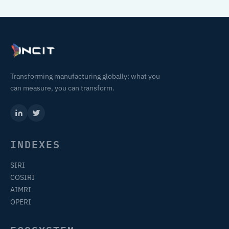
Transforming manufacturing globally: what you
can measure, you can transform.
INDEXES
SIRI
COSIRI
AIMRI
OPERI