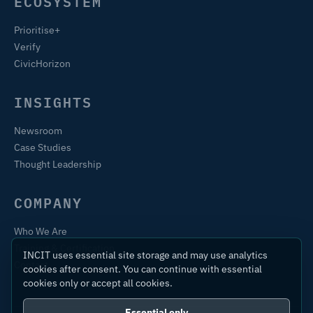
ECOSYSTEM
Prioritise+
Verify
CivicHorizon
INSIGHTS
Newsroom
Case Studies
Thought Leadership
COMPANY
Who We Are
Training & Certification
INCIT uses essential site storage and may use analytics
Contact
cookies after consent. You can continue with essential
cookies only or accept all cookies.
Essential only