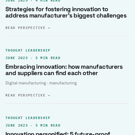
Strategies for fostering innovation to
address manufacturer’s biggest challenges
READ PERSPECTIVE
→
THOUGHT LEADERSHIP
JUNE 2025 · 5 MIN READ
Embracing innovation: how manufacturers
and suppliers can find each other
Digital manufacturing · manufacturing
READ PERSPECTIVE
→
THOUGHT LEADERSHIP
JUNE 2025 · 5 MIN READ
Innovation personified: 5 future-proof