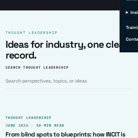
Ins
Traini
THOUGHT LEADERSHIP
Conta
Ideas for industry, one clear
record.
SEARCH THOUGHT LEADERSHIP
THOUGHT LEADERSHIP
JUNE 2026 · 10 MIN READ
From blind spots to blueprints: how INCIT is