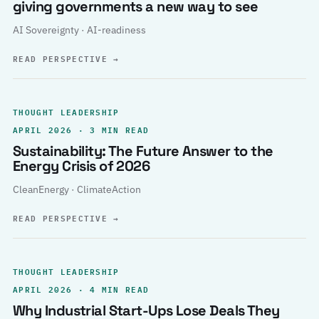
giving governments a new way to see
AI Sovereignty · AI-readiness
READ PERSPECTIVE
→
THOUGHT LEADERSHIP
APRIL 2026 · 3 MIN READ
Sustainability: The Future Answer to the
Energy Crisis of 2026
CleanEnergy · ClimateAction
READ PERSPECTIVE
→
THOUGHT LEADERSHIP
APRIL 2026 · 4 MIN READ
Why Industrial Start-Ups Lose Deals They