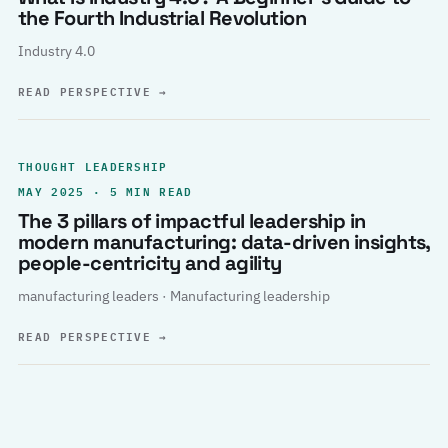
the Fourth Industrial Revolution
Industry 4.0
READ PERSPECTIVE
→
THOUGHT LEADERSHIP
MAY 2025 · 5 MIN READ
The 3 pillars of impactful leadership in
modern manufacturing: data-driven insights,
people-centricity and agility
manufacturing leaders · Manufacturing leadership
READ PERSPECTIVE
→