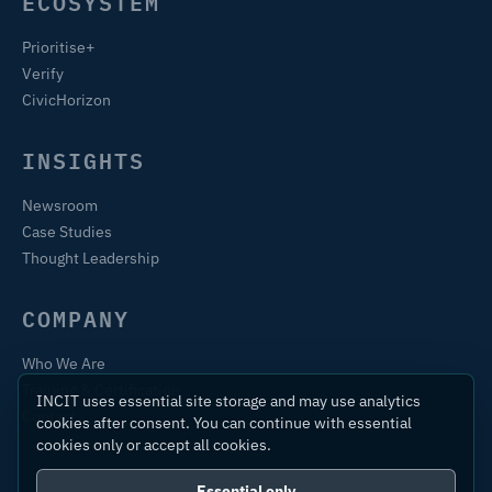
ECOSYSTEM
Prioritise+
Verify
CivicHorizon
INSIGHTS
Newsroom
Case Studies
Thought Leadership
COMPANY
Who We Are
Training & Certification
INCIT uses essential site storage and may use analytics
Contact
cookies after consent. You can continue with essential
cookies only or accept all cookies.
Essential only