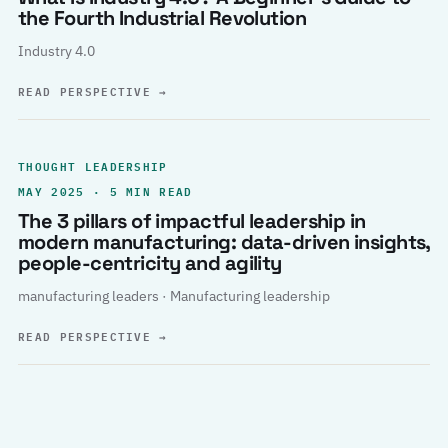
the Fourth Industrial Revolution
Industry 4.0
READ PERSPECTIVE
→
THOUGHT LEADERSHIP
MAY 2025 · 5 MIN READ
The 3 pillars of impactful leadership in
modern manufacturing: data-driven insights,
people-centricity and agility
manufacturing leaders · Manufacturing leadership
READ PERSPECTIVE
→