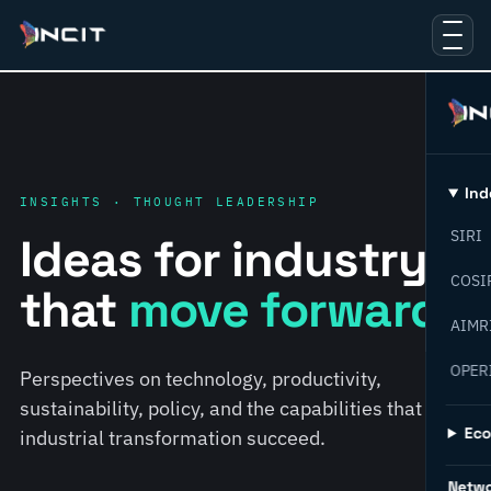
Ind
INSIGHTS · THOUGHT LEADERSHIP
SIRI
Ideas for industry
COSI
that
move forward.
AIMR
OPER
Perspectives on technology, productivity,
sustainability, policy, and the capabilities that help
Ec
industrial transformation succeed.
Netw