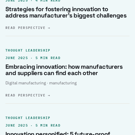
Strategies for fostering innovation to
address manufacturer’s biggest challenges
READ PERSPECTIVE
→
THOUGHT LEADERSHIP
JUNE 2025 · 5 MIN READ
Embracing innovation: how manufacturers
and suppliers can find each other
Digital manufacturing · manufacturing
READ PERSPECTIVE
→
THOUGHT LEADERSHIP
JUNE 2025 · 5 MIN READ
Innovation personified: 5 future-proof