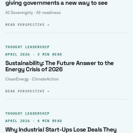
giving governments a new way to see
AI Sovereignty · AI-readiness
READ PERSPECTIVE
→
THOUGHT LEADERSHIP
APRIL 2026 · 3 MIN READ
Sustainability: The Future Answer to the
Energy Crisis of 2026
CleanEnergy · ClimateAction
READ PERSPECTIVE
→
THOUGHT LEADERSHIP
APRIL 2026 · 4 MIN READ
Why Industrial Start-Ups Lose Deals They