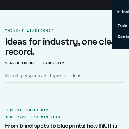
Ins
Traini
THOUGHT LEADERSHIP
Conta
Ideas for industry, one clear
record.
SEARCH THOUGHT LEADERSHIP
THOUGHT LEADERSHIP
JUNE 2026 · 10 MIN READ
From blind spots to blueprints: how INCIT is