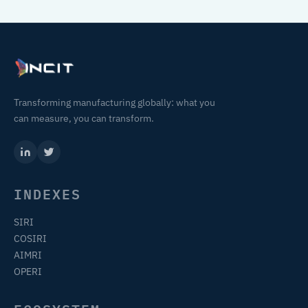
Transforming manufacturing globally: what you
can measure, you can transform.
INDEXES
SIRI
COSIRI
AIMRI
OPERI