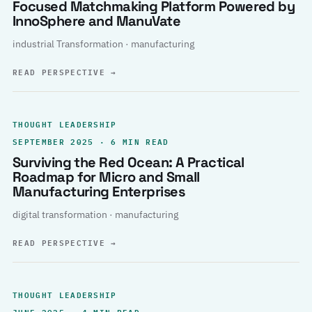
Focused Matchmaking Platform Powered by
InnoSphere and ManuVate
industrial Transformation · manufacturing
READ PERSPECTIVE
→
THOUGHT LEADERSHIP
SEPTEMBER 2025 · 6 MIN READ
Surviving the Red Ocean: A Practical
Roadmap for Micro and Small
Manufacturing Enterprises
digital transformation · manufacturing
READ PERSPECTIVE
→
THOUGHT LEADERSHIP
JUNE 2025 · 4 MIN READ