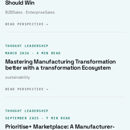
Should Win
B2BSales · EnterpriseSales
READ PERSPECTIVE
→
THOUGHT LEADERSHIP
MARCH 2026 · 4 MIN READ
Mastering Manufacturing Transformation
better with a transformation Ecosystem
sustainability
READ PERSPECTIVE
→
THOUGHT LEADERSHIP
SEPTEMBER 2025 · 7 MIN READ
Prioritise+ Marketplace: A Manufacturer-