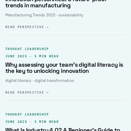
trends in manufacturing
Manufacturing Trends 2025 · sustainability
READ PERSPECTIVE
→
THOUGHT LEADERSHIP
JUNE 2025 · 5 MIN READ
Why assessing your team’s digital literacy is
the key to unlocking innovation
digital literacy · digital transformation
READ PERSPECTIVE
→
THOUGHT LEADERSHIP
JUNE 2025 · 5 MIN READ
What Is Industry 4.0? A Beginner’s Guide to