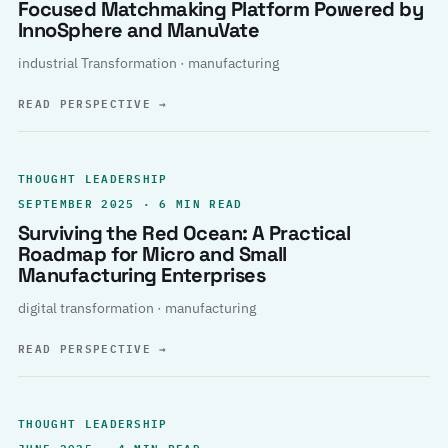
Focused Matchmaking Platform Powered by
InnoSphere and ManuVate
industrial Transformation · manufacturing
READ PERSPECTIVE
→
THOUGHT LEADERSHIP
SEPTEMBER 2025 · 6 MIN READ
Surviving the Red Ocean: A Practical
Roadmap for Micro and Small
Manufacturing Enterprises
digital transformation · manufacturing
READ PERSPECTIVE
→
THOUGHT LEADERSHIP
JUNE 2025 · 4 MIN READ