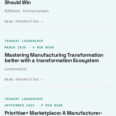
Should Win
B2BSales · EnterpriseSales
READ PERSPECTIVE
→
THOUGHT LEADERSHIP
MARCH 2026 · 4 MIN READ
Mastering Manufacturing Transformation
better with a transformation Ecosystem
sustainability
READ PERSPECTIVE
→
THOUGHT LEADERSHIP
SEPTEMBER 2025 · 7 MIN READ
Prioritise+ Marketplace: A Manufacturer-