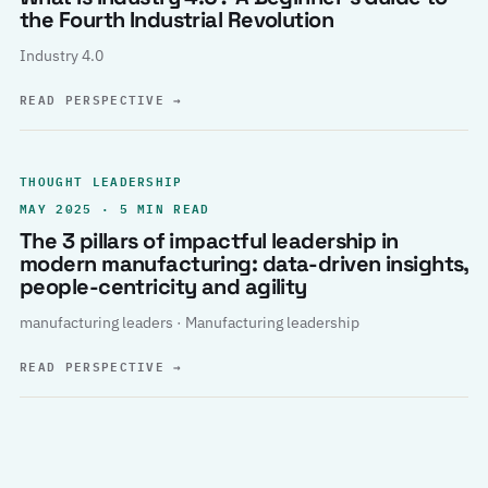
the Fourth Industrial Revolution
Industry 4.0
READ PERSPECTIVE
→
THOUGHT LEADERSHIP
MAY 2025 · 5 MIN READ
The 3 pillars of impactful leadership in
modern manufacturing: data-driven insights,
people-centricity and agility
manufacturing leaders · Manufacturing leadership
READ PERSPECTIVE
→