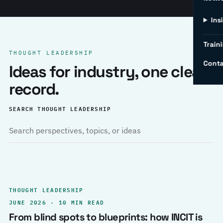
Ins
Traini
THOUGHT LEADERSHIP
Conta
Ideas for industry, one clear
record.
SEARCH THOUGHT LEADERSHIP
THOUGHT LEADERSHIP
JUNE 2026 · 10 MIN READ
From blind spots to blueprints: how INCIT is