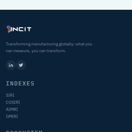
Transforming manufacturing globally: what you
can measure, you can transform.
INDEXES
SIRI
COSIRI
AIMRI
OPERI