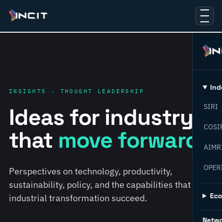
Ind
INSIGHTS · THOUGHT LEADERSHIP
SIRI
Ideas for industry
COSI
that
move forward.
AIMR
OPER
Perspectives on technology, productivity,
sustainability, policy, and the capabilities that help
Ec
industrial transformation succeed.
Netw