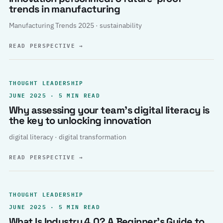
trends in manufacturing
Manufacturing Trends 2025 · sustainability
READ PERSPECTIVE
→
THOUGHT LEADERSHIP
JUNE 2025 · 5 MIN READ
Why assessing your team’s digital literacy is
the key to unlocking innovation
digital literacy · digital transformation
READ PERSPECTIVE
→
THOUGHT LEADERSHIP
JUNE 2025 · 5 MIN READ
What Is Industry 4.0? A Beginner’s Guide to