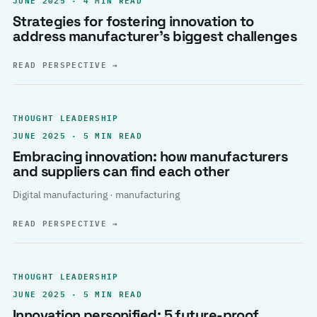
Strategies for fostering innovation to
address manufacturer’s biggest challenges
READ PERSPECTIVE
→
THOUGHT LEADERSHIP
JUNE 2025 · 5 MIN READ
Embracing innovation: how manufacturers
and suppliers can find each other
Digital manufacturing · manufacturing
READ PERSPECTIVE
→
THOUGHT LEADERSHIP
JUNE 2025 · 5 MIN READ
Innovation personified: 5 future-proof