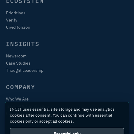
ECOSYSTEM
Prioritise+
Verify
CivicHorizon
INSIGHTS
Newsroom
Case Studies
Thought Leadership
COMPANY
Who We Are
Training & Certification
INCIT uses essential site storage and may use analytics
Contact
cookies after consent. You can continue with essential
cookies only or accept all cookies.
Essential only