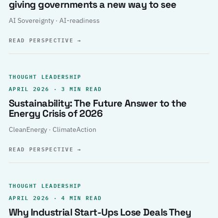
giving governments a new way to see
AI Sovereignty · AI-readiness
READ PERSPECTIVE
→
THOUGHT LEADERSHIP
APRIL 2026 · 3 MIN READ
Sustainability: The Future Answer to the
Energy Crisis of 2026
CleanEnergy · ClimateAction
READ PERSPECTIVE
→
THOUGHT LEADERSHIP
APRIL 2026 · 4 MIN READ
Why Industrial Start-Ups Lose Deals They