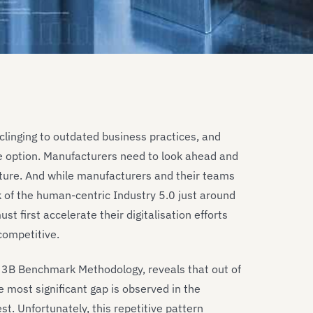
clinging to outdated business practices, and
le option. Manufacturers need to look ahead and
uture. And while manufacturers and their teams
k of the human-centric Industry 5.0 just around
t first accelerate their digitalisation efforts
competitive.
T 3B Benchmark Methodology, reveals that out of
 most significant gap is observed in the
st. Unfortunately, this repetitive pattern