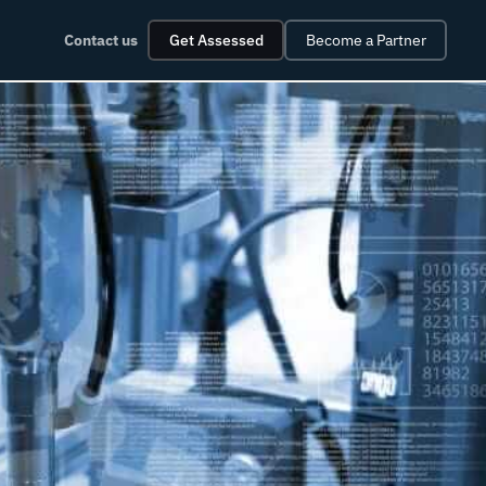
Contact us
Get Assessed
Become a Partner