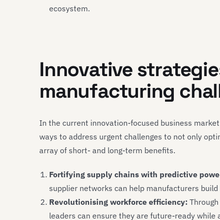
ecosystem.
Innovative strategi
manufacturing chal
In the current innovation-focused business marke
ways to address urgent challenges to not only opti
array of short- and long-term benefits.
Fortifying supply chains with predictive powe
supplier networks can help manufacturers build re
Revolutionising workforce efficiency:
Through t
leaders can ensure they are future-ready while 