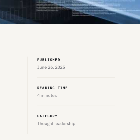
PUBLISHED
June 26, 2025
READING TIME
4 minutes
CATEGORY
Thought leadership