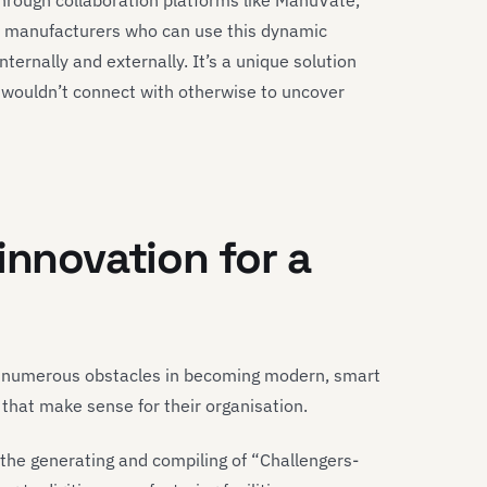
through collaboration platforms like ManuVate,
r manufacturers who can use this dynamic
ternally and externally. It’s a unique solution
y wouldn’t connect with otherwise to uncover
innovation for a
e numerous obstacles in becoming modern, smart
 that make sense for their organisation.
the generating and compiling of “Challengers-