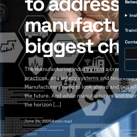
to address
Netw
manufacture
Ins
Traini
biggest cha
Conta
The manufacturing industry is at a crossroads
practices, and legacy systems and technology 
Manufacturers need to look ahead and see wha
the future. And while manufacturers and thei
the horizon […]
June 26, 2025
4 min read