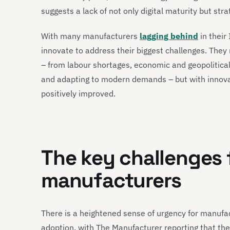
suggests a lack of not only digital maturity but s
With many manufacturers
lagging behind
in their
innovate to address their biggest challenges. Th
– from labour shortages, economic and geopolitical
and adapting to modern demands – but with innova
positively improved.
The key challenges
manufacturers
There is a heightened sense of urgency for manufact
adoption, with The Manufacturer reporting that the