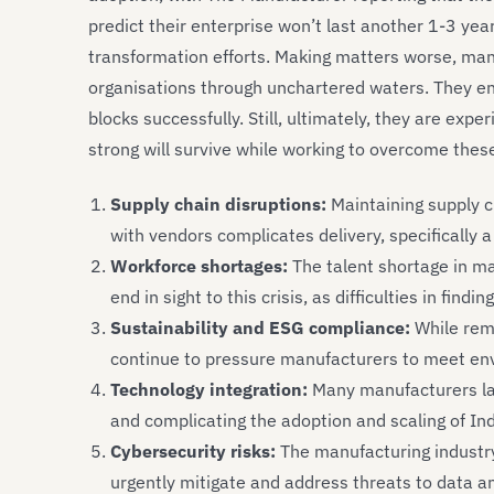
predict their enterprise won’t last another 1-3 year
transformation efforts. Making matters worse, man
organisations through unchartered waters. They ens
blocks successfully. Still, ultimately, they are exp
strong will survive while working to overcome thes
Supply chain disruptions:
Maintaining supply c
with vendors complicates delivery, specifically a
Workforce shortages:
The talent shortage in ma
end in sight to this crisis, as difficulties in findi
Sustainability and ESG compliance:
While rem
continue to pressure manufacturers to meet en
Technology integration:
Many manufacturers lack
and complicating the adoption and scaling of In
Cybersecurity risks:
The manufacturing industry 
urgently mitigate and address threats to data a