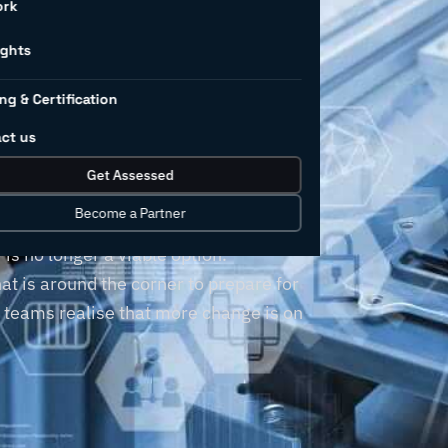
ork
r’s
ights
ng & Certification
llenges
ct us
Get Assessed
Become a Partner
, but clinging to outdated business
is no longer a viable option.
t is around the corner to prepare for
r teams realise that more change is on