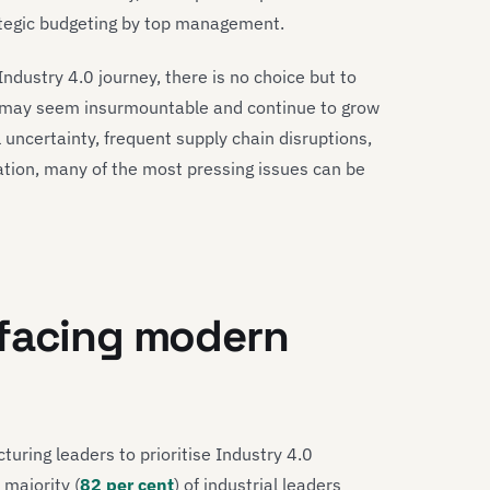
trategic budgeting by top management.
 Industry 4.0 journey, there is no choice but to
ey may seem insurmountable and continue to grow
 uncertainty, frequent supply chain disruptions,
tion, many of the most pressing issues can be
 facing modern
uring leaders to prioritise Industry 4.0
 majority (
82 per cent
) of industrial leaders