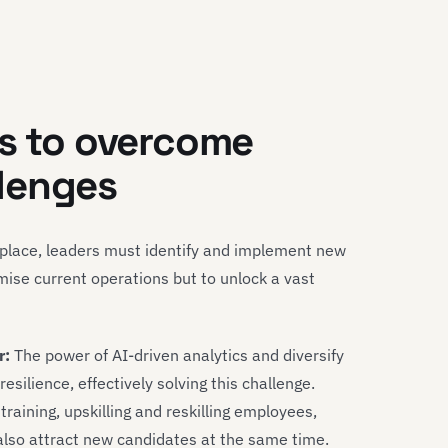
es to overcome
lenges
tplace, leaders must identify and implement new
mise current operations but to unlock a vast
r:
The power of AI-driven analytics and diversify
silience, effectively solving this challenge.
raining, upskilling and reskilling employees,
also attract new candidates at the same time.