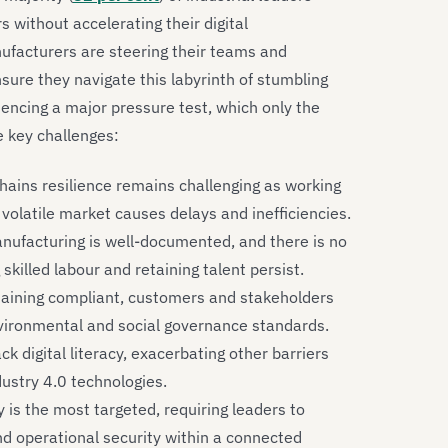
s without accelerating their digital
ufacturers are steering their teams and
ure they navigate this labyrinth of stumbling
eriencing a major pressure test, which only the
e key challenges:
hains resilience remains challenging as working
 volatile market causes delays and inefficiencies.
nufacturing is well-documented, and there is no
ng skilled labour and retaining talent persist.
aining compliant, customers and stakeholders
vironmental and social governance standards.
 digital literacy, exacerbating other barriers
dustry 4.0 technologies.
is the most targeted, requiring leaders to
nd operational security within a connected