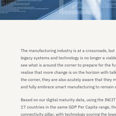
The manufacturing industry is at a crossroads, but 
legacy systems and technology is no longer a viab
see what is around the corner to prepare for the f
realise that more change is on the horizon with tal
the corner, they are also acutely aware that they mus
and fully embrace smart manufacturing to remain 
Based on our digital maturity data, using the INCI
17 countries in the same GDP Per Capita range, the
connectivity pillar, with technology scoring the lowe