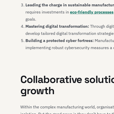
Leading the charge in sustainable manufactur
requires investments in
eco-friendly processes
goals.
Mastering digital transformation:
Through digit
develop tailored digital transformation strategi
Building a protected cyber fortress:
Manufacture
implementing robust cybersecurity measures a c
Collaborative soluti
growth
Within the complex manufacturing world, organisat