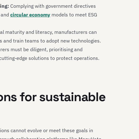
ing:
Complying with government directives
and
circular economy
models to meet ESG
al maturity and literacy, manufacturers can
es and train teams to adopt new technologies.
rs must be diligent, prioritising and
utting-edge solutions to protect operations.
ons for sustainable
ions cannot evolve or meet these goals in