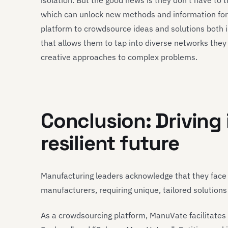
isolation. But the good news is they don’t have to 
which can unlock new methods and information fo
platform to crowdsource ideas and solutions both in
that allows them to tap into diverse networks the
creative approaches to complex problems.
Conclusion: Driving 
resilient future
Manufacturing leaders acknowledge that they fac
manufacturers, requiring unique, tailored solutions
As a crowdsourcing platform, ManuVate facilitates 