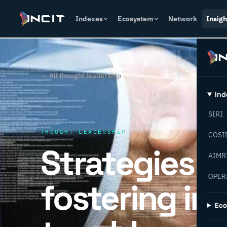
Indexes
Ecosystem
Network
Insigh
← All thought leadership
Ind
SIRI
THOUGHT LEADERSHIP
COSI
Strategies f
AIMR
OPER
fostering in
Ec