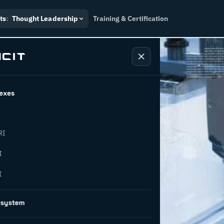
ts
:
Thought Leadership
Training & Certification
exes
RI
or
I
I
novation
osystem