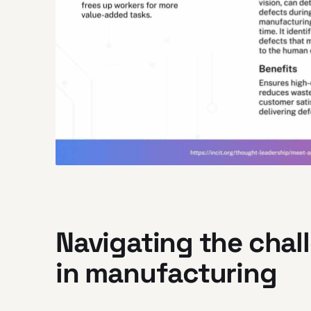
Navigating the chal
in manufacturing