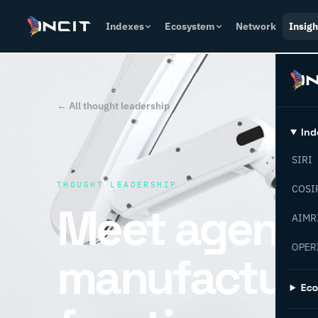
Indexes
Ecosystem
Network
Insigh
← All thought leadership
Ind
SIRI
THOUGHT LEADERSHIP
COSI
Meet agentic
AIMR
OPER
manufacturi
Ec