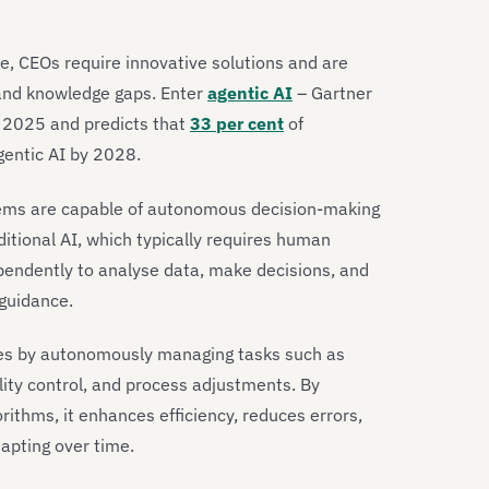
e, CEOs require innovative solutions and are
 and knowledge gaps. Enter
agentic AI
– Gartner
or 2025 and predicts that
33 per cent
of
gentic AI by 2028.
 systems are capable of autonomous decision-making
ditional AI, which typically requires human
ependently to analyse data, make decisions, and
 guidance.
ses by autonomously managing tasks such as
lity control, and process adjustments. By
ithms, it enhances efficiency, reduces errors,
dapting over time.