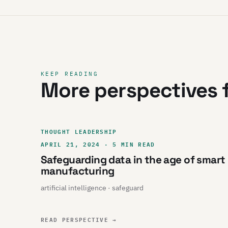
KEEP READING
More perspectives f
THOUGHT LEADERSHIP
APRIL 21, 2024 · 5 MIN READ
Safeguarding data in the age of smart
manufacturing
artificial intelligence · safeguard
READ PERSPECTIVE
→