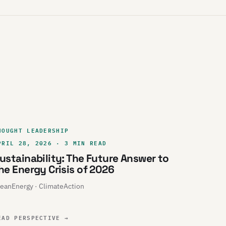
HOUGHT LEADERSHIP
PRIL 28, 2026 · 3 MIN READ
ustainability: The Future Answer to
he Energy Crisis of 2026
eanEnergy · ClimateAction
EAD PERSPECTIVE
→