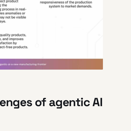
lenges of agentic AI