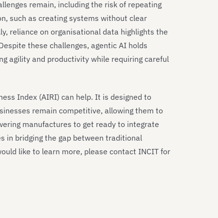
llenges remain, including the risk of repeating
n, such as creating systems without clear
ly, reliance on organisational data highlights the
 Despite these challenges, agentic AI holds
 agility and productivity while requiring careful
ness Index (AIRI) can help. It is designed to
sinesses remain competitive, allowing them to
wering manufactures to get ready to integrate
s in bridging the gap between traditional
ould like to learn more, please contact INCIT for