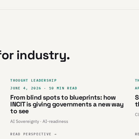
or industry.
THOUGHT LEADERSHIP
T
JUNE 4, 2026 · 10 MIN READ
A
From blind spots to blueprints: how
S
INCIT is giving governments a new way
t
to see
Cl
AI Sovereignty · AI-readiness
READ PERSPECTIVE
→
R