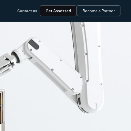
Contact us
Get Assessed
Become a Partner