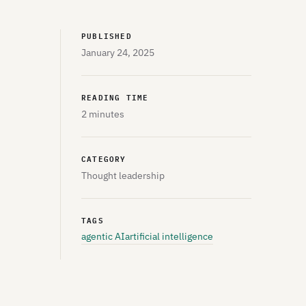
PUBLISHED
January 24, 2025
READING TIME
2 minutes
CATEGORY
Thought leadership
TAGS
agentic AI
artificial intelligence