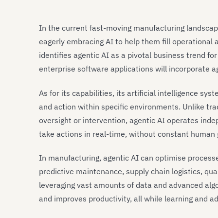
In the current fast-moving manufacturing landscap
eagerly embracing AI to help them fill operational
identifies agentic AI as a pivotal business trend f
enterprise software applications will incorporate a
As for its capabilities, its artificial intelligence
and action within specific environments. Unlike tra
oversight or intervention, agentic AI operates ind
take actions in real-time, without constant human
In manufacturing, agentic AI can optimise proces
predictive maintenance, supply chain logistics, qua
leveraging vast amounts of data and advanced algor
and improves productivity, all while learning and a