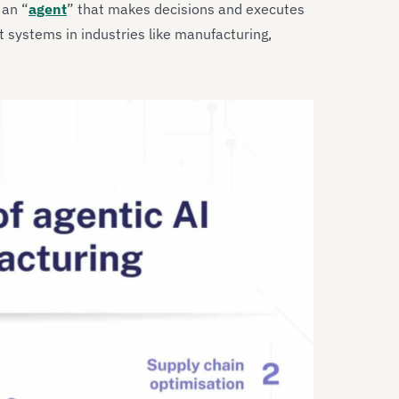
 an “
agent
” that makes decisions and executes
nt systems in industries like manufacturing,