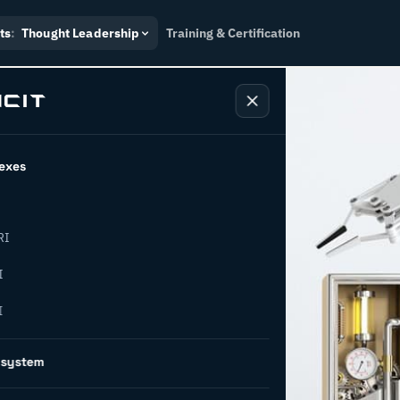
ts
:
Thought Leadership
Training & Certification
exes
RI
 AI: a new
I
I
ng
osystem