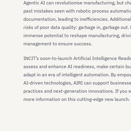
Agentic AI can revolutionise manufacturing, but cha
past mistakes seen with robotic process automatio
documentation, leading to inefficiencies. Additional
risks of poor data quality: garbage in, garbage out.
immense potential to reshape manufacturing, driving
management to ensure success.
INCIT’s soon-to-launch Artificial Intelligence Readi
assess and enhance AI readiness, make certain bu
adapt in an era of intelligent automation. By empo
AI-driven technologies, AIRI can support businesse
practices and next-generation innovations. If you w
more information on this cutting-edge new launch.