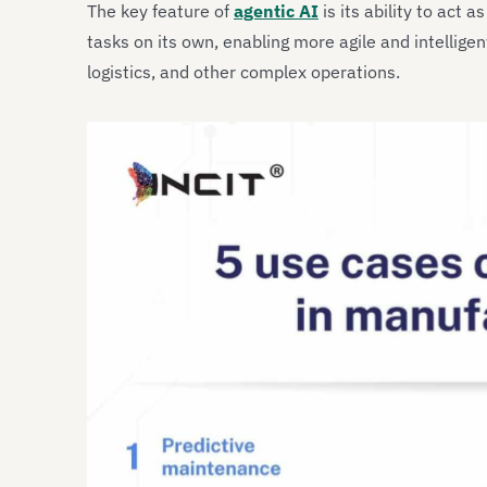
The key feature of
agentic AI
is its ability to act as
tasks on its own, enabling more agile and intellige
logistics, and other complex operations.