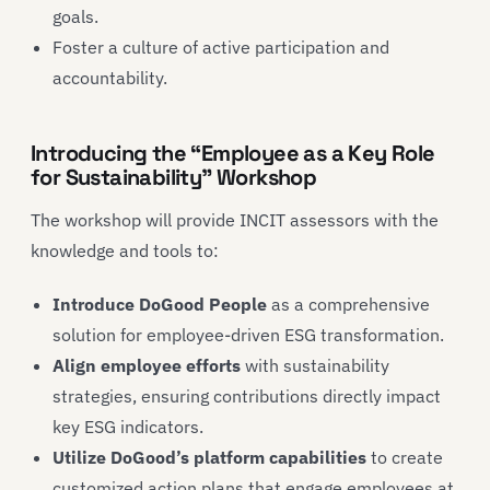
goals.
Foster a culture of active participation and
accountability.
Introducing the “Employee as a Key Role
for Sustainability” Workshop
The workshop will provide INCIT assessors with the
knowledge and tools to:
Introduce DoGood People
as a comprehensive
solution for employee-driven ESG transformation.
Align employee efforts
with sustainability
strategies, ensuring contributions directly impact
key ESG indicators.
Utilize DoGood’s platform capabilities
to create
customized action plans that engage employees at