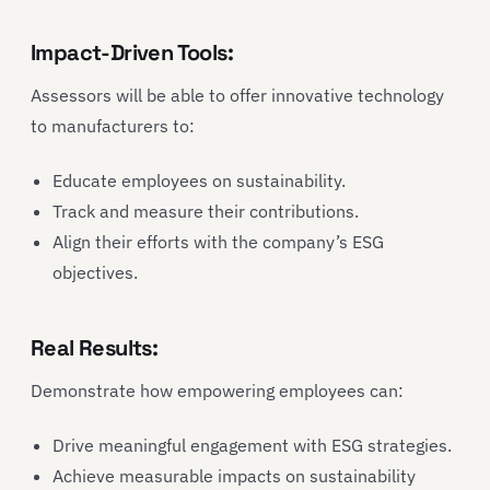
Impact-Driven Tools:
Assessors will be able to offer innovative technology
to manufacturers to:
Educate employees on sustainability.
Track and measure their contributions.
Align their efforts with the company’s ESG
objectives.
Real Results:
Demonstrate how empowering employees can:
Drive meaningful engagement with ESG strategies.
Achieve measurable impacts on sustainability