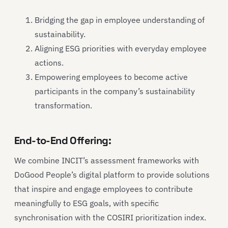
Bridging the gap in employee understanding of
sustainability.
Aligning ESG priorities with everyday employee
actions.
Empowering employees to become active
participants in the company’s sustainability
transformation.
End-to-End Offering:
We combine INCIT’s assessment frameworks with
DoGood People’s digital platform to provide solutions
that inspire and engage employees to contribute
meaningfully to ESG goals, with specific
synchronisation with the COSIRI prioritization index.