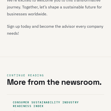
We’re excited to welcome you to this transformative
journey. Together, let’s shape a sustainable future for
businesses worldwide.
Sign up today and become the advisor every company
needs!
CONTINUE READING
More from the newsroom.
CONSUMER SUSTAINABILITY INDUSTRY
READINESS INDEX