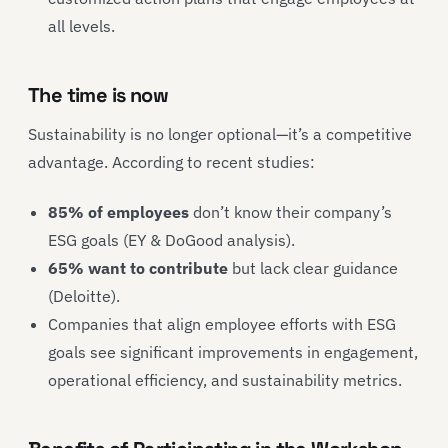
all levels.
The time is now
Sustainability is no longer optional—it’s a competitive
advantage. According to recent studies:
85% of employees
don’t know their company’s
ESG goals (EY & DoGood analysis).
65% want to contribute
but lack clear guidance
(Deloitte).
Companies that align employee efforts with ESG
goals see significant improvements in engagement,
operational efficiency, and sustainability metrics.