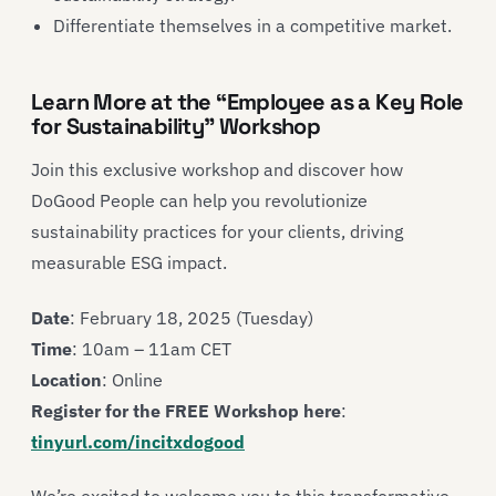
Differentiate themselves in a competitive market.
Learn More at the “Employee as a Key Role
for Sustainability” Workshop
Join this exclusive workshop and discover how
DoGood People can help you revolutionize
sustainability practices for your clients, driving
measurable ESG impact.
Date
: February 18, 2025 (Tuesday)
Time
: 10am – 11am CET
Location
: Online
Register for the FREE Workshop here
:
tinyurl.com/incitxdogood