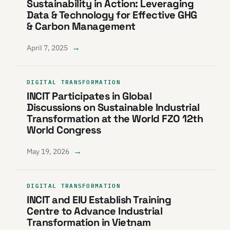
Sustainability in Action: Leveraging
Data & Technology for Effective GHG
& Carbon Management
→
April 7, 2025
DIGITAL TRANSFORMATION
INCIT Participates in Global
Discussions on Sustainable Industrial
Transformation at the World FZO 12th
World Congress
→
May 19, 2026
DIGITAL TRANSFORMATION
INCIT and EIU Establish Training
Centre to Advance Industrial
Transformation in Vietnam