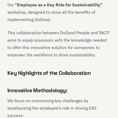
the
“Employee as a Key Role for Sustainability”
workshop, designed to show all the benefits of
implementing DoGood.
This collaboration between DoGood People and INCIT
aims to equip assessors with the knowledge needed
to offer this innovative solution for companies to
empower the workforce to drive sustainability.
Key Highlights of the Collaboration
Innovative Methodology:
We focus on overcoming key challenges by
emphasizing the employee’s role in driving ESG
success: