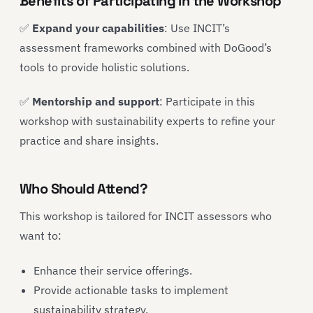
Benefits of Participating in the Workshop
✅
Expand your capabilities
: Use INCIT’s
assessment frameworks combined with DoGood’s
tools to provide holistic solutions.
✅
Mentorship and support
: Participate in this
workshop with sustainability experts to refine your
practice and share insights.
Who Should Attend?
This workshop is tailored for INCIT assessors who
want to:
Enhance their service offerings.
Provide actionable tasks to implement
sustainability strategy.