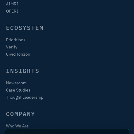
AIMRI
OPERI
ECOSYSTEM
Prioritise+
Verify
CivicHorizon
INSIGHTS
Newsroom
Case Studies
Thought Leadership
COMPANY
Who We Are
Training & Certification