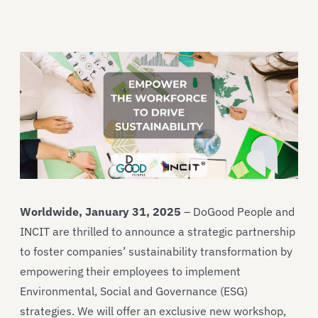
Worldwide, January 31, 2025
– DoGood People and
INCIT are thrilled to announce a strategic partnership
to foster companies’ sustainability transformation by
empowering their employees to implement
Environmental, Social and Governance (ESG)
strategies. We will offer an exclusive new workshop,