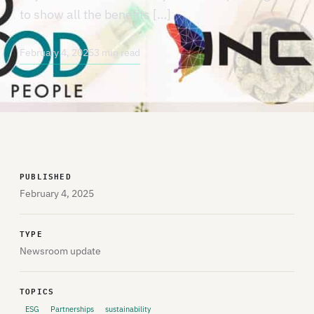
to show all the benefits […]
February 4, 2025
3 min read
PUBLISHED
February 4, 2025
TYPE
Newsroom update
TOPICS
ESG
Partnerships
sustainability