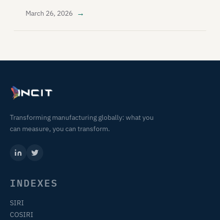
→
March 26, 2026
Transforming manufacturing globally: what you
can measure, you can transform.
INDEXES
SIRI
COSIRI