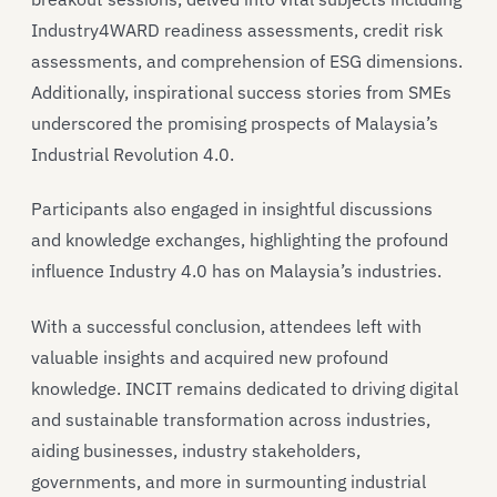
Industry4WARD readiness assessments, credit risk
assessments, and comprehension of ESG dimensions.
Additionally, inspirational success stories from SMEs
underscored the promising prospects of Malaysia’s
Industrial Revolution 4.0.
Participants also engaged in insightful discussions
and knowledge exchanges, highlighting the profound
influence Industry 4.0 has on Malaysia’s industries.
With a successful conclusion, attendees left with
valuable insights and acquired new profound
knowledge. INCIT remains dedicated to driving digital
and sustainable transformation across industries,
aiding businesses, industry stakeholders,
governments, and more in surmounting industrial