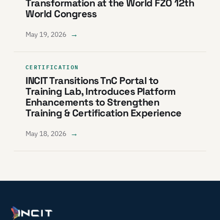
Transformation at the World FZO 12th
World Congress
→
May 19, 2026
CERTIFICATION
INCIT Transitions TnC Portal to
Training Lab, Introduces Platform
Enhancements to Strengthen
Training & Certification Experience
→
May 18, 2026