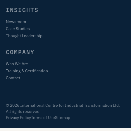
INSIGHTS
Newsroom
Case Studies
Thought Leadership
COMPANY
Who We Are
Training & Certification
Contact
© 2026 International Centre for Industrial Transformation Ltd.
All rights reserved.
Privacy Policy
Terms of Use
Sitemap