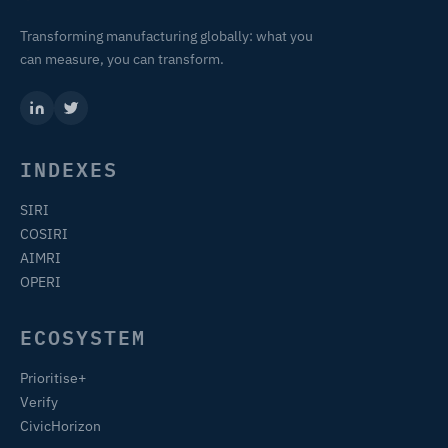
Transforming manufacturing globally: what you
can measure, you can transform.
INDEXES
SIRI
COSIRI
AIMRI
OPERI
ECOSYSTEM
Prioritise+
Verify
CivicHorizon