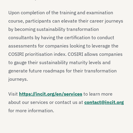
Upon completion of the training and examination
course, participants can elevate their career journeys
by becoming sustainability transformation
consultants by having the certification to conduct
assessments for companies looking to leverage the
COSIRI prioritisation index. COSIRI allows companies
to gauge their sustainability maturity levels and
generate future roadmaps for their transformation
journeys.
Visit
https://incit.org/en/services
to learn more
about our services or contact us at
contact@incit.org
for more information.