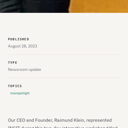
PUBLISHED
August 28, 2023
TYPE
Newsroom update
TOPICS
mainspotlight
Our CEO and Founder, Raimund Klein, represented