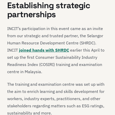
Establishing strategic
partnerships
INCIT’s participation in this event came as an invite
from our strategic and trusted partner, the Selangor
Human Resource Development Centre (SHRDC).
INCIT
joined hands with SHRDC
earlier this April to
set up the first Consumer Sustainability Industry
Readiness Index (COSIRI) training and examination
centre in Malaysia.
The training and examination centre was set up with
the aim to enrich learning and skills development for
workers, industry experts, practitioners, and other
stakeholders regarding matters such as ESG ratings,
sustainability and more.