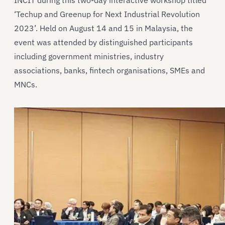
INCIT during this two-day interactive workshop titled
‘Techup and Greenup for Next Industrial Revolution
2023’. Held on August 14 and 15 in Malaysia, the
event was attended by distinguished participants
including government ministries, industry
associations, banks, fintech organisations, SMEs and
MNCs.