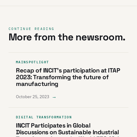
CONTINUE READING
More from the newsroom.
MAINSPOTLIGHT
Recap of INCIT’s participation at ITAP
2023: Transforming the future of
manufacturing
→
October 25, 2023
DIGITAL TRANSFORMATION
INCIT Participates in Global
Discussions on Sustainable Industrial