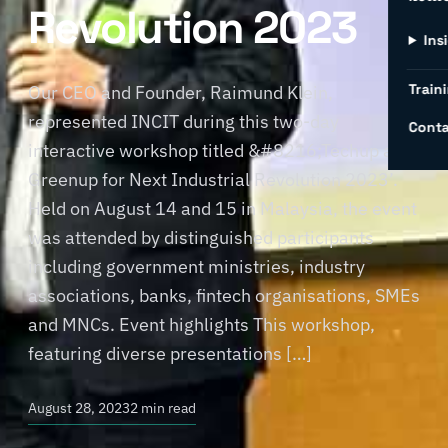
Revolution 2023
Ins
Traini
Our CEO and Founder, Raimund Klein,
represented INCIT during this two-day
Conta
interactive workshop titled &#8216;Techup and
Greenup for Next Industrial Revolution 2023’.
Held on August 14 and 15 in Malaysia, the event
was attended by distinguished participants
including government ministries, industry
associations, banks, fintech organisations, SMEs
and MNCs. Event highlights This workshop,
featuring diverse presentations […]
August 28, 2023
2 min read