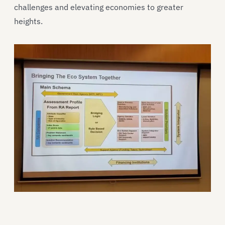
challenges and elevating economies to greater
heights.