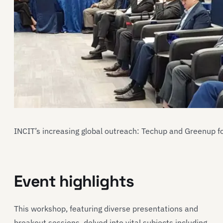
INCIT’s increasing global outreach: Techup and Greenup f
Event highlights
This workshop, featuring diverse presentations and
breakout sessions, delved into vital subjects including