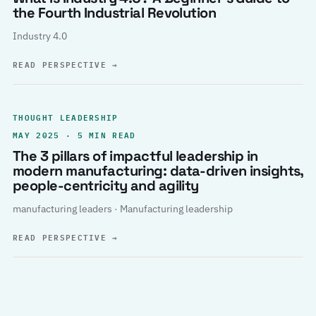
the Fourth Industrial Revolution
Industry 4.0
READ PERSPECTIVE
→
THOUGHT LEADERSHIP
MAY 2025 · 5 MIN READ
The 3 pillars of impactful leadership in
modern manufacturing: data-driven insights,
people-centricity and agility
manufacturing leaders · Manufacturing leadership
READ PERSPECTIVE
→