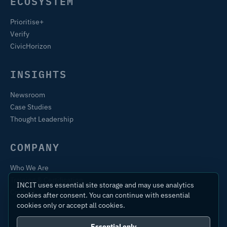
ECOSYSTEM
Prioritise+
Verify
CivicHorizon
INSIGHTS
Newsroom
Case Studies
Thought Leadership
COMPANY
Who We Are
Training & Certification
INCIT uses essential site storage and may use analytics
Contact
cookies after consent. You can continue with essential
cookies only or accept all cookies.
Essential only