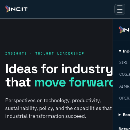
Ind
INSIGHTS · THOUGHT LEADERSHIP
SIRI
Ideas for industry
COSI
that
move forward.
AIMR
OPER
Perspectives on technology, productivity,
sustainability, policy, and the capabilities that help
Ec
industrial transformation succeed.
Netw