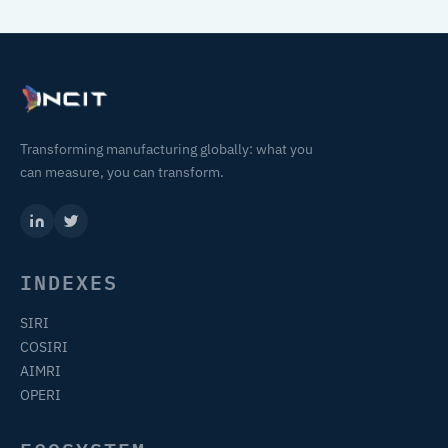
Transforming manufacturing globally: what you
can measure, you can transform.
INDEXES
SIRI
COSIRI
AIMRI
OPERI