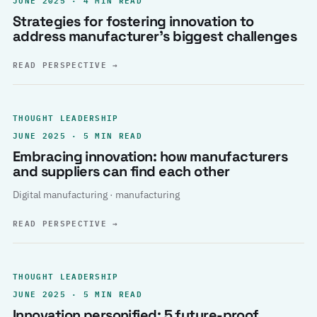
Strategies for fostering innovation to
address manufacturer’s biggest challenges
READ PERSPECTIVE
→
THOUGHT LEADERSHIP
JUNE 2025 · 5 MIN READ
Embracing innovation: how manufacturers
and suppliers can find each other
Digital manufacturing · manufacturing
READ PERSPECTIVE
→
THOUGHT LEADERSHIP
JUNE 2025 · 5 MIN READ
Innovation personified: 5 future-proof