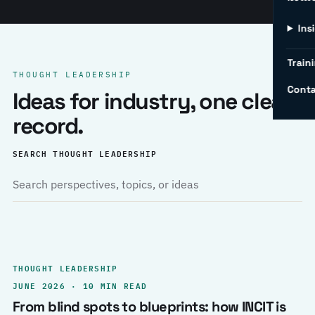
Ins
Traini
THOUGHT LEADERSHIP
Conta
Ideas for industry, one clear
record.
SEARCH THOUGHT LEADERSHIP
THOUGHT LEADERSHIP
JUNE 2026 · 10 MIN READ
From blind spots to blueprints: how INCIT is