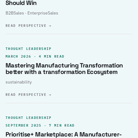
Should Win
B2BSales · EnterpriseSales
READ PERSPECTIVE
→
THOUGHT LEADERSHIP
MARCH 2026 · 4 MIN READ
Mastering Manufacturing Transformation
better with a transformation Ecosystem
sustainability
READ PERSPECTIVE
→
THOUGHT LEADERSHIP
SEPTEMBER 2025 · 7 MIN READ
Prioritise+ Marketplace: A Manufacturer-