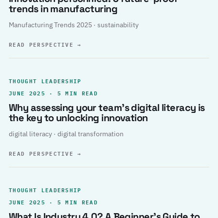
trends in manufacturing
Manufacturing Trends 2025 · sustainability
READ PERSPECTIVE
→
THOUGHT LEADERSHIP
JUNE 2025 · 5 MIN READ
Why assessing your team’s digital literacy is
the key to unlocking innovation
digital literacy · digital transformation
READ PERSPECTIVE
→
THOUGHT LEADERSHIP
JUNE 2025 · 5 MIN READ
What Is Industry 4.0? A Beginner’s Guide to