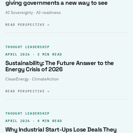
giving governments a new way to see
AI Sovereignty · AI-readiness
READ PERSPECTIVE
→
THOUGHT LEADERSHIP
APRIL 2026 · 3 MIN READ
Sustainability: The Future Answer to the
Energy Crisis of 2026
CleanEnergy · ClimateAction
READ PERSPECTIVE
→
THOUGHT LEADERSHIP
APRIL 2026 · 4 MIN READ
Why Industrial Start-Ups Lose Deals They