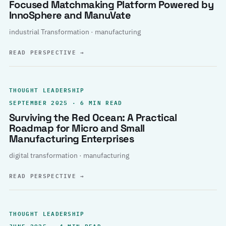
Focused Matchmaking Platform Powered by
InnoSphere and ManuVate
industrial Transformation · manufacturing
READ PERSPECTIVE
→
THOUGHT LEADERSHIP
SEPTEMBER 2025 · 6 MIN READ
Surviving the Red Ocean: A Practical
Roadmap for Micro and Small
Manufacturing Enterprises
digital transformation · manufacturing
READ PERSPECTIVE
→
THOUGHT LEADERSHIP
JUNE 2025 · 4 MIN READ