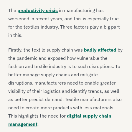
The
productivity crisis
in manufacturing has
worsened in recent years, and this is especially true
for the textiles industry. Three factors play a big part
in this.
Firstly, the textile supply chain was
badly affected
by
the pandemic and exposed how vulnerable the
fashion and textile industry is to such disruptions. To
better manage supply chains and mitigate
disruptions, manufacturers need to enable greater
visibility of their logistics and identify trends, as well
as better predict demand. Textile manufacturers also
need to create more products with less materials.
This highlights the need for
digital supply chain
management
.