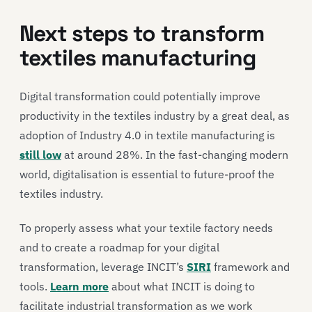
Next steps to transform
textiles manufacturing
Digital transformation could potentially improve
productivity in the textiles industry by a great deal, as
adoption of Industry 4.0 in textile manufacturing is
still low
at around 28%. In the fast-changing modern
world, digitalisation is essential to future-proof the
textiles industry.
To properly assess what your textile factory needs
and to create a roadmap for your digital
transformation, leverage INCIT’s
SIRI
framework and
tools.
Learn more
about what INCIT is doing to
facilitate industrial transformation as we work