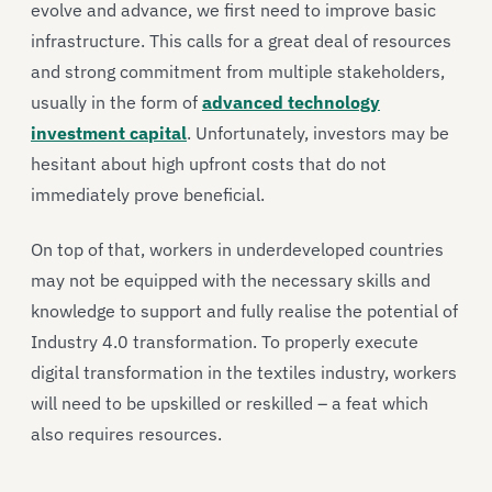
evolve and advance, we first need to improve basic
infrastructure. This calls for a great deal of resources
and strong commitment from multiple stakeholders,
usually in the form of
advanced technology
investment capital
. Unfortunately, investors may be
hesitant about high upfront costs that do not
immediately prove beneficial.
On top of that, workers in underdeveloped countries
may not be equipped with the necessary skills and
knowledge to support and fully realise the potential of
Industry 4.0 transformation. To properly execute
digital transformation in the textiles industry, workers
will need to be upskilled or reskilled – a feat which
also requires resources.