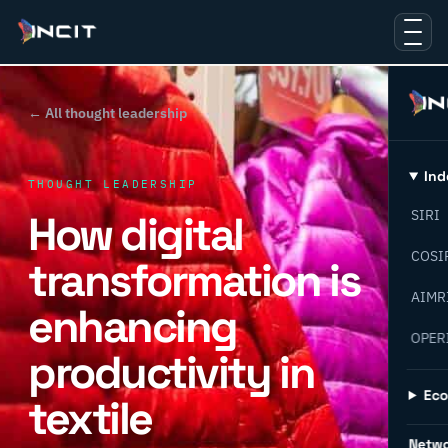
← All thought leadership
Ind
THOUGHT LEADERSHIP
How digital
SIRI
COSI
transformation is
AIMR
enhancing
OPER
productivity in
Ec
textile
Netw