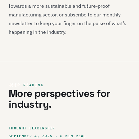
towards a more sustainable and future-proof
manufacturing sector, or subscribe to our monthly
newsletter to keep your finger on the pulse of what’s
happening in the industry.
KEEP READING
More perspectives for
industry.
THOUGHT LEADERSHIP
SEPTEMBER 4, 2025 · 6 MIN READ