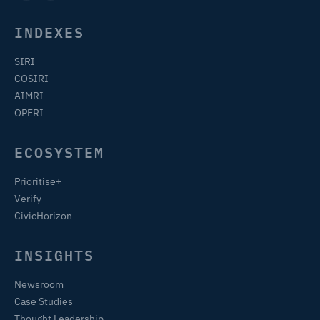
INDEXES
SIRI
COSIRI
AIMRI
OPERI
ECOSYSTEM
Prioritise+
Verify
CivicHorizon
INSIGHTS
Newsroom
Case Studies
Thought Leadership