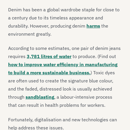
Denim has been a global wardrobe staple for close to
a century due to its timeless appearance and
durability. However, producing denim
harms
the
environment greatly.
According to some estimates, one pair of denim jeans
requires
3,781 litres of water
to produce.
(Find out
how to improve water efficiency in manufacturing
to build a more sustainable business.
)
Toxic dyes
are often used to create the signature blue colour,
and the faded, distressed look is usually achieved
through
sandblasting
, a labour-intensive process
that can result in health problems for workers.
Fortunately, digitalisation and new technologies can
help address these issues.