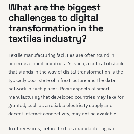
What are the biggest
challenges
to
digital
transformation in
the
textiles industry
?
Textile manufacturing facilities are often found in
underdeveloped countries. As such, a critical obstacle
that stands in the way of digital transformation is the
typically poor state of infrastructure and the data
network in such places. Basic aspects of smart
manufacturing that developed countries may take for
granted, such as a reliable electricity supply and
decent internet connectivity, may not be available.
In other words, before textiles manufacturing can