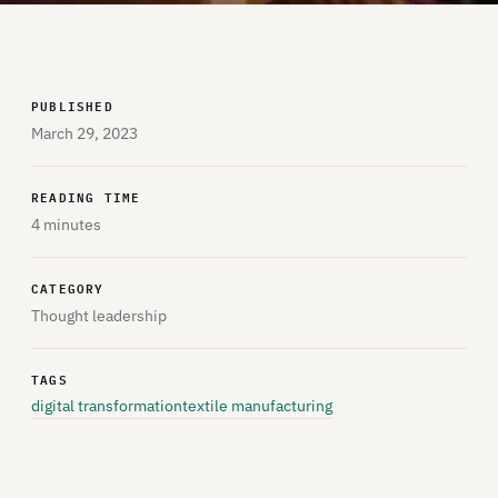
PUBLISHED
March 29, 2023
READING TIME
4 minutes
CATEGORY
Thought leadership
TAGS
digital transformation
textile manufacturing