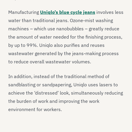
Manufacturing
Uniqlo’s blue cycle jeans
involves less
water than traditional jeans. Ozone-mist washing
machines – which use nanobubbles – greatly reduce
the amount of water needed for the finishing process,
by up to 99%. Uniqlo also purifies and reuses
wastewater generated by the jeans-making process
to reduce overall wastewater volumes.
In addition, instead of the traditional method of
sandblasting or sandpapering, Uniqlo uses lasers to
achieve the ‘distressed’ look, simultaneously reducing
the burden of work and improving the work
environment for workers.