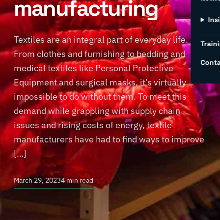
manufacturing
Ins
Textiles are an integral part of everyday life.
Traini
From clothes and furnishing to bedding and
Conta
medical textiles like Personal Protective
Equipment and surgical masks, it’s virtually
impossible to do without them. To meet this
demand while grappling with supply chain
issues and rising costs of energy, textile
manufacturers have had to find ways to improve
[…]
March 29, 2023
4 min read