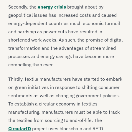
Secondly, the
energy crisis
brought about by
geopolitical issues has increased costs and caused
energy-dependent countries much economic turmoil
and hardship as power cuts have resulted in
shortened work weeks. As such, the promise of digital
transformation and the advantages of streamlined
processes and energy savings have become more
compelling than ever.
Thirdly, textile manufacturers have started to embark
on green initiatives in response to shifting consumer
sentiments as well as changing government policies.
To establish a circular economy in textiles
manufacturing, manufacturers must be able to track
the textiles from sourcing to end-of-life. The
CircularID
project uses blockchain and RFID