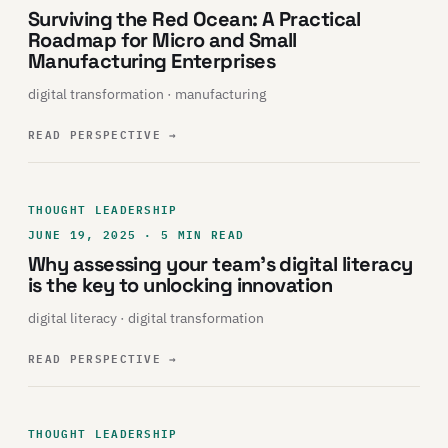
Surviving the Red Ocean: A Practical
Roadmap for Micro and Small
Manufacturing Enterprises
digital transformation · manufacturing
READ PERSPECTIVE
→
THOUGHT LEADERSHIP
JUNE 19, 2025 · 5 MIN READ
Why assessing your team’s digital literacy
is the key to unlocking innovation
digital literacy · digital transformation
READ PERSPECTIVE
→
THOUGHT LEADERSHIP