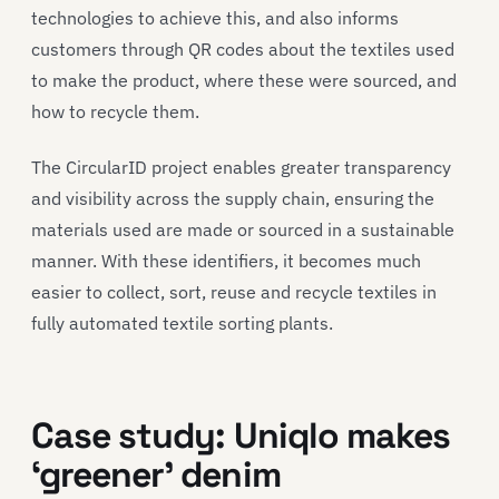
technologies to achieve this, and also informs
customers through QR codes about the textiles used
to make the product, where these were sourced, and
how to recycle them.
The CircularID project enables greater transparency
and visibility across the supply chain, ensuring the
materials used are made or sourced in a sustainable
manner. With these identifiers, it becomes much
easier to collect, sort, reuse and recycle textiles in
fully automated textile sorting plants.
Case study
:
Uni
q
lo
makes
‘greener’
denim