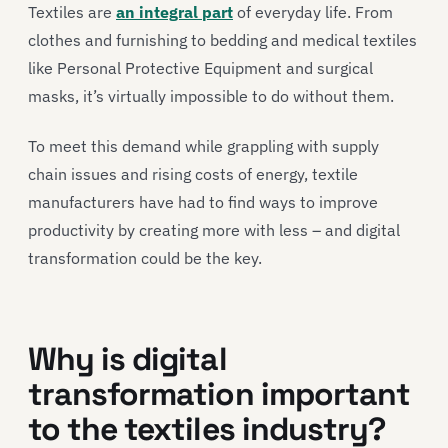
Textiles are
an integral part
of everyday life. From
clothes and furnishing to bedding and medical textiles
like Personal Protective Equipment and surgical
masks, it’s virtually impossible to do without them.
To meet this demand while grappling with supply
chain issues and rising costs of energy, textile
manufacturers have had to find ways to improve
productivity by creating more with less – and digital
transformation could be the key.
Why is digital
transformation important
to the textiles industry?