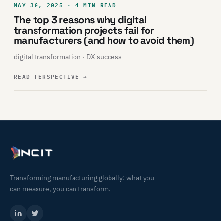
MAY 30, 2025 · 4 MIN READ
The top 3 reasons why digital
transformation projects fail for
manufacturers (and how to avoid them)
digital transformation · DX success
READ PERSPECTIVE
→
Transforming manufacturing globally: what you
can measure, you can transform.