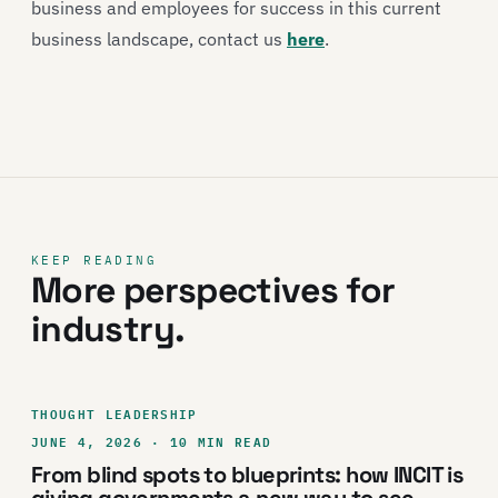
business and employees for success in this current
business landscape, contact us
here
.
KEEP READING
More perspectives for
industry.
THOUGHT LEADERSHIP
JUNE 4, 2026 · 10 MIN READ
From blind spots to blueprints: how INCIT is