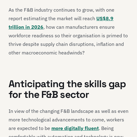
As the F&B industry continues to grow, with one
report estimating the market will reach
US$8.9
trillion in 2026
, how can manufacturers ensure
workforce readiness so their organisation is primed to
thrive despite supply chain disruptions, inflation and
other macroeconomic headwinds?
Anticipating the skills gap
for the F&B sector
In view of the changing F&B landscape as well as even
more technological advancements to come, workers
are expected to be
more digitally fluent
. Being
comfortable with automation and technology is now