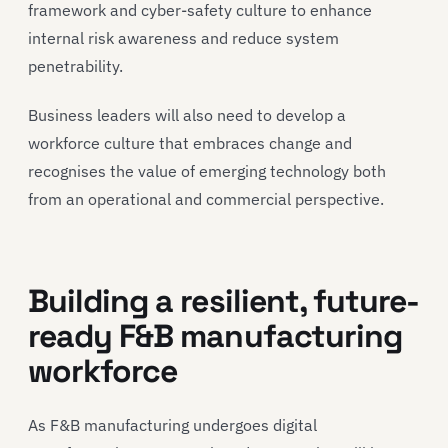
framework and cyber-safety culture to enhance
internal risk awareness and reduce system
penetrability.
Business leaders will also need to develop a
workforce culture that embraces change and
recognises the value of emerging technology both
from an operational and commercial perspective.
Building a resilient, future-
ready F&B manufacturing
workforce
As F&B manufacturing undergoes digital