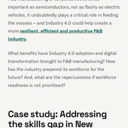
important as semiconductors, nor as flashy as electric
vehicles, it undoubtedly plays a critical role in feeding
the masses – and Industry 4.0 could help create a
more
resilient, efficient and productive F&B
industry
.
What benefits have Industry 4.0 adoption and digital
transformation brought to F&B manufacturing? How
has the industry prepared its workforce for the
future? And, what are the repercussions if workforce
readiness is not prioritised?
Case study: Addressing
the skills gap in New