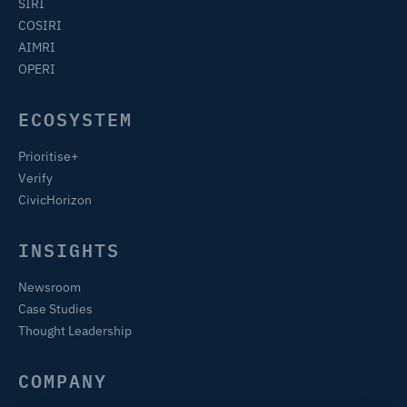
SIRI
COSIRI
AIMRI
OPERI
ECOSYSTEM
Prioritise+
Verify
CivicHorizon
INSIGHTS
Newsroom
Case Studies
Thought Leadership
COMPANY