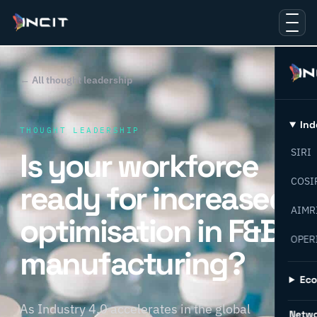
← All thought leadership
Ind
THOUGHT LEADERSHIP
Is your workforce
SIRI
COSI
ready for increased
AIMR
optimisation in F&B
OPER
manufacturing?
Ec
As Industry 4.0 accelerates in the global
Netw