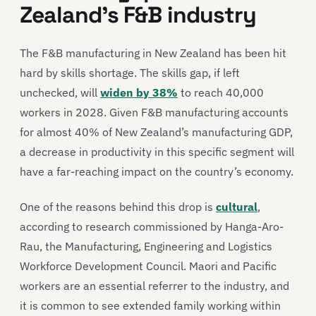
Zealand’s F&B industry
The F&B manufacturing in New Zealand has been hit
hard by skills shortage. The skills gap, if left
unchecked, will
widen by 38%
to reach 40,000
workers in 2028. Given F&B manufacturing accounts
for almost 40% of New Zealand’s manufacturing GDP,
a decrease in productivity in this specific segment will
have a far-reaching impact on the country’s economy.
One of the reasons behind this drop is
cultural
,
according to research commissioned by Hanga-Aro-
Rau, the Manufacturing, Engineering and Logistics
Workforce Development Council. Maori and Pacific
workers are an essential referrer to the industry, and
it is common to see extended family working within