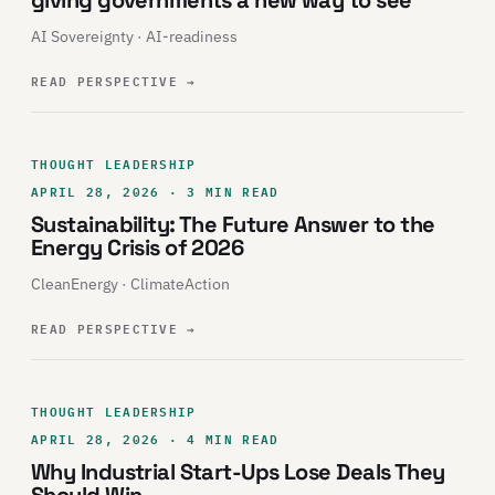
giving governments a new way to see
AI Sovereignty · AI-readiness
READ PERSPECTIVE
→
THOUGHT LEADERSHIP
APRIL 28, 2026 · 3 MIN READ
Sustainability: The Future Answer to the
Energy Crisis of 2026
CleanEnergy · ClimateAction
READ PERSPECTIVE
→
THOUGHT LEADERSHIP
APRIL 28, 2026 · 4 MIN READ
Why Industrial Start-Ups Lose Deals They