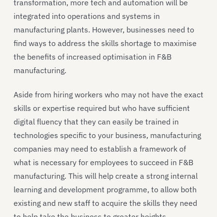
transformation, more tech and automation will be
integrated into operations and systems in
manufacturing plants. However, businesses need to
find ways to address the skills shortage to maximise
the benefits of increased optimisation in F&B
manufacturing.
Aside from hiring workers who may not have the exact
skills or expertise required but who have sufficient
digital fluency that they can easily be trained in
technologies specific to your business, manufacturing
companies may need to establish a framework of
what is necessary for employees to succeed in F&B
manufacturing. This will help create a strong internal
learning and development programme, to allow both
existing and new staff to acquire the skills they need
to help take the business to greater heights.