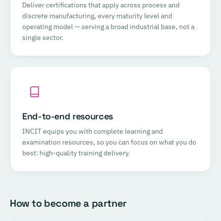
Deliver certifications that apply across process and
discrete manufacturing, every maturity level and
operating model — serving a broad industrial base, not a
single sector.
End-to-end resources
INCIT equips you with complete learning and
examination resources, so you can focus on what you do
best: high-quality training delivery.
How to become a partner