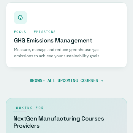
FOCUS · EMISSIONS
GHG Emissions Management
Measure, manage and reduce greenhouse-gas
emissions to achieve your sustainability goals.
BROWSE ALL UPCOMING COURSES →
LOOKING FOR
NextGen Manufacturing Courses
Providers