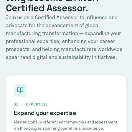
Certified Assessor.
Join us as a Certified Assessor to influence and
advocate for the advancement of global
manufacturing transformation — expanding your
professional expertise, enhancing your career
prospects, and helping manufacturers worldwide
spearhead digital and sustainability initiatives.
01 · EXPERTISE
Expand your expertise
Master globally referenced frameworks and assessment
methodologies spanning operational excellence,