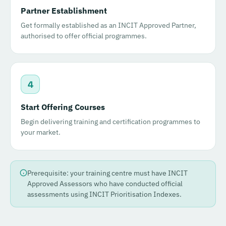
Partner Establishment
Get formally established as an INCIT Approved Partner,
authorised to offer official programmes.
4
Start Offering Courses
Begin delivering training and certification programmes to
your market.
Prerequisite: your training centre must have INCIT
Approved Assessors who have conducted official
assessments using INCIT Prioritisation Indexes.