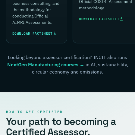
Official COSIRI Assessment
business consulting, and
methodology.
the methodology for
conducting Official
DOWNLOAD FACTSHEET
AIMRI Assessments.
DOWNLOAD FACTSHEET
Looking beyond assessor certification? INCIT also runs
NextGen Manufacturing courses →
in AI, sustainability,
circular economy and emissions.
HOW TO GET CERTIFIED
Your path to becoming a
Certified Assessor.