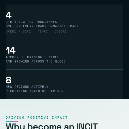
4
CERTIFICATION PROGRAMMES
ONE FOR EVERY TRANSFORMATION TRACK
OPERI · SIRI · AIMRI · COSIRI
14
APPROVED TRAINING CENTRES
AND GROWING ACROSS THE GLOBE
8
NEW REGIONS ACTIVELY
RECRUITING TRAINING PARTNERS
DRIVING POSITIVE IMPACT
Why become an INCIT