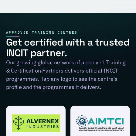
APPROVED TRAINING CENTRES
Get certified with a trusted
INCIT partner.
Our growing global network of approved Training
& Certification Partners delivers official INCIT
programmes. Tap any logo to see the centre's
profile and the programmes it delivers.