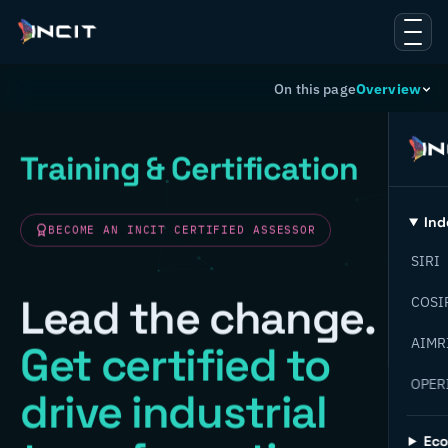
On this page
Overview
Training & Certification
Ind
BECOME AN INCIT CERTIFIED ASSESSOR
SIRI
Lead the change.
COSI
AIMR
Get certified to
OPER
drive industrial
Ec