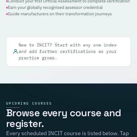
Conduct your first Official Assessment to complete certification
Earn your globally recognised assessor credential
Guide manufacturers on their transformation journeys
New to INCIT? Start with any one index
and add further certifications as your
practice grows.
UPCOMING COURSES
Browse every course and
register.
Every scheduled INCIT course is listed below. Tap