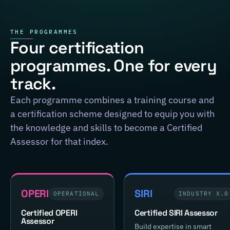
THE PROGRAMMES
Four certification
programmes. One for every
track.
Each programme combines a training course and
a certification scheme designed to equip you with
the knowledge and skills to become a Certified
Assessor for that index.
OPERI
SIRI
OPERATIONAL
INDUSTRY X.0
Certified OPERI
Certified SIRI Assessor
Assessor
Build expertise in smart