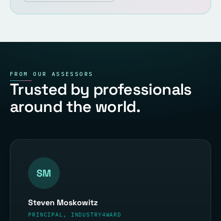
FROM OUR ASSESSORS
Trusted by professionals
around the world.
SM
Steven Moskowitz
PRINCIPAL, INDUSTRY4WARD