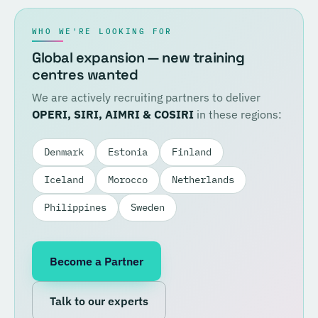
WHO WE'RE LOOKING FOR
Global expansion — new training
centres wanted
We are actively recruiting partners to deliver
OPERI, SIRI, AIMRI & COSIRI
in these regions:
Denmark
Estonia
Finland
Iceland
Morocco
Netherlands
Philippines
Sweden
Become a Partner
Talk to our experts