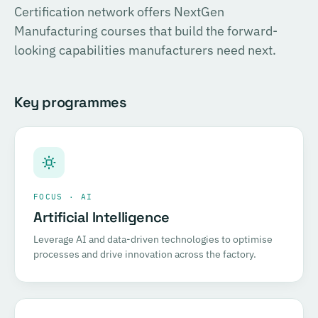
Certification network offers NextGen
Certified COSIRI Assessor.
Manufacturing courses that build the forward-
looking capabilities manufacturers need next.
Register for this course →
Key programmes
FOCUS · AI
Artificial Intelligence
Leverage AI and data-driven technologies to optimise
processes and drive innovation across the factory.