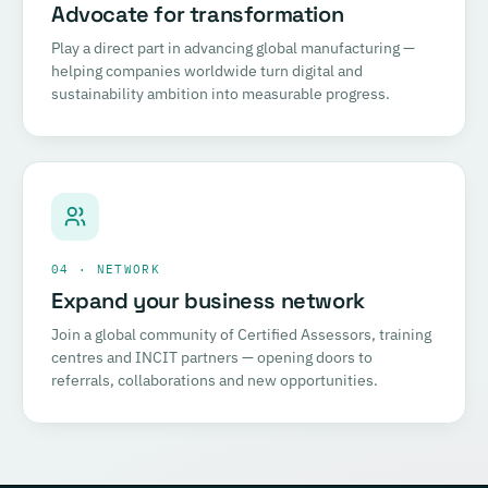
Advocate for transformation
Play a direct part in advancing global manufacturing —
helping companies worldwide turn digital and
sustainability ambition into measurable progress.
04 · NETWORK
Expand your business network
Join a global community of Certified Assessors, training
centres and INCIT partners — opening doors to
referrals, collaborations and new opportunities.