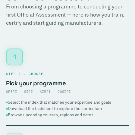
From choosing a programme to conducting your
first Official Assessment — here is how you train,
certify and start guiding manufacturers.
1
STEP 1 · CHOOSE
Pick your programme
OPERI · SIRI · AIMRI · COSIRI
Select the index that matches your expertise and goals
Download the factsheet to explore the curriculum
Browse upcoming courses, regions and dates