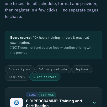
one to see its full schedule, format and provider,
then register in a few clicks — no separate pages
to chase.
Every course:
40+ hours training · theory & practical
examination.
INCIT does not fund course fees — confirm pricing with
the provider.
Course type
Delivery method
Region
Language
Clear filters
SIRI
VIRTUAL
SIRI PROGRAMME: Training and
Certification