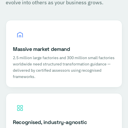
evolve into others as your business grows.
Massive market demand
2.5 million large factories and 300 million small factories
worldwide need structured transformation guidance —
delivered by certified assessors using recognised
frameworks.
Recognised, industry-agnostic