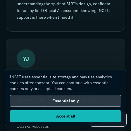
understanding the spirit of SIRI's design, confident
to run my first Official Assessment knowing INCIT's
support is there when I need it.
YJ
Yin Jia
INCIT uses essential site storage and may use analytics
cookies after consent. You can continue with essential
SENIOR ENGINEER, YOKOGAWA ELECTRIC (CHINA)
cookies only or accept all cookies.
The COSIRI training gave me far more than
knowledge and skills — I grew personally too. I
Essential only
learned the core concepts of sustainability, the
COSIRI framework and the assessment methods,
Accept all
Ask IC4IT
and gained the skills to become a confident Certified
COSIRI Assessor.