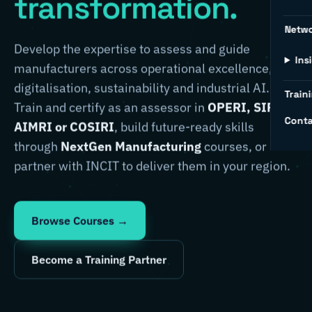
transformation.
Netw
Develop the expertise to assess and guide
Ins
manufacturers across operational excellence,
digitalisation, sustainability and industrial AI.
Traini
Train and certify as an assessor in
OPERI, SIRI,
Conta
AIMRI or COSIRI
, build future-ready skills
through
NextGen Manufacturing
courses, or
partner with INCIT to deliver them in your region.
Browse Courses →
Become a Training Partner