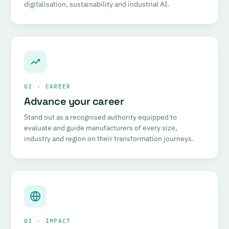
digitalisation, sustainability and industrial AI.
02 · CAREER
Advance your career
Stand out as a recognised authority equipped to
evaluate and guide manufacturers of every size,
industry and region on their transformation journeys.
03 · IMPACT