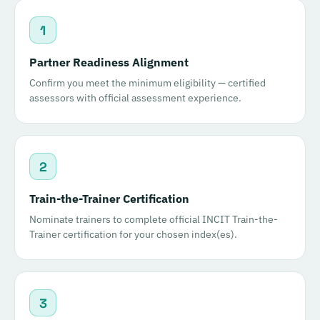
1
Partner Readiness Alignment
Confirm you meet the minimum eligibility — certified
assessors with official assessment experience.
2
Train-the-Trainer Certification
Nominate trainers to complete official INCIT Train-the-
Trainer certification for your chosen index(es).
3