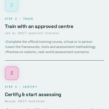
2
STEP 2 · TRAIN
Train with an approved centre
Led by INCIT-approved trainers
Complete the official training course, virtual or in person
Learn the frameworks, tools and assessment methodology
Practise on realistic, real-world assessment scenarios
3
STEP 3 · CERTIFY
Certify & start assessing
Become INCIT-Certified