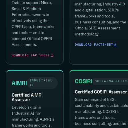
Train to support Micro,
manufacturing, Industry 4.0
Small & Medium
and digitalisation, SIRI's
Enterprise owners in
frameworks and tools,
effectively using the
business consulting, and the
OPERI app, frameworks
Official SIRI Assessment
and tools — and to
methodology.
conduct Official OPERI
DOWNLOAD FACTSHEET
Assessments.
DOWNLOAD FACTSHEET
COSIRI
INDUSTRIAL
AIMRI
SUSTAINABILITY
AI
Certified COSIRI Assessor
Certified AIMRI
Assessor
Gain command of ESG,
sustainability and sustainabl
Develop skills in
manufacturing, COSIRI's
Industrial AI for
frameworks and tools,
manufacturing, AIMRI's
business consulting, and the
frameworks and tools,