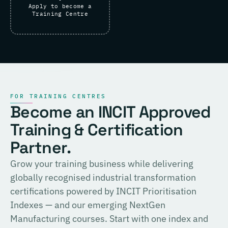
Apply to become a
Training Centre
FOR TRAINING CENTRES
Become an INCIT Approved
Training & Certification
Partner.
Grow your training business while delivering
globally recognised industrial transformation
certifications powered by INCIT Prioritisation
Indexes — and our emerging NextGen
Manufacturing courses. Start with one index and