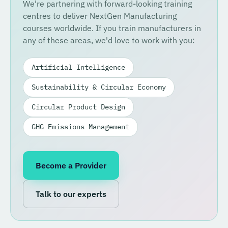
We're partnering with forward-looking training
centres to deliver NextGen Manufacturing
courses worldwide. If you train manufacturers in
any of these areas, we'd love to work with you:
Artificial Intelligence
Sustainability & Circular Economy
Circular Product Design
GHG Emissions Management
Become a Provider
Talk to our experts