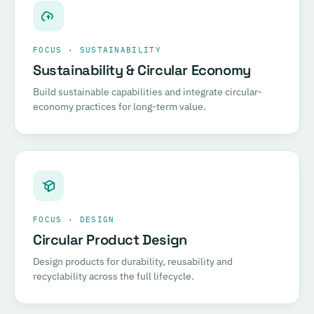
FOCUS · SUSTAINABILITY
Sustainability & Circular Economy
Build sustainable capabilities and integrate circular-
economy practices for long-term value.
FOCUS · DESIGN
Circular Product Design
Design products for durability, reusability and
recyclability across the full lifecycle.