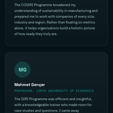
The COSIRI Programme broadened my
understanding of sustainability in manufacturing and
prepared me to work with companies of every size,
industry and region. Rather than fixating on metrics
alone, it helps organisations build a holistic picture
of how ready they truly are.
MG
Mehmet Gençer
PROFESSOR, IZMIR UNIVERSITY OF ECONOMICS
The SIRI Programme was efficient and insightful,
with a knowledgeable trainer who made room for
case studies and questions. I came away