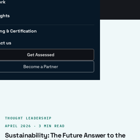
ork
ights
ng & Certification
ct us
Get Assessed
clear record.
Become a Partner
THOUGHT LEADERSHIP
APRIL 2026 · 3 MIN READ
Sustainability: The Future Answer to the