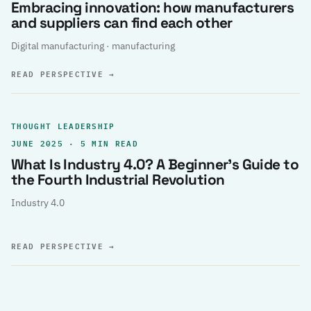
Embracing innovation: how manufacturers
and suppliers can find each other
Digital manufacturing · manufacturing
READ PERSPECTIVE
→
THOUGHT LEADERSHIP
JUNE 2025 · 5 MIN READ
What Is Industry 4.0? A Beginner’s Guide to
the Fourth Industrial Revolution
Industry 4.0
READ PERSPECTIVE
→