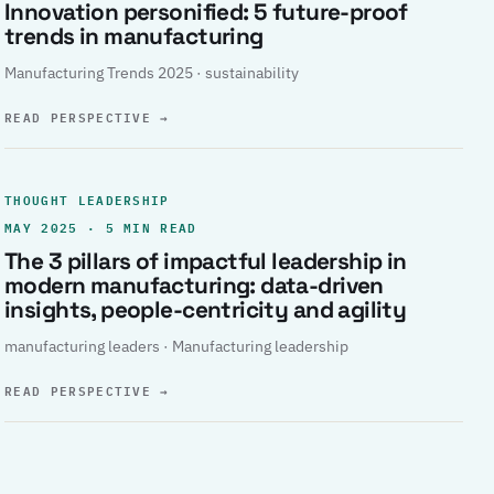
Innovation personified: 5 future-proof
trends in manufacturing
Manufacturing Trends 2025 · sustainability
READ PERSPECTIVE
→
THOUGHT LEADERSHIP
MAY 2025 · 5 MIN READ
The 3 pillars of impactful leadership in
modern manufacturing: data-driven
insights, people-centricity and agility
manufacturing leaders · Manufacturing leadership
READ PERSPECTIVE
→