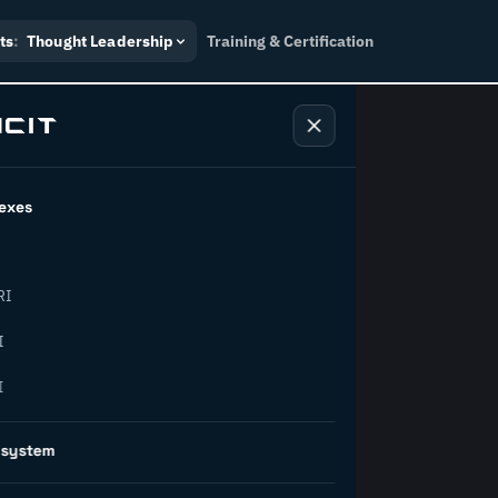
ts
:
Thought Leadership
Training & Certification
exes
ndustry
RI
orward.
I
I
inability, policy, and the
osystem
on succeed.