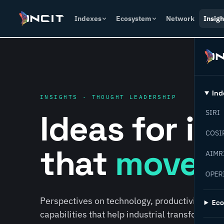
Indexes
Ecosystem
Network
Insigh
Ind
INSIGHTS · THOUGHT LEADERSHIP
Ideas for i
SIRI
COSI
that
move f
AIMR
OPER
Perspectives on technology, productivity, susta
Ec
capabilities that help industrial transformati