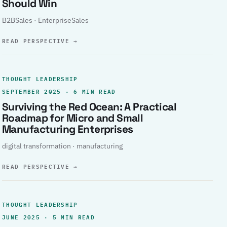
Should Win
B2BSales · EnterpriseSales
READ PERSPECTIVE
→
THOUGHT LEADERSHIP
SEPTEMBER 2025 · 6 MIN READ
Surviving the Red Ocean: A Practical
Roadmap for Micro and Small
Manufacturing Enterprises
digital transformation · manufacturing
READ PERSPECTIVE
→
THOUGHT LEADERSHIP
JUNE 2025 · 5 MIN READ