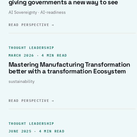
giving governments a new way to see
AI Sovereignty · AI-readiness
READ PERSPECTIVE
→
THOUGHT LEADERSHIP
MARCH 2026 · 4 MIN READ
Mastering Manufacturing Transformation
better with a transformation Ecosystem
sustainability
READ PERSPECTIVE
→
THOUGHT LEADERSHIP
JUNE 2025 · 4 MIN READ