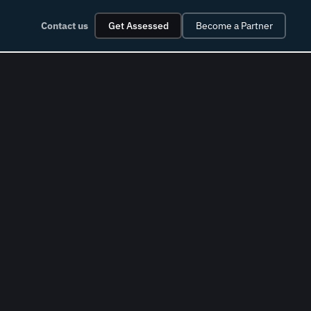
Contact us
Get Assessed
Become a Partner