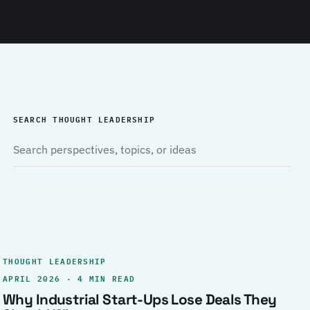
SEARCH THOUGHT LEADERSHIP
THOUGHT LEADERSHIP
APRIL 2026 · 4 MIN READ
Why Industrial Start-Ups Lose Deals They