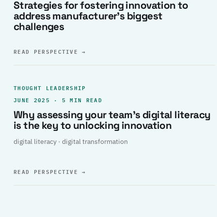
Strategies for fostering innovation to
address manufacturer’s biggest
challenges
READ PERSPECTIVE
→
THOUGHT LEADERSHIP
JUNE 2025 · 5 MIN READ
Why assessing your team’s digital literacy
is the key to unlocking innovation
digital literacy · digital transformation
READ PERSPECTIVE
→