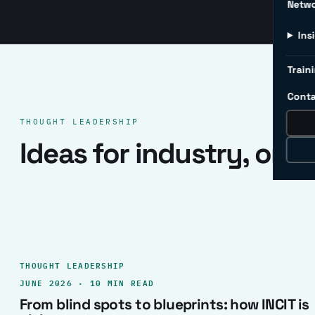
Netw
Ins
Traini
Conta
THOUGHT LEADERSHIP
Ideas for industry, one 
THOUGHT LEADERSHIP
JUNE 2026 · 10 MIN READ
From blind spots to blueprints: how INCIT is