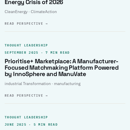
Energy Crisis of 2026
CleanEnergy · ClimateAction
READ PERSPECTIVE
→
THOUGHT LEADERSHIP
SEPTEMBER 2025 · 7 MIN READ
Prioritise+ Marketplace: A Manufacturer-
Focused Matchmaking Platform Powered
by InnoSphere and ManuVate
industrial Transformation · manufacturing
READ PERSPECTIVE
→
THOUGHT LEADERSHIP
JUNE 2025 · 5 MIN READ