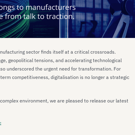
ufacturing sector finds itself at a critical crossroads.
e, geopolitical tensions, and accelerating technological
lso underscored the urgent need for transformation. For
term competitiveness, digitalisation is no longer a strategic
s complex environment, we are pleased to release our latest
: