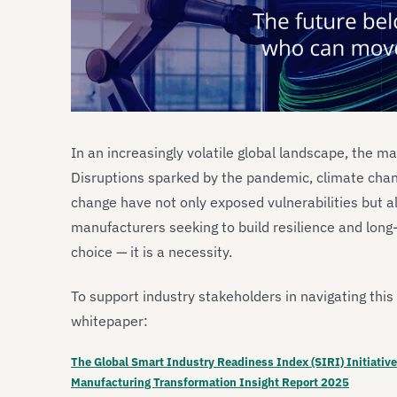
In an increasingly volatile global landscape, the man
Disruptions sparked by the pandemic, climate chang
change have not only exposed vulnerabilities but a
manufacturers seeking to build resilience and long-
choice — it is a necessity.
To support industry stakeholders in navigating thi
whitepaper:
The Global Smart Industry Readiness Index (SIRI) Initiative
Manufacturing Transformation Insight Report 2025