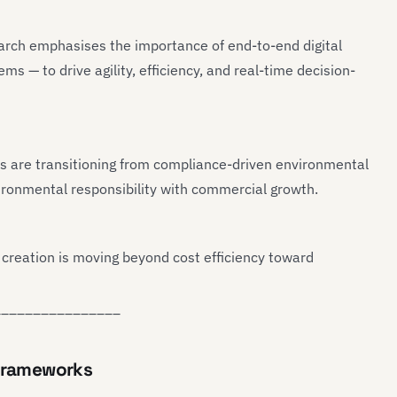
earch emphasises the importance of end-to-end digital
ms — to drive agility, efficiency, and real-time decision-
s are transitioning from compliance-driven environmental
nvironmental responsibility with commercial growth.
 creation is moving beyond cost efficiency toward
________________
 Frameworks