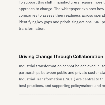
To support this shift, manufacturers require more
approach to change. The whitepaper explores how
companies to assess their readiness across operati
identifying key gaps and prioritising actions, SIRI
transformation.
________________________________________
Driving Change Through Collaboration
Industrial transformation cannot be achieved in iso
partnerships between public and private sector sta
Industrial Transformation (INCIT) are central to this
best practices, and supporting policymakers and m
________________________________________