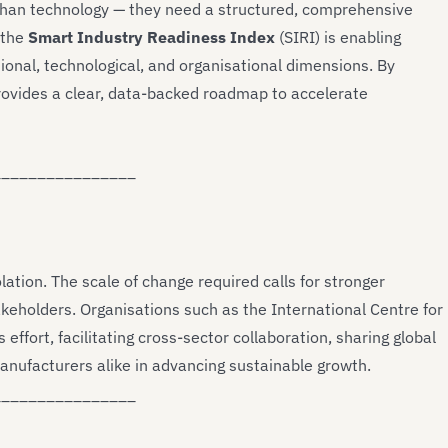
 than technology — they need a structured, comprehensive
 the
Smart Industry Readiness Index
(SIRI) is enabling
onal, technological, and organisational dimensions. By
 provides a clear, data-backed roadmap to accelerate
________________
lation. The scale of change required calls for stronger
keholders. Organisations such as the International Centre for
 effort, facilitating cross-sector collaboration, sharing global
anufacturers alike in advancing sustainable growth.
________________