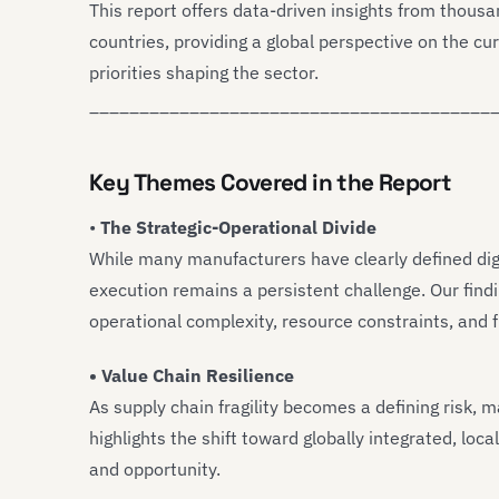
This report offers data-driven insights from thou
countries, providing a global perspective on the cu
priorities shaping the sector.
________________________________________
Key Themes Covered in the Report
•
The Strategic-Operational Divide
While many manufacturers have clearly defined dig
execution remains a persistent challenge. Our findi
operational complexity, resource constraints, and 
• Value Chain Resilience
As supply chain fragility becomes a defining risk, 
highlights the shift toward globally integrated, lo
and opportunity.