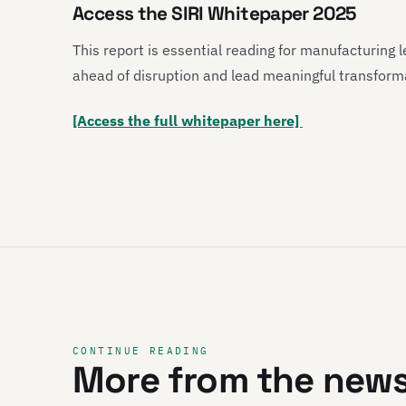
Access the SIRI Whitepaper 2025
This report is essential reading for manufacturing
ahead of disruption and lead meaningful transformat
[Access the full whitepaper here]
CONTINUE READING
More from the new