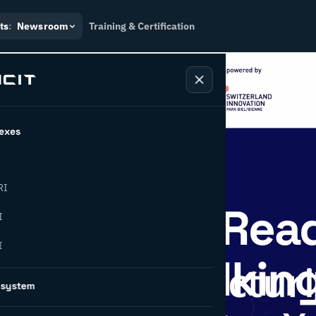
ts
:
Newsroom
Training & Certification
exes
RI
ufacturing Rea
I
I
 or Just Talkin
osystem