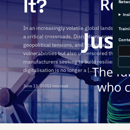
It?
Netw
Ins
In an increasingly volatile global landscape, t
Traini
a critical crossroads. Disruptions sparked by
Conta
geopolitical tensions, and accelerating tech
vulnerabilities but also underscored the urge
manufacturers seeking to build resilience an
digitalisation is no longer a […]
June 13, 2025
2 min read