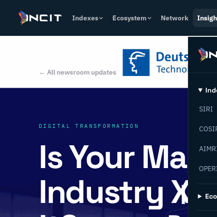
Indexes
Ecosystem
Network
Insigh
← All newsroom updates
Ind
SIRI
DIGITAL TRANSFORMATION
COSI
Is Your Man
AIMR
OPER
Industry X.0
Ec