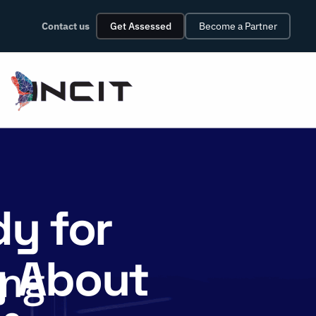
Contact us
Get Assessed
Become a Partner
dy for
g About