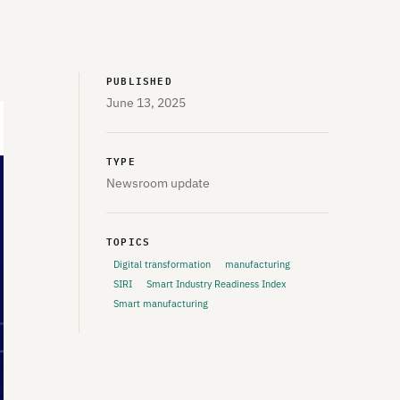
PUBLISHED
June 13, 2025
TYPE
Newsroom update
TOPICS
Digital transformation
manufacturing
SIRI
Smart Industry Readiness Index
Smart manufacturing