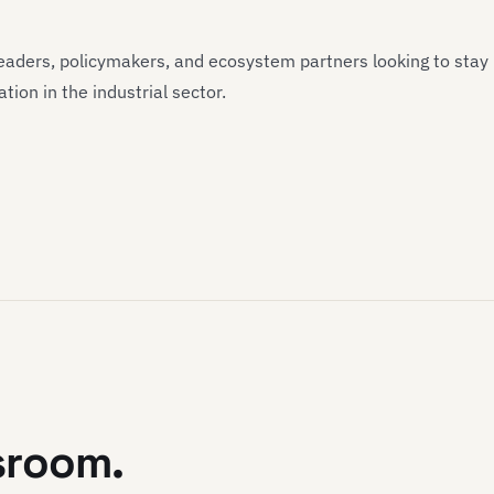
 leaders, policymakers, and ecosystem partners looking to stay
ion in the industrial sector.
sroom.