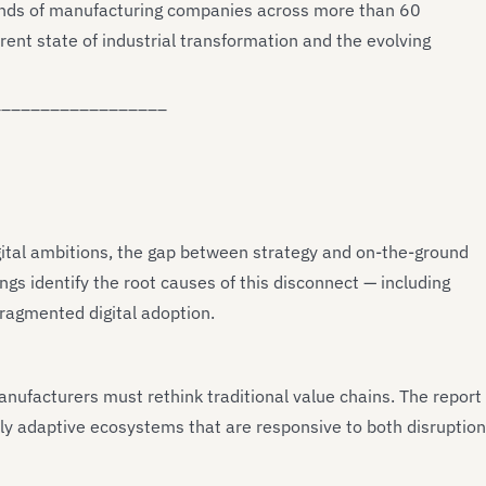
sands of manufacturing companies across more than 60
rrent state of industrial transformation and the evolving
__________________
ital ambitions, the gap between strategy and on-the-ground
ngs identify the root causes of this disconnect — including
fragmented digital adoption.
manufacturers must rethink traditional value chains. The report
cally adaptive ecosystems that are responsive to both disruption