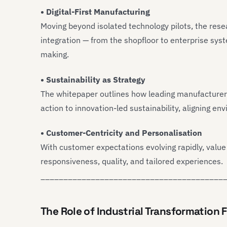
• Digital-First Manufacturing
Moving beyond isolated technology pilots, the res
integration — from the shopfloor to enterprise syste
making.
• Sustainability as Strategy
The whitepaper outlines how leading manufacturer
action to innovation-led sustainability, aligning e
• Customer-Centricity and Personalisation
With customer expectations evolving rapidly, value
responsiveness, quality, and tailored experiences.
________________________________________
The Role of Industrial Transformation