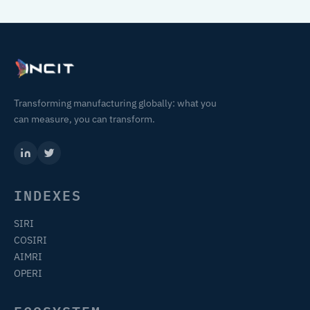
Transforming manufacturing globally: what you
can measure, you can transform.
INDEXES
SIRI
COSIRI
AIMRI
OPERI