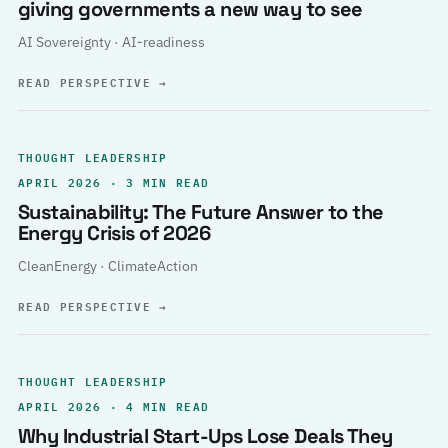
giving governments a new way to see
AI Sovereignty · AI-readiness
READ PERSPECTIVE
→
THOUGHT LEADERSHIP
APRIL 2026 · 3 MIN READ
Sustainability: The Future Answer to the
Energy Crisis of 2026
CleanEnergy · ClimateAction
READ PERSPECTIVE
→
THOUGHT LEADERSHIP
APRIL 2026 · 4 MIN READ
Why Industrial Start-Ups Lose Deals They