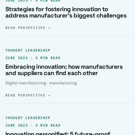
Strategies for fostering innovation to
address manufacturer’s biggest challenges
READ PERSPECTIVE
→
THOUGHT LEADERSHIP
JUNE 2025 · 5 MIN READ
Embracing innovation: how manufacturers
and suppliers can find each other
Digital manufacturing · manufacturing
READ PERSPECTIVE
→
THOUGHT LEADERSHIP
JUNE 2025 · 5 MIN READ
Innovation personified: 5 future-proof