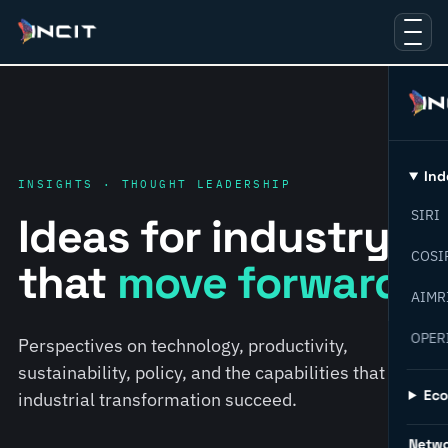
Ind
INSIGHTS · THOUGHT LEADERSHIP
SIRI
Ideas for industry
COSI
that
move forward.
AIMR
OPER
Perspectives on technology, productivity,
sustainability, policy, and the capabilities that help
Ec
industrial transformation succeed.
Netw