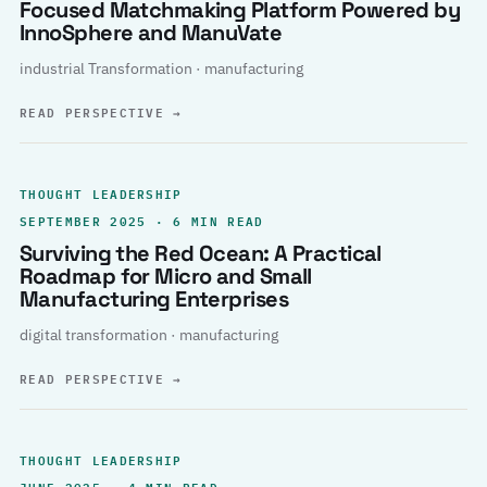
Focused Matchmaking Platform Powered by
InnoSphere and ManuVate
industrial Transformation · manufacturing
READ PERSPECTIVE
→
THOUGHT LEADERSHIP
SEPTEMBER 2025 · 6 MIN READ
Surviving the Red Ocean: A Practical
Roadmap for Micro and Small
Manufacturing Enterprises
digital transformation · manufacturing
READ PERSPECTIVE
→
THOUGHT LEADERSHIP
JUNE 2025 · 4 MIN READ