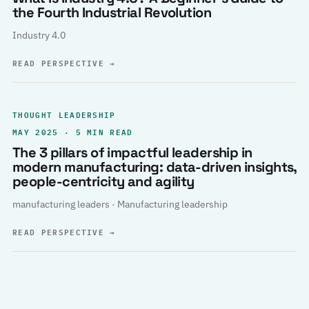
the Fourth Industrial Revolution
Industry 4.0
READ PERSPECTIVE
→
THOUGHT LEADERSHIP
MAY 2025 · 5 MIN READ
The 3 pillars of impactful leadership in
modern manufacturing: data-driven insights,
people-centricity and agility
manufacturing leaders · Manufacturing leadership
READ PERSPECTIVE
→