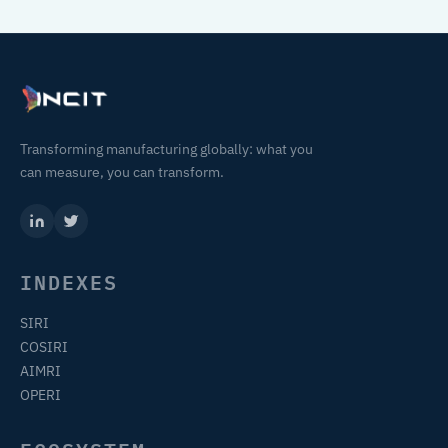
Transforming manufacturing globally: what you
can measure, you can transform.
INDEXES
SIRI
COSIRI
AIMRI
OPERI