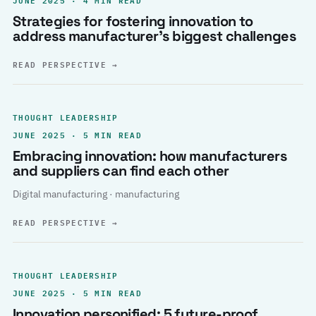
Strategies for fostering innovation to
address manufacturer’s biggest challenges
READ PERSPECTIVE
→
THOUGHT LEADERSHIP
JUNE 2025 · 5 MIN READ
Embracing innovation: how manufacturers
and suppliers can find each other
Digital manufacturing · manufacturing
READ PERSPECTIVE
→
THOUGHT LEADERSHIP
JUNE 2025 · 5 MIN READ
Innovation personified: 5 future-proof