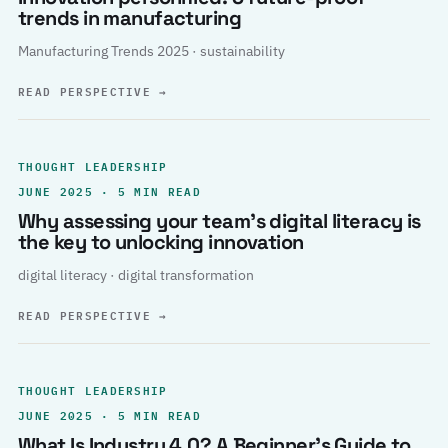
trends in manufacturing
Manufacturing Trends 2025 · sustainability
READ PERSPECTIVE
→
THOUGHT LEADERSHIP
JUNE 2025 · 5 MIN READ
Why assessing your team’s digital literacy is
the key to unlocking innovation
digital literacy · digital transformation
READ PERSPECTIVE
→
THOUGHT LEADERSHIP
JUNE 2025 · 5 MIN READ
What Is Industry 4.0? A Beginner’s Guide to