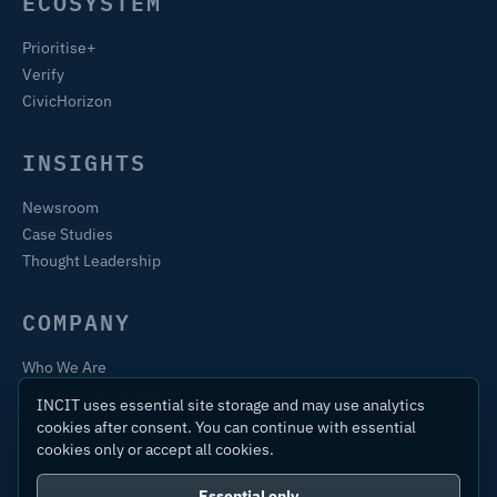
ECOSYSTEM
Prioritise+
Verify
CivicHorizon
INSIGHTS
Newsroom
Case Studies
Thought Leadership
COMPANY
Who We Are
Training & Certification
INCIT uses essential site storage and may use analytics
Contact
cookies after consent. You can continue with essential
cookies only or accept all cookies.
Essential only