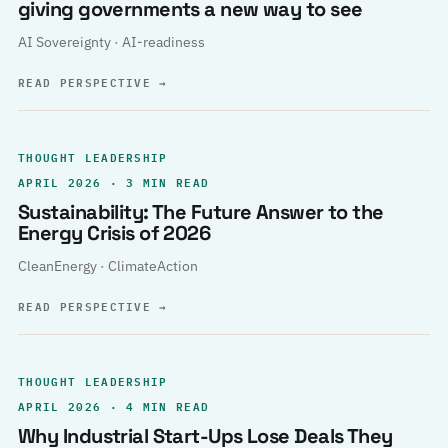
giving governments a new way to see
AI Sovereignty · AI-readiness
READ PERSPECTIVE
→
THOUGHT LEADERSHIP
APRIL 2026 · 3 MIN READ
Sustainability: The Future Answer to the
Energy Crisis of 2026
CleanEnergy · ClimateAction
READ PERSPECTIVE
→
THOUGHT LEADERSHIP
APRIL 2026 · 4 MIN READ
Why Industrial Start-Ups Lose Deals They