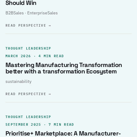
Should Win
B2BSales · EnterpriseSales
READ PERSPECTIVE
→
THOUGHT LEADERSHIP
MARCH 2026 · 4 MIN READ
Mastering Manufacturing Transformation
better with a transformation Ecosystem
sustainability
READ PERSPECTIVE
→
THOUGHT LEADERSHIP
SEPTEMBER 2025 · 7 MIN READ
Prioritise+ Marketplace: A Manufacturer-