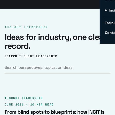
Ins
Traini
THOUGHT LEADERSHIP
Conta
Ideas for industry, one clear
record.
SEARCH THOUGHT LEADERSHIP
THOUGHT LEADERSHIP
JUNE 2026 · 10 MIN READ
From blind spots to blueprints: how INCIT is