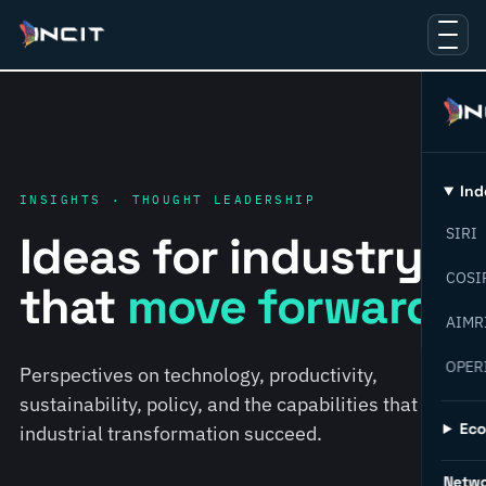
Ind
INSIGHTS · THOUGHT LEADERSHIP
SIRI
Ideas for industry
COSI
that
move forward.
AIMR
OPER
Perspectives on technology, productivity,
sustainability, policy, and the capabilities that help
Ec
industrial transformation succeed.
Netw