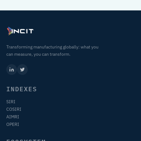
Transforming manufacturing globally: what you
can measure, you can transform.
INDEXES
SIRI
COSIRI
AIMRI
OPERI