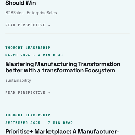
Should Win
B2BSales · EnterpriseSales
READ PERSPECTIVE
→
THOUGHT LEADERSHIP
MARCH 2026 · 4 MIN READ
Mastering Manufacturing Transformation
better with a transformation Ecosystem
sustainability
READ PERSPECTIVE
→
THOUGHT LEADERSHIP
SEPTEMBER 2025 · 7 MIN READ
Prioritise+ Marketplace: A Manufacturer-