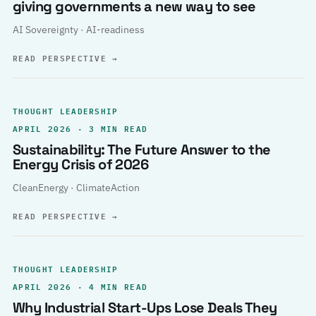
giving governments a new way to see
AI Sovereignty · AI-readiness
READ PERSPECTIVE
→
THOUGHT LEADERSHIP
APRIL 2026 · 3 MIN READ
Sustainability: The Future Answer to the
Energy Crisis of 2026
CleanEnergy · ClimateAction
READ PERSPECTIVE
→
THOUGHT LEADERSHIP
APRIL 2026 · 4 MIN READ
Why Industrial Start-Ups Lose Deals They