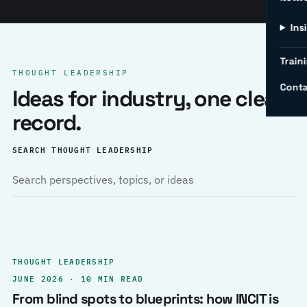
Ins
Traini
THOUGHT LEADERSHIP
Conta
Ideas for industry, one clear
record.
SEARCH THOUGHT LEADERSHIP
THOUGHT LEADERSHIP
JUNE 2026 · 10 MIN READ
From blind spots to blueprints: how INCIT is