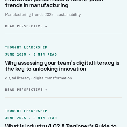
trends in manufacturing
Manufacturing Trends 2025 · sustainability
READ PERSPECTIVE
→
THOUGHT LEADERSHIP
JUNE 2025 · 5 MIN READ
Why assessing your team’s digital literacy is
the key to unlocking innovation
digital literacy · digital transformation
READ PERSPECTIVE
→
THOUGHT LEADERSHIP
JUNE 2025 · 5 MIN READ
What Is Industry 4.0? A Beginner’s Guide to