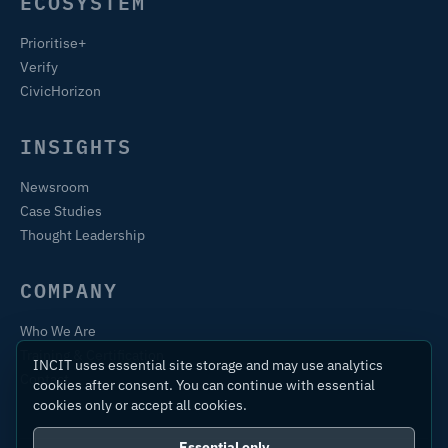
ECOSYSTEM
Prioritise+
Verify
CivicHorizon
INSIGHTS
Newsroom
Case Studies
Thought Leadership
COMPANY
Who We Are
Training & Certification
INCIT uses essential site storage and may use analytics
Contact
cookies after consent. You can continue with essential
cookies only or accept all cookies.
Essential only