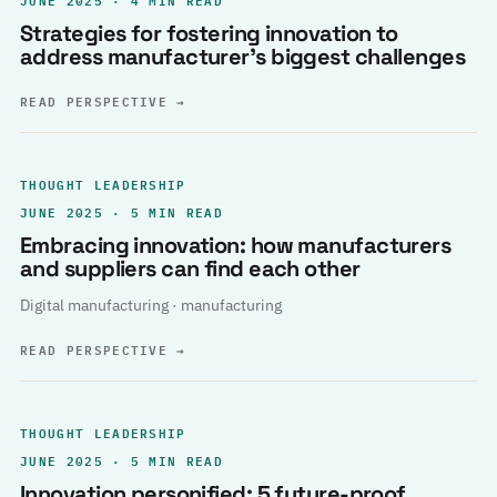
Strategies for fostering innovation to
address manufacturer’s biggest challenges
READ PERSPECTIVE
→
THOUGHT LEADERSHIP
JUNE 2025 · 5 MIN READ
Embracing innovation: how manufacturers
and suppliers can find each other
Digital manufacturing · manufacturing
READ PERSPECTIVE
→
THOUGHT LEADERSHIP
JUNE 2025 · 5 MIN READ
Innovation personified: 5 future-proof