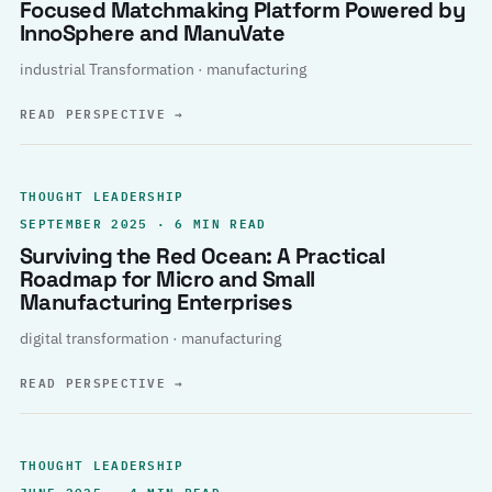
Focused Matchmaking Platform Powered by
InnoSphere and ManuVate
industrial Transformation · manufacturing
READ PERSPECTIVE
→
THOUGHT LEADERSHIP
SEPTEMBER 2025 · 6 MIN READ
Surviving the Red Ocean: A Practical
Roadmap for Micro and Small
Manufacturing Enterprises
digital transformation · manufacturing
READ PERSPECTIVE
→
THOUGHT LEADERSHIP
JUNE 2025 · 4 MIN READ