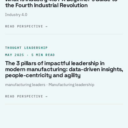
the Fourth Industrial Revolution
Industry 4.0
READ PERSPECTIVE
→
THOUGHT LEADERSHIP
MAY 2025 · 5 MIN READ
The 3 pillars of impactful leadership in
modern manufacturing: data-driven insights,
people-centricity and agility
manufacturing leaders · Manufacturing leadership
READ PERSPECTIVE
→