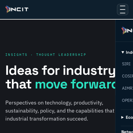
Ind
INSIGHTS · THOUGHT LEADERSHIP
SIRI
Ideas for industry
COSI
that
move forward.
AIMR
OPER
Perspectives on technology, productivity,
sustainability, policy, and the capabilities that help
Ec
industrial transformation succeed.
Netw