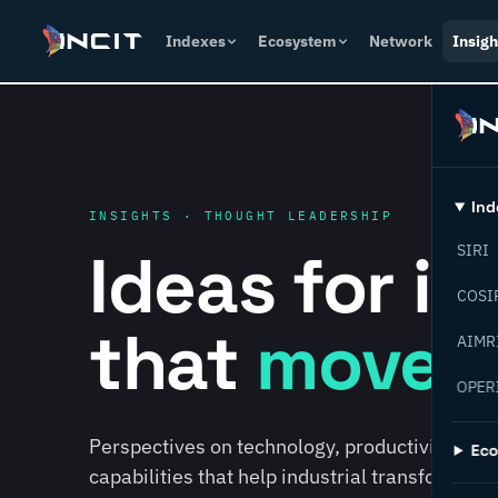
Indexes
Ecosystem
Network
Insigh
Ind
INSIGHTS · THOUGHT LEADERSHIP
Ideas for i
SIRI
COSI
that
move f
AIMR
OPER
Perspectives on technology, productivity, susta
Ec
capabilities that help industrial transformati