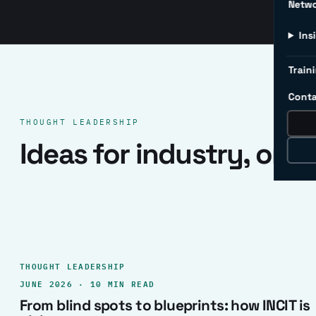
Netw
Ins
Traini
Conta
THOUGHT LEADERSHIP
Ideas for industry, one 
THOUGHT LEADERSHIP
JUNE 2026 · 10 MIN READ
From blind spots to blueprints: how INCIT is