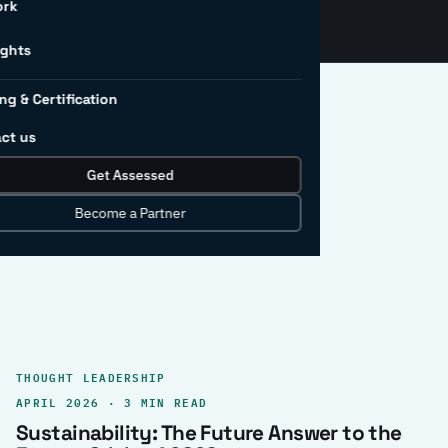
ork
ights
ng & Certification
ct us
Get Assessed
clear record.
Become a Partner
THOUGHT LEADERSHIP
APRIL 2026 · 3 MIN READ
Sustainability: The Future Answer to the