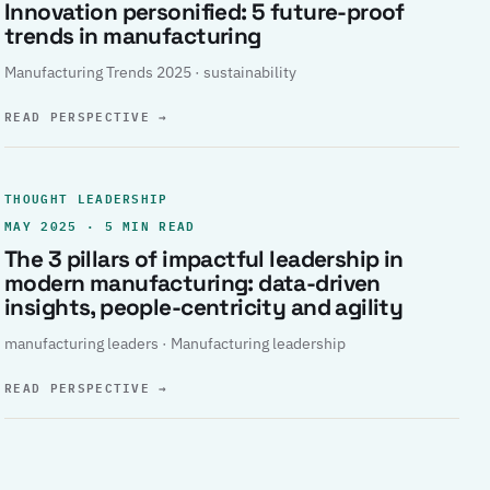
Innovation personified: 5 future-proof
trends in manufacturing
Manufacturing Trends 2025 · sustainability
READ PERSPECTIVE
→
THOUGHT LEADERSHIP
MAY 2025 · 5 MIN READ
The 3 pillars of impactful leadership in
modern manufacturing: data-driven
insights, people-centricity and agility
manufacturing leaders · Manufacturing leadership
READ PERSPECTIVE
→