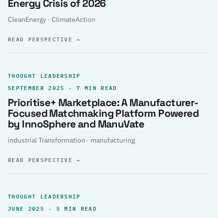
Energy Crisis of 2026
CleanEnergy · ClimateAction
READ PERSPECTIVE
→
THOUGHT LEADERSHIP
SEPTEMBER 2025 · 7 MIN READ
Prioritise+ Marketplace: A Manufacturer-
Focused Matchmaking Platform Powered
by InnoSphere and ManuVate
industrial Transformation · manufacturing
READ PERSPECTIVE
→
THOUGHT LEADERSHIP
JUNE 2025 · 5 MIN READ