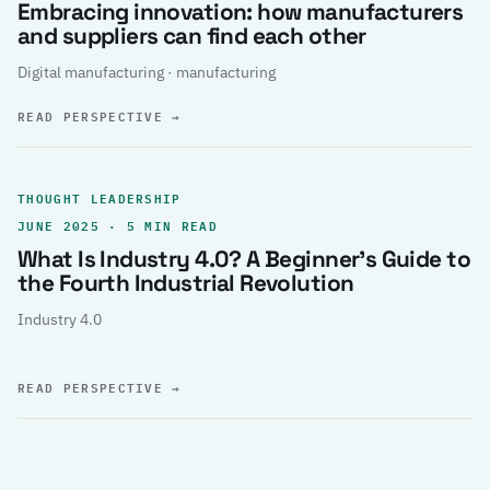
Embracing innovation: how manufacturers
and suppliers can find each other
Digital manufacturing · manufacturing
READ PERSPECTIVE
→
THOUGHT LEADERSHIP
JUNE 2025 · 5 MIN READ
What Is Industry 4.0? A Beginner’s Guide to
the Fourth Industrial Revolution
Industry 4.0
READ PERSPECTIVE
→