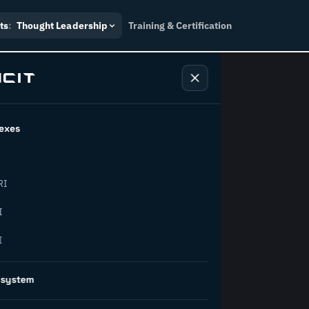
ts
:
Thought Leadership
Training & Certification
exes
ndustry
RI
orward.
I
I
inability, policy, and the
osystem
on succeed.