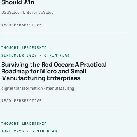
Should Win
B2BSales · EnterpriseSales
READ PERSPECTIVE
→
THOUGHT LEADERSHIP
SEPTEMBER 2025 · 6 MIN READ
Surviving the Red Ocean: A Practical
Roadmap for Micro and Small
Manufacturing Enterprises
digital transformation · manufacturing
READ PERSPECTIVE
→
THOUGHT LEADERSHIP
JUNE 2025 · 5 MIN READ