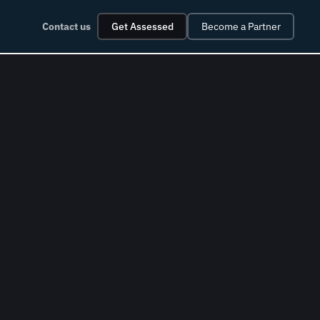
Contact us
Get Assessed
Become a Partner