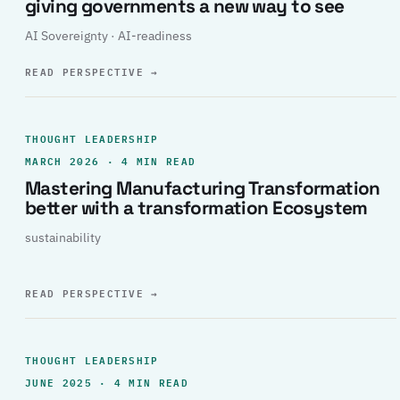
giving governments a new way to see
AI Sovereignty · AI-readiness
READ PERSPECTIVE
→
THOUGHT LEADERSHIP
MARCH 2026 · 4 MIN READ
Mastering Manufacturing Transformation
better with a transformation Ecosystem
sustainability
READ PERSPECTIVE
→
THOUGHT LEADERSHIP
JUNE 2025 · 4 MIN READ