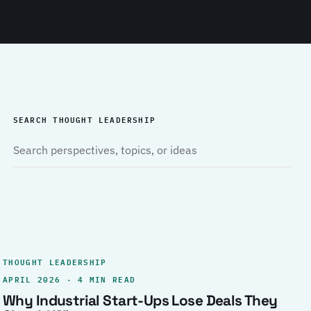
SEARCH THOUGHT LEADERSHIP
THOUGHT LEADERSHIP
APRIL 2026 · 4 MIN READ
Why Industrial Start-Ups Lose Deals They