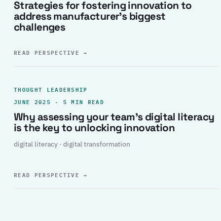
Strategies for fostering innovation to
address manufacturer’s biggest
challenges
READ PERSPECTIVE
→
THOUGHT LEADERSHIP
JUNE 2025 · 5 MIN READ
Why assessing your team’s digital literacy
is the key to unlocking innovation
digital literacy · digital transformation
READ PERSPECTIVE
→