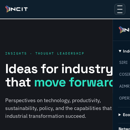
Ind
INSIGHTS · THOUGHT LEADERSHIP
SIRI
Ideas for industry
COSI
that
move forward.
AIMR
OPER
Perspectives on technology, productivity,
sustainability, policy, and the capabilities that help
Ec
industrial transformation succeed.
Netw