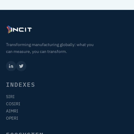
Transforming manufacturing globally: what you
can measure, you can transform.
INDEXES
SIRI
COSIRI
AIMRI
OPERI