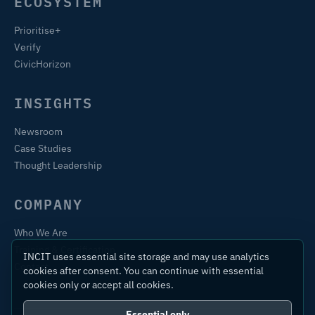
ECOSYSTEM
Prioritise+
Verify
CivicHorizon
INSIGHTS
Newsroom
Case Studies
Thought Leadership
COMPANY
Who We Are
Training & Certification
INCIT uses essential site storage and may use analytics
Contact
cookies after consent. You can continue with essential
cookies only or accept all cookies.
Essential only