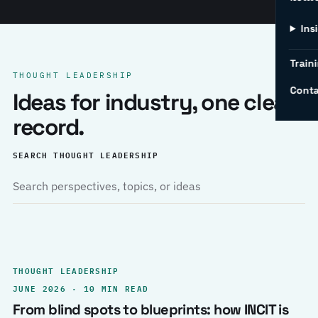
Ins
Traini
THOUGHT LEADERSHIP
Conta
Ideas for industry, one clear
record.
SEARCH THOUGHT LEADERSHIP
THOUGHT LEADERSHIP
JUNE 2026 · 10 MIN READ
From blind spots to blueprints: how INCIT is