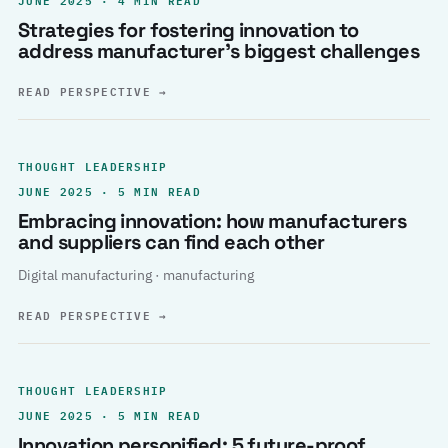
Strategies for fostering innovation to
address manufacturer’s biggest challenges
READ PERSPECTIVE
→
THOUGHT LEADERSHIP
JUNE 2025 · 5 MIN READ
Embracing innovation: how manufacturers
and suppliers can find each other
Digital manufacturing · manufacturing
READ PERSPECTIVE
→
THOUGHT LEADERSHIP
JUNE 2025 · 5 MIN READ
Innovation personified: 5 future-proof