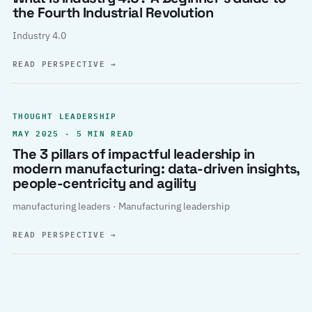
the Fourth Industrial Revolution
Industry 4.0
READ PERSPECTIVE
→
THOUGHT LEADERSHIP
MAY 2025 · 5 MIN READ
The 3 pillars of impactful leadership in
modern manufacturing: data-driven insights,
people-centricity and agility
manufacturing leaders · Manufacturing leadership
READ PERSPECTIVE
→