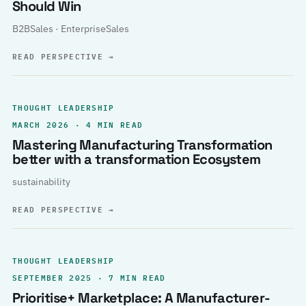
Should Win
B2BSales · EnterpriseSales
READ PERSPECTIVE
→
THOUGHT LEADERSHIP
MARCH 2026 · 4 MIN READ
Mastering Manufacturing Transformation
better with a transformation Ecosystem
sustainability
READ PERSPECTIVE
→
THOUGHT LEADERSHIP
SEPTEMBER 2025 · 7 MIN READ
Prioritise+ Marketplace: A Manufacturer-