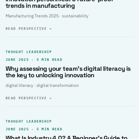
trends in manufacturing
Manufacturing Trends 2025 · sustainability
READ PERSPECTIVE
→
THOUGHT LEADERSHIP
JUNE 2025 · 5 MIN READ
Why assessing your team’s digital literacy is
the key to unlocking innovation
digital literacy · digital transformation
READ PERSPECTIVE
→
THOUGHT LEADERSHIP
JUNE 2025 · 5 MIN READ
What Is Industry 4.0? A Beginner’s Guide to