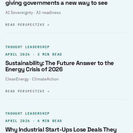
giving governments a new way to see
AI Sovereignty · AI-readiness
READ PERSPECTIVE
→
THOUGHT LEADERSHIP
APRIL 2026 · 3 MIN READ
Sustainability: The Future Answer to the
Energy Crisis of 2026
CleanEnergy · ClimateAction
READ PERSPECTIVE
→
THOUGHT LEADERSHIP
APRIL 2026 · 4 MIN READ
Why Industrial Start-Ups Lose Deals They