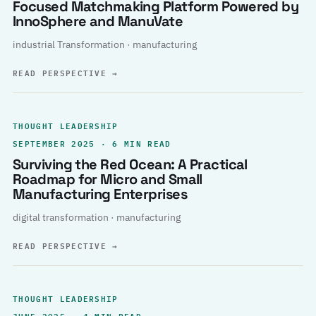
Focused Matchmaking Platform Powered by
InnoSphere and ManuVate
industrial Transformation · manufacturing
READ PERSPECTIVE
→
THOUGHT LEADERSHIP
SEPTEMBER 2025 · 6 MIN READ
Surviving the Red Ocean: A Practical
Roadmap for Micro and Small
Manufacturing Enterprises
digital transformation · manufacturing
READ PERSPECTIVE
→
THOUGHT LEADERSHIP
JUNE 2025 · 4 MIN READ