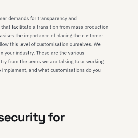
umer demands for transparency and
that facilitate a transition from mass production
hasises the importance of placing the customer
llow this level of customisation ourselves. We
in your industry. These are the various
stry from the peers we are talking to or working
to implement, and what customisations do you
security for