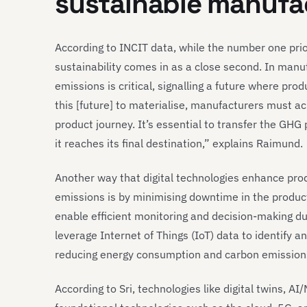
sustainable manufa
According to INCIT data, while the number one prior
sustainability comes in as a close second. In man
emissions is critical, signalling a future where pr
this [future] to materialise, manufacturers must a
product journey. It’s essential to transfer the GHG 
it reaches its final destination,” explains Raimund.
Another way that digital technologies enhance pro
emissions is by minimising downtime in the produc
enable efficient monitoring and decision-making d
leverage Internet of Things (IoT) data to identify a
reducing energy consumption and carbon emission
According to Sri, technologies like digital twins, A