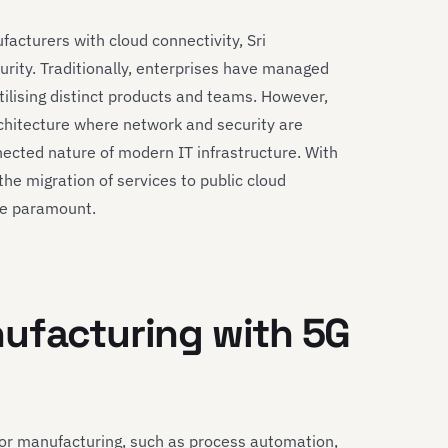
acturers with cloud connectivity, Sri
urity. Traditionally, enterprises have managed
ilising distinct products and teams. However,
rchitecture where network and security are
nected nature of modern IT infrastructure. With
the migration of services to public cloud
re paramount.
nufacturing with 5G
for manufacturing, such as process automation,