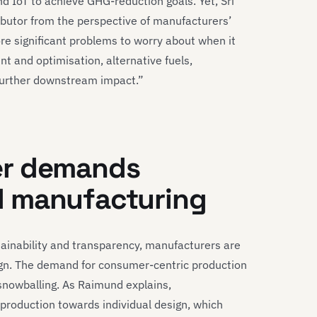
d IoT to achieve GHG-reduction goals. Yet, Sri
ibutor from the perspective of manufacturers’
re significant problems to worry about when it
 and optimisation, alternative fuels,
 further downstream impact.”
er demands
d manufacturing
ainability and transparency, manufacturers are
sign. The demand for consumer-centric production
 snowballing. As Raimund explains,
roduction towards individual design, which