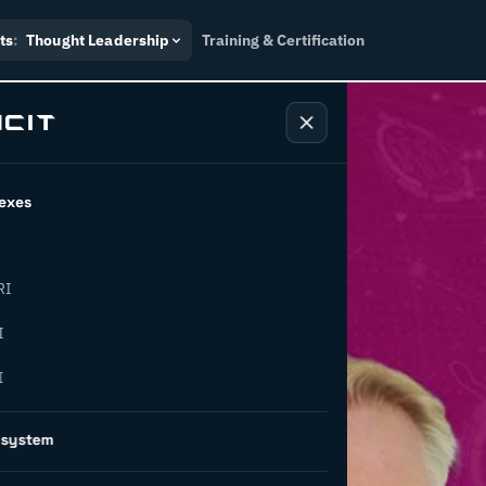
ts
:
Thought Leadership
Training & Certification
exes
RI
etwork
I
I
 a
osystem