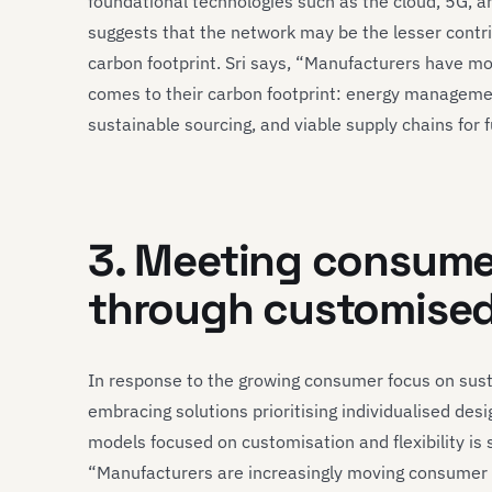
foundational technologies such as the cloud, 5G, an
suggests that the network may be the lesser contr
carbon footprint. Sri says, “Manufacturers have mo
comes to their carbon footprint: energy management
sustainable sourcing, and viable supply chains for
3. Meeting consum
through customise
In response to the growing consumer focus on sust
embracing solutions prioritising individualised de
models focused on customisation and flexibility is
“Manufacturers are increasingly moving consumer p