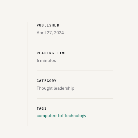
PUBLISHED
April 27, 2024
READING TIME
6 minutes
CATEGORY
Thought leadership
TAGS
computers
IoT
Technology