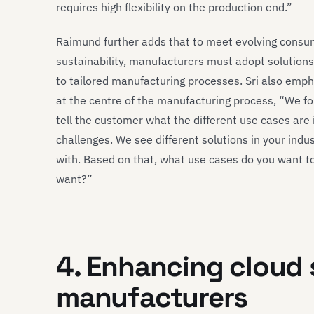
requires high flexibility on the production end.”
Raimund further adds that to meet evolving cons
sustainability, manufacturers must adopt solutions 
to tailored manufacturing processes. Sri also emp
at the centre of the manufacturing process, “We fo
tell the customer what the different use cases are 
challenges. We see different solutions in your indu
with. Based on that, what use cases do you want 
want?”
4. Enhancing cloud 
manufacturers