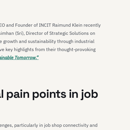
CEO and Founder of INCIT Raimund Klein recently
han (Sri), Director of Strategic Solutions on
 growth and sustainability through industrial
ve key highlights from their thought-provoking
tainable Tomorrow.”
l pain points in job
enges, particularly in job shop connectivity and