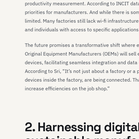
productivity measurement. According to INCIT data
priorities for manufacturers. And while there is some
limited. Many factories still lack wi-fi infrastructur
and individuals with access to specific applications
The future promises a transformative shift where 
Original Equipment Manufacturers (OEMs) will sel
devices, facilitating seamless integration and da
According to Sri, “It’s not just about a factory or 
devices inside the factory, are being connected. T
increase efficiencies on the job shop.”
2. Harnessing digita