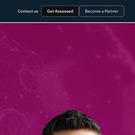
Contact us
Get Assessed
Become a Partner