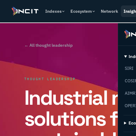
Indexes
Ecosystem
Network
Insigh
← All thought leadership
Ind
SIRI
THOUGHT LEADERSHIP
COSI
Industrial n
AIMR
OPER
solutions for
Ec