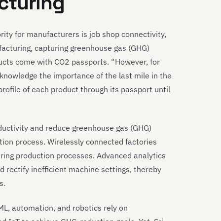
cturing
ity for manufacturers is job shop connectivity,
ufacturing, capturing greenhouse gas (GHG)
oducts come with CO2 passports. “However, for
cknowledge the importance of the last mile in the
profile of each product through its passport until
ductivity and reduce greenhouse gas (GHG)
tion process. Wirelessly connected factories
uring production processes. Advanced analytics
nd rectify inefficient machine settings, thereby
s.
I/ML, automation, and robotics rely on