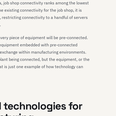
, job shop connectivity ranks among the lowest
 existing connectivity for the job shop, it is
e, restricting connectivity to a handful of servers
.
every piece of equipment will be pre-connected.
l equipment embedded with pre-connected
ta exchange within manufacturing environments.
a plant being connected, but the equipment, or the
hat is just one example of how technology can
l technologies for