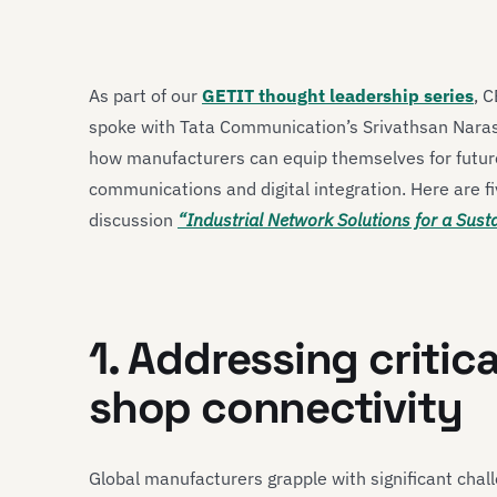
As part of our
GETIT thought leadership series
, 
spoke with Tata Communication’s Srivathsan Narasim
how manufacturers can equip themselves for future
communications and digital integration. Here are fi
discussion
“Industrial Network Solutions for a Sus
1. Addressing critica
shop connectivity
Global manufacturers grapple with significant chall