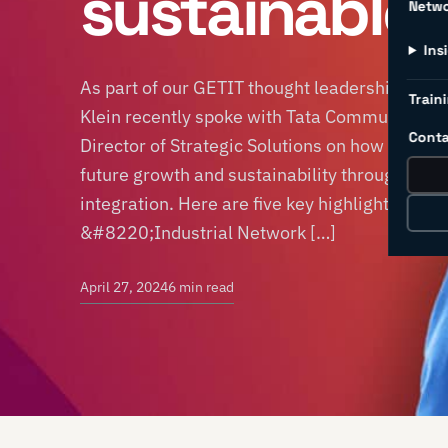
sustainable
Netw
Ins
As part of our GETIT thought leadership ser
Traini
Klein recently spoke with Tata Communication
Conta
Director of Strategic Solutions on how manuf
future growth and sustainability through indu
integration. Here are five key highlights from
&#8220;Industrial Network […]
April 27, 2024
6 min read