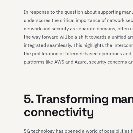
In response to the question about supporting manuf
underscores the critical importance of network sec
network and security as separate domains, often ut
the way forward will be a shift towards a unified a
integrated seamlessly. This highlights the intercon
the proliferation of Internet-based operations and 
platforms like AWS and Azure, security concerns a
5. Transforming ma
connectivity
5G technology has opened a world of possibilities 