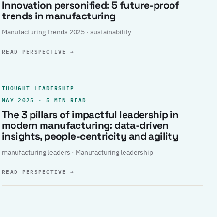
Innovation personified: 5 future-proof
trends in manufacturing
Manufacturing Trends 2025 · sustainability
READ PERSPECTIVE
→
THOUGHT LEADERSHIP
MAY 2025 · 5 MIN READ
The 3 pillars of impactful leadership in
modern manufacturing: data-driven
insights, people-centricity and agility
manufacturing leaders · Manufacturing leadership
READ PERSPECTIVE
→