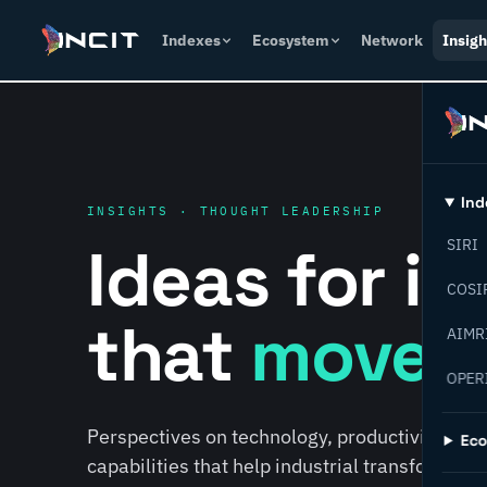
Indexes
Ecosystem
Network
Insigh
Ind
INSIGHTS · THOUGHT LEADERSHIP
Ideas for i
SIRI
COSI
that
move f
AIMR
OPER
Perspectives on technology, productivity, susta
Ec
capabilities that help industrial transformati