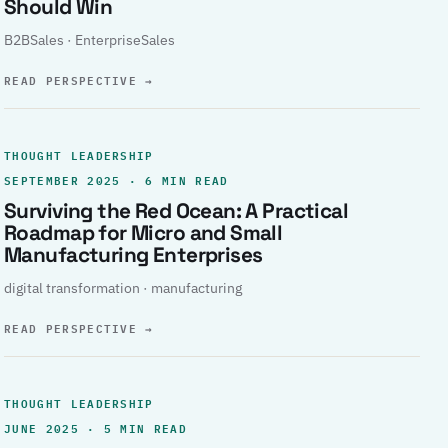
Should Win
B2BSales · EnterpriseSales
READ PERSPECTIVE
→
THOUGHT LEADERSHIP
SEPTEMBER 2025 · 6 MIN READ
Surviving the Red Ocean: A Practical
Roadmap for Micro and Small
Manufacturing Enterprises
digital transformation · manufacturing
READ PERSPECTIVE
→
THOUGHT LEADERSHIP
JUNE 2025 · 5 MIN READ