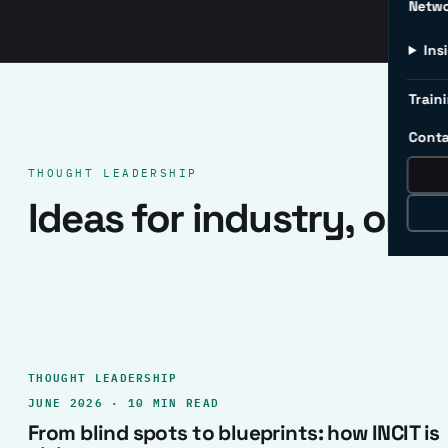
Netw
Ins
Traini
Conta
THOUGHT LEADERSHIP
Ideas for industry, one 
THOUGHT LEADERSHIP
JUNE 2026 · 10 MIN READ
From blind spots to blueprints: how INCIT is