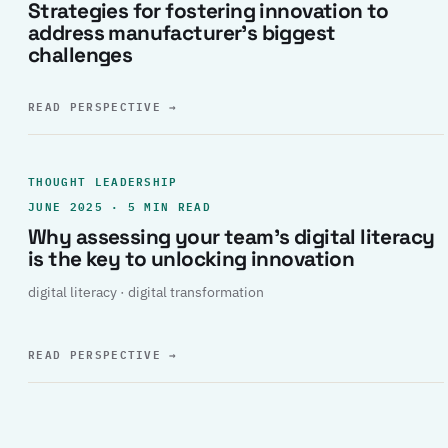
Strategies for fostering innovation to
address manufacturer’s biggest
challenges
READ PERSPECTIVE
→
THOUGHT LEADERSHIP
JUNE 2025 · 5 MIN READ
Why assessing your team’s digital literacy
is the key to unlocking innovation
digital literacy · digital transformation
READ PERSPECTIVE
→