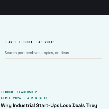
SEARCH THOUGHT LEADERSHIP
THOUGHT LEADERSHIP
APRIL 2026 · 4 MIN READ
Why Industrial Start-Ups Lose Deals They