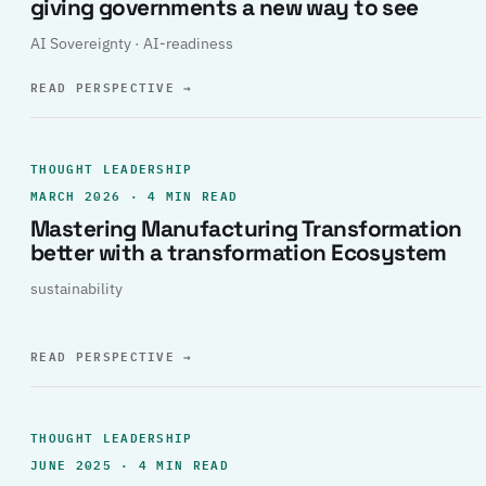
giving governments a new way to see
AI Sovereignty · AI-readiness
READ PERSPECTIVE
→
THOUGHT LEADERSHIP
MARCH 2026 · 4 MIN READ
Mastering Manufacturing Transformation
better with a transformation Ecosystem
sustainability
READ PERSPECTIVE
→
THOUGHT LEADERSHIP
JUNE 2025 · 4 MIN READ