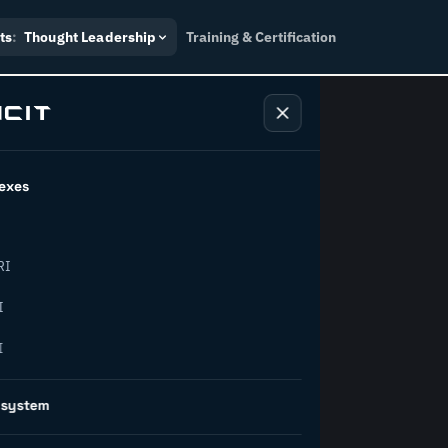
ts
:
Thought Leadership
Training & Certification
exes
ndustry
RI
orward.
I
I
inability, policy, and the
osystem
on succeed.