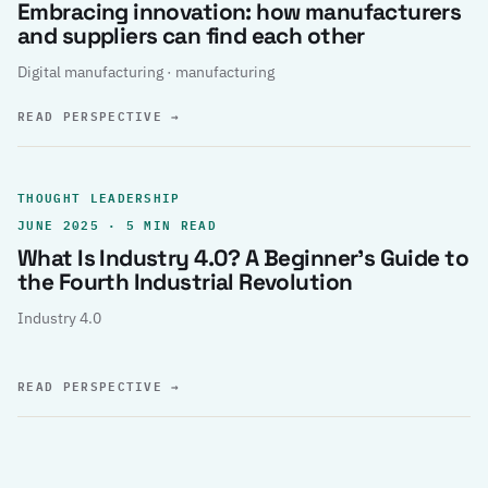
Embracing innovation: how manufacturers
and suppliers can find each other
Digital manufacturing · manufacturing
READ PERSPECTIVE
→
THOUGHT LEADERSHIP
JUNE 2025 · 5 MIN READ
What Is Industry 4.0? A Beginner’s Guide to
the Fourth Industrial Revolution
Industry 4.0
READ PERSPECTIVE
→