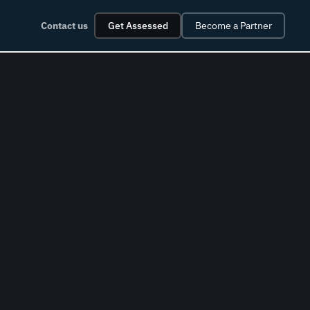
Contact us
Get Assessed
Become a Partner