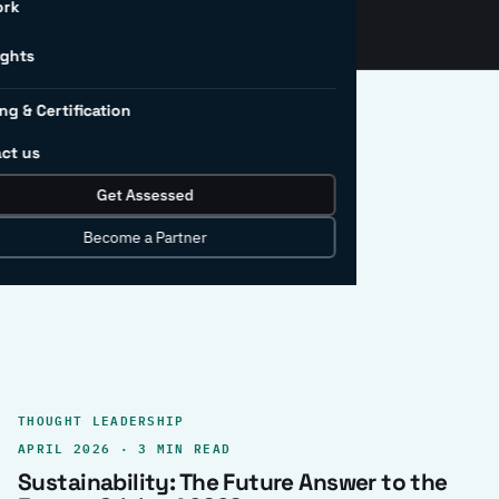
ork
ights
ng & Certification
ct us
Get Assessed
clear record.
Become a Partner
THOUGHT LEADERSHIP
APRIL 2026 · 3 MIN READ
Sustainability: The Future Answer to the