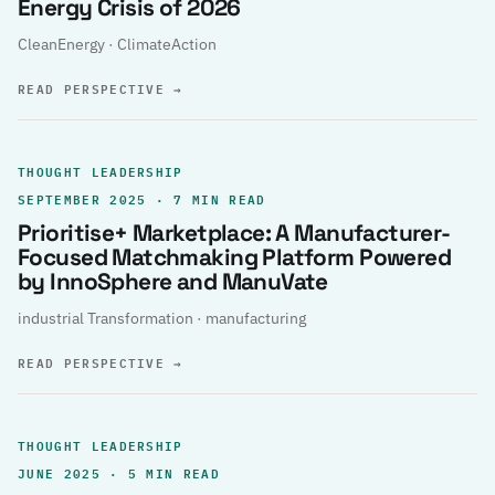
Energy Crisis of 2026
CleanEnergy · ClimateAction
READ PERSPECTIVE
→
THOUGHT LEADERSHIP
SEPTEMBER 2025 · 7 MIN READ
Prioritise+ Marketplace: A Manufacturer-
Focused Matchmaking Platform Powered
by InnoSphere and ManuVate
industrial Transformation · manufacturing
READ PERSPECTIVE
→
THOUGHT LEADERSHIP
JUNE 2025 · 5 MIN READ