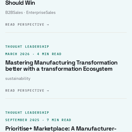
Should Win
B2BSales · EnterpriseSales
READ PERSPECTIVE
→
THOUGHT LEADERSHIP
MARCH 2026 · 4 MIN READ
Mastering Manufacturing Transformation
better with a transformation Ecosystem
sustainability
READ PERSPECTIVE
→
THOUGHT LEADERSHIP
SEPTEMBER 2025 · 7 MIN READ
Prioritise+ Marketplace: A Manufacturer-