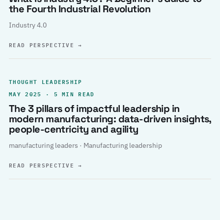
the Fourth Industrial Revolution
Industry 4.0
READ PERSPECTIVE
→
THOUGHT LEADERSHIP
MAY 2025 · 5 MIN READ
The 3 pillars of impactful leadership in
modern manufacturing: data-driven insights,
people-centricity and agility
manufacturing leaders · Manufacturing leadership
READ PERSPECTIVE
→