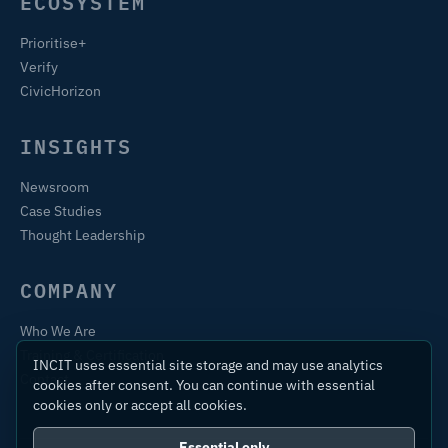
ECOSYSTEM
Prioritise+
Verify
CivicHorizon
INSIGHTS
Newsroom
Case Studies
Thought Leadership
COMPANY
Who We Are
Training & Certification
INCIT uses essential site storage and may use analytics
Contact
cookies after consent. You can continue with essential
cookies only or accept all cookies.
Essential only