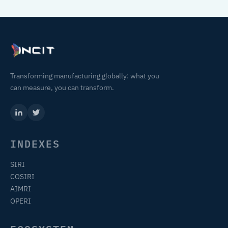
Transforming manufacturing globally: what you
can measure, you can transform.
INDEXES
SIRI
COSIRI
AIMRI
OPERI