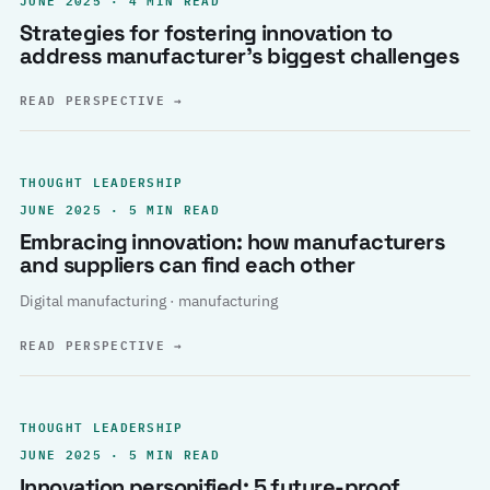
Strategies for fostering innovation to
address manufacturer’s biggest challenges
READ PERSPECTIVE
→
THOUGHT LEADERSHIP
JUNE 2025 · 5 MIN READ
Embracing innovation: how manufacturers
and suppliers can find each other
Digital manufacturing · manufacturing
READ PERSPECTIVE
→
THOUGHT LEADERSHIP
JUNE 2025 · 5 MIN READ
Innovation personified: 5 future-proof