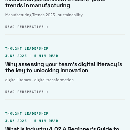
trends in manufacturing
Manufacturing Trends 2025 · sustainability
READ PERSPECTIVE
→
THOUGHT LEADERSHIP
JUNE 2025 · 5 MIN READ
Why assessing your team’s digital literacy is
the key to unlocking innovation
digital literacy · digital transformation
READ PERSPECTIVE
→
THOUGHT LEADERSHIP
JUNE 2025 · 5 MIN READ
What Is Industry 4.0? A Beginner’s Guide to