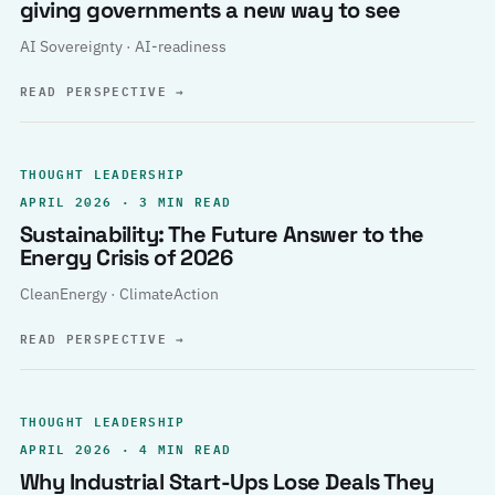
giving governments a new way to see
AI Sovereignty · AI-readiness
READ PERSPECTIVE
→
THOUGHT LEADERSHIP
APRIL 2026 · 3 MIN READ
Sustainability: The Future Answer to the
Energy Crisis of 2026
CleanEnergy · ClimateAction
READ PERSPECTIVE
→
THOUGHT LEADERSHIP
APRIL 2026 · 4 MIN READ
Why Industrial Start-Ups Lose Deals They