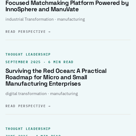
Focused Matchmaking Platform Powered by
InnoSphere and ManuVate
industrial Transformation · manufacturing
READ PERSPECTIVE
→
THOUGHT LEADERSHIP
SEPTEMBER 2025 · 6 MIN READ
Surviving the Red Ocean: A Practical
Roadmap for Micro and Small
Manufacturing Enterprises
digital transformation · manufacturing
READ PERSPECTIVE
→
THOUGHT LEADERSHIP
JUNE 2025 · 4 MIN READ