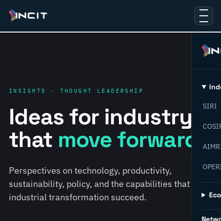
Ind
INSIGHTS · THOUGHT LEADERSHIP
SIRI
Ideas for industry
COSI
that
move forward.
AIMR
OPER
Perspectives on technology, productivity,
sustainability, policy, and the capabilities that help
Ec
industrial transformation succeed.
Netw