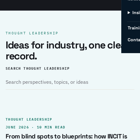
Ins
Traini
THOUGHT LEADERSHIP
Conta
Ideas for industry, one clear
record.
SEARCH THOUGHT LEADERSHIP
THOUGHT LEADERSHIP
JUNE 2026 · 10 MIN READ
From blind spots to blueprints: how INCIT is