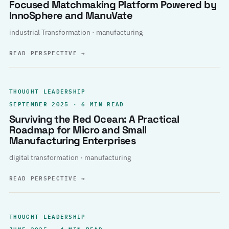
Focused Matchmaking Platform Powered by
InnoSphere and ManuVate
industrial Transformation · manufacturing
READ PERSPECTIVE
→
THOUGHT LEADERSHIP
SEPTEMBER 2025 · 6 MIN READ
Surviving the Red Ocean: A Practical
Roadmap for Micro and Small
Manufacturing Enterprises
digital transformation · manufacturing
READ PERSPECTIVE
→
THOUGHT LEADERSHIP
JUNE 2025 · 4 MIN READ