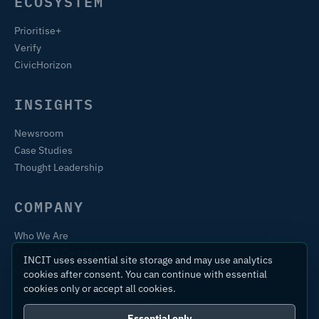
ECOSYSTEM
Prioritise+
Verify
CivicHorizon
INSIGHTS
Newsroom
Case Studies
Thought Leadership
COMPANY
Who We Are
Training & Certification
INCIT uses essential site storage and may use analytics
Contact
cookies after consent. You can continue with essential
cookies only or accept all cookies.
Essential only