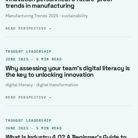
trends in manufacturing
Manufacturing Trends 2025 · sustainability
READ PERSPECTIVE
→
THOUGHT LEADERSHIP
JUNE 2025 · 5 MIN READ
Why assessing your team’s digital literacy is
the key to unlocking innovation
digital literacy · digital transformation
READ PERSPECTIVE
→
THOUGHT LEADERSHIP
JUNE 2025 · 5 MIN READ
What Is Industry 4.0? A Beginner’s Guide to