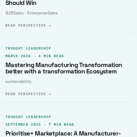
Should Win
B2BSales · EnterpriseSales
READ PERSPECTIVE
→
THOUGHT LEADERSHIP
MARCH 2026 · 4 MIN READ
Mastering Manufacturing Transformation
better with a transformation Ecosystem
sustainability
READ PERSPECTIVE
→
THOUGHT LEADERSHIP
SEPTEMBER 2025 · 7 MIN READ
Prioritise+ Marketplace: A Manufacturer-