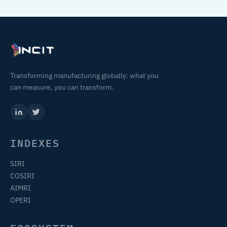
Transforming manufacturing globally: what you
can measure, you can transform.
INDEXES
SIRI
COSIRI
AIMRI
OPERI