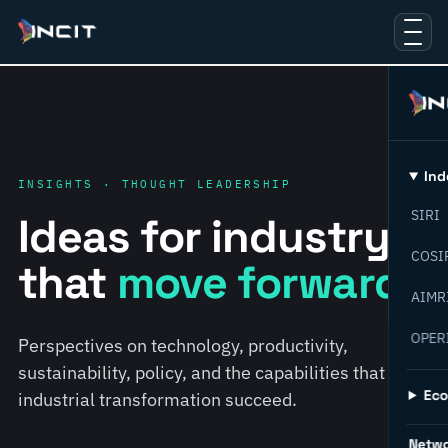
Ind
INSIGHTS · THOUGHT LEADERSHIP
SIRI
Ideas for industry
COSI
that
move forward.
AIMR
OPER
Perspectives on technology, productivity,
sustainability, policy, and the capabilities that help
Ec
industrial transformation succeed.
Netw