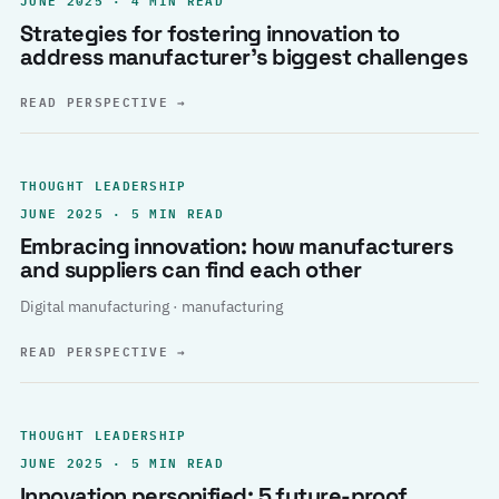
Strategies for fostering innovation to
address manufacturer’s biggest challenges
READ PERSPECTIVE
→
THOUGHT LEADERSHIP
JUNE 2025 · 5 MIN READ
Embracing innovation: how manufacturers
and suppliers can find each other
Digital manufacturing · manufacturing
READ PERSPECTIVE
→
THOUGHT LEADERSHIP
JUNE 2025 · 5 MIN READ
Innovation personified: 5 future-proof