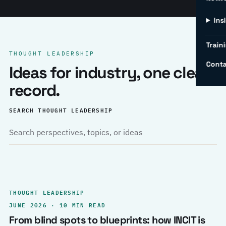
Ins
Traini
THOUGHT LEADERSHIP
Conta
Ideas for industry, one clear
record.
SEARCH THOUGHT LEADERSHIP
THOUGHT LEADERSHIP
JUNE 2026 · 10 MIN READ
From blind spots to blueprints: how INCIT is