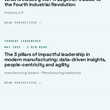
the Fourth Industrial Revolution
Industry 4.0
READ PERSPECTIVE
→
THOUGHT LEADERSHIP
MAY 2025 · 5 MIN READ
The 3 pillars of impactful leadership in
modern manufacturing: data-driven insights,
people-centricity and agility
manufacturing leaders · Manufacturing leadership
READ PERSPECTIVE
→