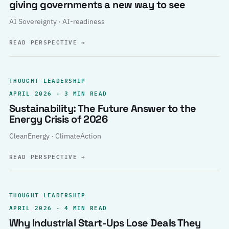
giving governments a new way to see
AI Sovereignty · AI-readiness
READ PERSPECTIVE
→
THOUGHT LEADERSHIP
APRIL 2026 · 3 MIN READ
Sustainability: The Future Answer to the
Energy Crisis of 2026
CleanEnergy · ClimateAction
READ PERSPECTIVE
→
THOUGHT LEADERSHIP
APRIL 2026 · 4 MIN READ
Why Industrial Start-Ups Lose Deals They