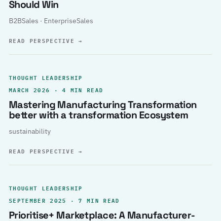
Should Win
B2BSales · EnterpriseSales
READ PERSPECTIVE
→
THOUGHT LEADERSHIP
MARCH 2026 · 4 MIN READ
Mastering Manufacturing Transformation
better with a transformation Ecosystem
sustainability
READ PERSPECTIVE
→
THOUGHT LEADERSHIP
SEPTEMBER 2025 · 7 MIN READ
Prioritise+ Marketplace: A Manufacturer-