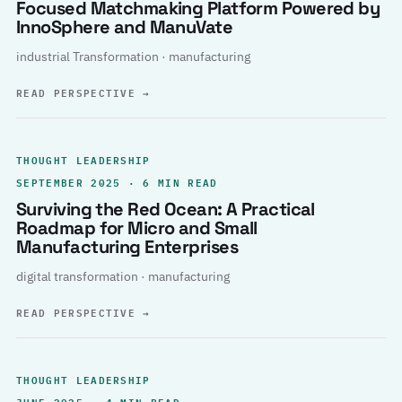
Focused Matchmaking Platform Powered by
InnoSphere and ManuVate
industrial Transformation · manufacturing
READ PERSPECTIVE
→
THOUGHT LEADERSHIP
SEPTEMBER 2025 · 6 MIN READ
Surviving the Red Ocean: A Practical
Roadmap for Micro and Small
Manufacturing Enterprises
digital transformation · manufacturing
READ PERSPECTIVE
→
THOUGHT LEADERSHIP
JUNE 2025 · 4 MIN READ