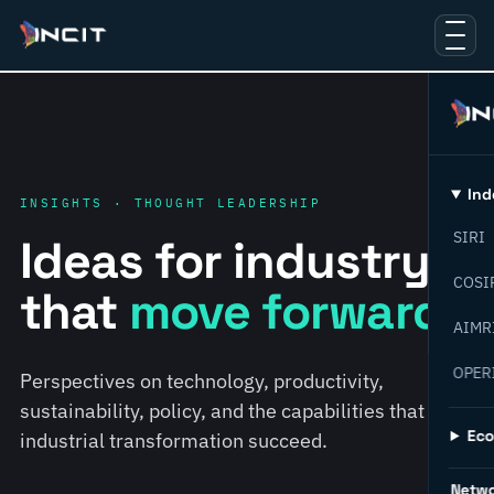
Ind
INSIGHTS · THOUGHT LEADERSHIP
SIRI
Ideas for industry
COSI
that
move forward.
AIMR
OPER
Perspectives on technology, productivity,
sustainability, policy, and the capabilities that help
Ec
industrial transformation succeed.
Netw