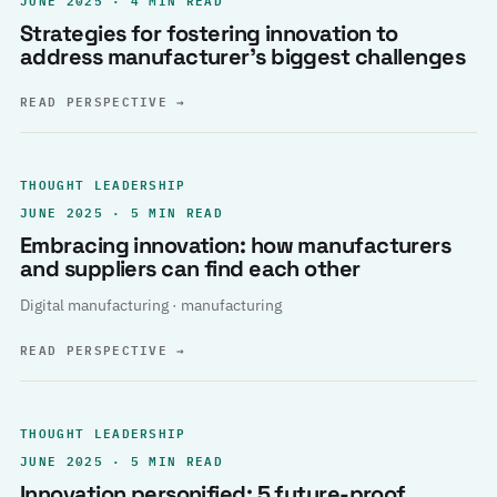
Strategies for fostering innovation to
address manufacturer’s biggest challenges
READ PERSPECTIVE
→
THOUGHT LEADERSHIP
JUNE 2025 · 5 MIN READ
Embracing innovation: how manufacturers
and suppliers can find each other
Digital manufacturing · manufacturing
READ PERSPECTIVE
→
THOUGHT LEADERSHIP
JUNE 2025 · 5 MIN READ
Innovation personified: 5 future-proof