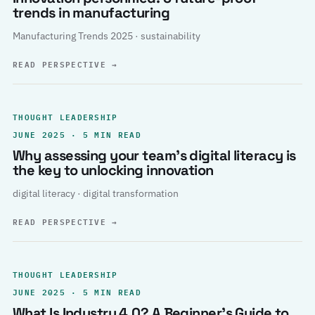
trends in manufacturing
Manufacturing Trends 2025 · sustainability
READ PERSPECTIVE
→
THOUGHT LEADERSHIP
JUNE 2025 · 5 MIN READ
Why assessing your team’s digital literacy is
the key to unlocking innovation
digital literacy · digital transformation
READ PERSPECTIVE
→
THOUGHT LEADERSHIP
JUNE 2025 · 5 MIN READ
What Is Industry 4.0? A Beginner’s Guide to