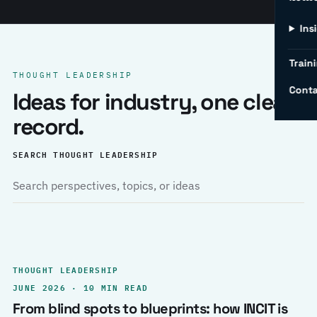
Ins
Traini
THOUGHT LEADERSHIP
Conta
Ideas for industry, one clear
record.
SEARCH THOUGHT LEADERSHIP
THOUGHT LEADERSHIP
JUNE 2026 · 10 MIN READ
From blind spots to blueprints: how INCIT is