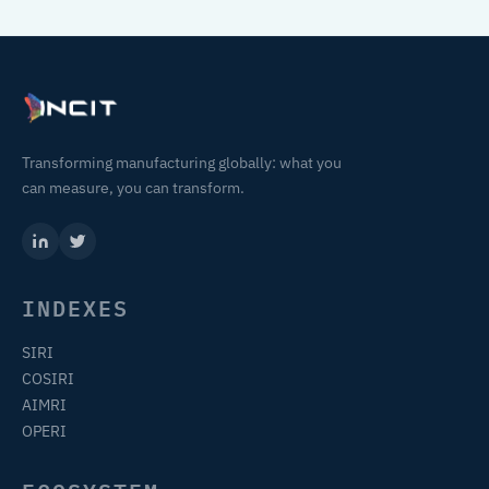
Transforming manufacturing globally: what you
can measure, you can transform.
INDEXES
SIRI
COSIRI
AIMRI
OPERI