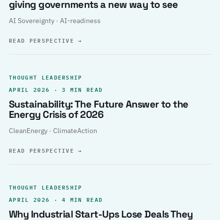
giving governments a new way to see
AI Sovereignty · AI-readiness
READ PERSPECTIVE
→
THOUGHT LEADERSHIP
APRIL 2026 · 3 MIN READ
Sustainability: The Future Answer to the
Energy Crisis of 2026
CleanEnergy · ClimateAction
READ PERSPECTIVE
→
THOUGHT LEADERSHIP
APRIL 2026 · 4 MIN READ
Why Industrial Start-Ups Lose Deals They