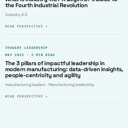
the Fourth Industrial Revolution
Industry 4.0
READ PERSPECTIVE
→
THOUGHT LEADERSHIP
MAY 2025 · 5 MIN READ
The 3 pillars of impactful leadership in
modern manufacturing: data-driven insights,
people-centricity and agility
manufacturing leaders · Manufacturing leadership
READ PERSPECTIVE
→