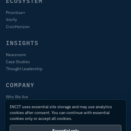
ECOSYSTEM
Prioritise+
Verify
CivicHorizon
INSIGHTS
Newsroom
Case Studies
Thought Leadership
COMPANY
Who We Are
Training & Certification
INCIT uses essential site storage and may use analytics
Contact
cookies after consent. You can continue with essential
cookies only or accept all cookies.
Essential only