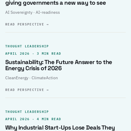
giving governments a new way to see
AI Sovereignty · AI-readiness
READ PERSPECTIVE
→
THOUGHT LEADERSHIP
APRIL 2026 · 3 MIN READ
Sustainability: The Future Answer to the
Energy Crisis of 2026
CleanEnergy · ClimateAction
READ PERSPECTIVE
→
THOUGHT LEADERSHIP
APRIL 2026 · 4 MIN READ
Why Industrial Start-Ups Lose Deals They