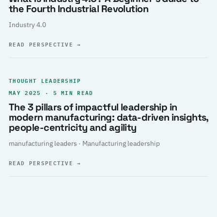
the Fourth Industrial Revolution
Industry 4.0
READ PERSPECTIVE
→
THOUGHT LEADERSHIP
MAY 2025 · 5 MIN READ
The 3 pillars of impactful leadership in
modern manufacturing: data-driven insights,
people-centricity and agility
manufacturing leaders · Manufacturing leadership
READ PERSPECTIVE
→