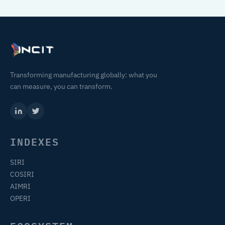
Transforming manufacturing globally: what you
can measure, you can transform.
INDEXES
SIRI
COSIRI
AIMRI
OPERI