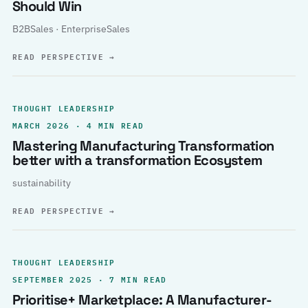
Should Win
B2BSales · EnterpriseSales
READ PERSPECTIVE
→
THOUGHT LEADERSHIP
MARCH 2026 · 4 MIN READ
Mastering Manufacturing Transformation
better with a transformation Ecosystem
sustainability
READ PERSPECTIVE
→
THOUGHT LEADERSHIP
SEPTEMBER 2025 · 7 MIN READ
Prioritise+ Marketplace: A Manufacturer-