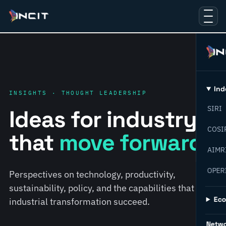
Ind
INSIGHTS · THOUGHT LEADERSHIP
SIRI
Ideas for industry
COSI
that
move forward.
AIMR
OPER
Perspectives on technology, productivity,
sustainability, policy, and the capabilities that help
Ec
industrial transformation succeed.
Netw