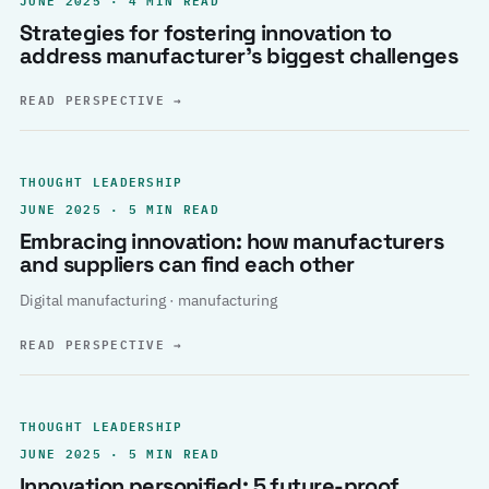
Strategies for fostering innovation to
address manufacturer’s biggest challenges
READ PERSPECTIVE
→
THOUGHT LEADERSHIP
JUNE 2025 · 5 MIN READ
Embracing innovation: how manufacturers
and suppliers can find each other
Digital manufacturing · manufacturing
READ PERSPECTIVE
→
THOUGHT LEADERSHIP
JUNE 2025 · 5 MIN READ
Innovation personified: 5 future-proof