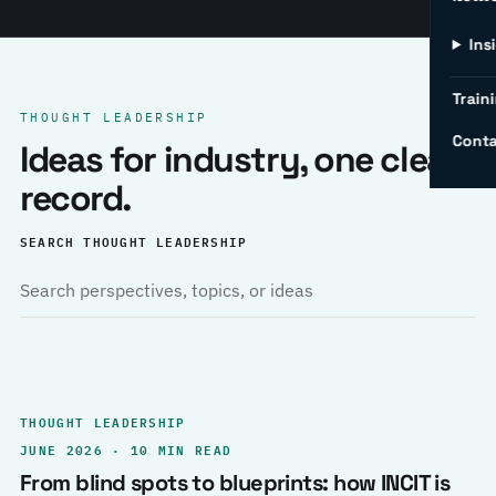
Ins
Traini
THOUGHT LEADERSHIP
Conta
Ideas for industry, one clear
record.
SEARCH THOUGHT LEADERSHIP
THOUGHT LEADERSHIP
JUNE 2026 · 10 MIN READ
From blind spots to blueprints: how INCIT is