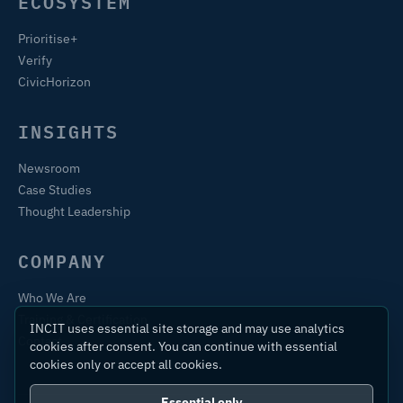
ECOSYSTEM
Prioritise+
Verify
CivicHorizon
INSIGHTS
Newsroom
Case Studies
Thought Leadership
COMPANY
Who We Are
Training & Certification
INCIT uses essential site storage and may use analytics
Contact
cookies after consent. You can continue with essential
cookies only or accept all cookies.
Essential only