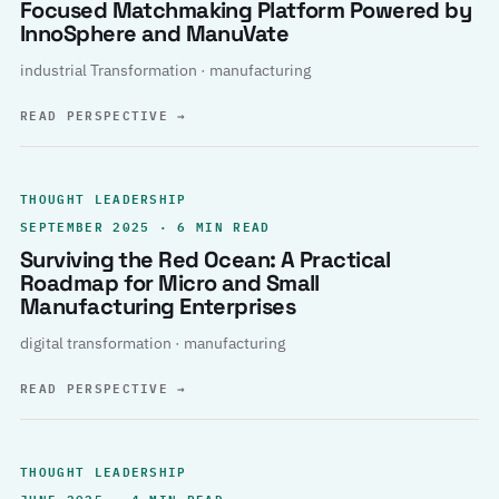
Focused Matchmaking Platform Powered by
InnoSphere and ManuVate
industrial Transformation · manufacturing
READ PERSPECTIVE
→
THOUGHT LEADERSHIP
SEPTEMBER 2025 · 6 MIN READ
Surviving the Red Ocean: A Practical
Roadmap for Micro and Small
Manufacturing Enterprises
digital transformation · manufacturing
READ PERSPECTIVE
→
THOUGHT LEADERSHIP
JUNE 2025 · 4 MIN READ