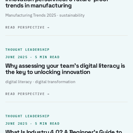
trends in manufacturing
Manufacturing Trends 2025 · sustainability
READ PERSPECTIVE
→
THOUGHT LEADERSHIP
JUNE 2025 · 5 MIN READ
Why assessing your team’s digital literacy is
the key to unlocking innovation
digital literacy · digital transformation
READ PERSPECTIVE
→
THOUGHT LEADERSHIP
JUNE 2025 · 5 MIN READ
What Is Industry 4.0? A Beginner’s Guide to