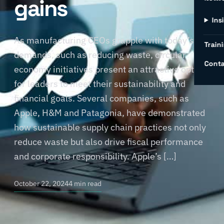
gains
Ins
As manufacturing CEOs grapple with today’s
Traini
demands, such as reducing waste, circular
Conta
economy initiatives present an attractive option
for leaders to meet their sustainability and
financial goals. Several companies, such as
Apple, H&M and Patagonia, have demonstrated
how sustainable supply chain practices not only
reduce waste but also drive fiscal performance
and corporate responsibility. Apple’s […]
October 22, 2024
4 min read