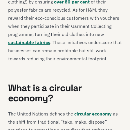
clothing!) by ensuring
over 80 per cent
of their
polyester fabrics are recycled. As for H&M, they
reward their eco-conscious customers with vouchers
when they participate in their Garment Collecting
programme, turning their old clothes into new
sustainable fabrics
. These initiatives underscore that
businesses can remain profitable but still work
towards reducing their environmental footprint.
What is a circular
economy?
The United Nations defines the
circular economy
as
the shift from traditional “take, make, dispose”