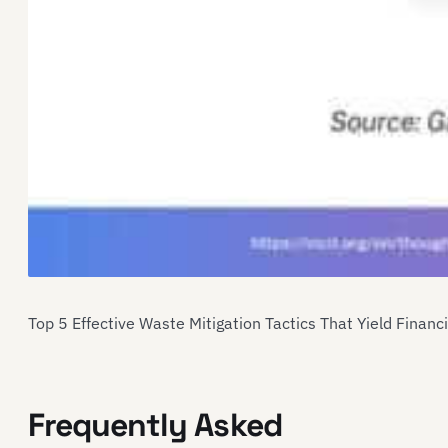
Top 5 Effective Waste Mitigation Tactics That Yield Financ
Frequently Asked