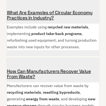
What Are Examples of Circular Economy
Practices in Industry?
Examples include using
recycled raw materials
,
implementing
product take-back programs
,
refurbishing used equipment, and turning production
waste into new inputs for other processes.
How Can Manufacturers Recover Value
From Waste?
Manufacturers can recover value from waste by
recycling materials
,
reselling byproducts
,
generating
energy from waste
, and developing
new
revenue streams
through circular business models.