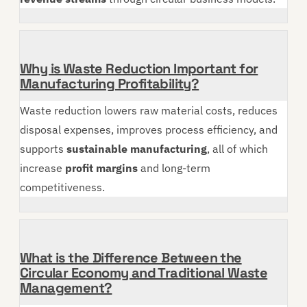
Why is Waste Reduction Important for
Manufacturing Profitability?
Waste reduction lowers raw material costs, reduces
disposal expenses, improves process efficiency, and
supports
sustainable manufacturing
, all of which
increase
profit margins
and long-term
competitiveness.
What is the Difference Between the
Circular Economy and Traditional Waste
Management?