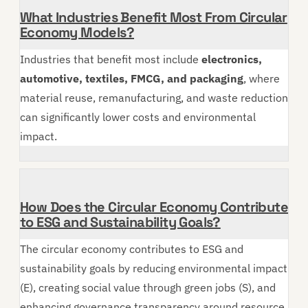
What Industries Benefit Most From Circular
Economy Models?
Industries that benefit most include
electronics,
automotive, textiles, FMCG, and packaging
, where
material reuse, remanufacturing, and waste reduction
can significantly lower costs and environmental
impact.
How Does the Circular Economy Contribute
to ESG and Sustainability Goals?
The circular economy contributes to ESG and
sustainability goals by reducing environmental impact
(E), creating social value through green jobs (S), and
enhancing governance transparency around resource