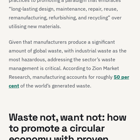
practices to promoting a paradigm that embraces
“long-lasting design, maintenance, repair, reuse,
remanufacturing, refurbishing, and recycling” over
utilising new materials.
Given that manufacturers produce a significant
amount of global waste, with industrial waste as the
most hazardous, addressing the sector’s waste
management is critical. According to Zion Market
Research, manufacturing accounts for roughly
50 per
cent
of the world’s generated waste.
Waste not, want not: how
to promote a circular
economy with proven