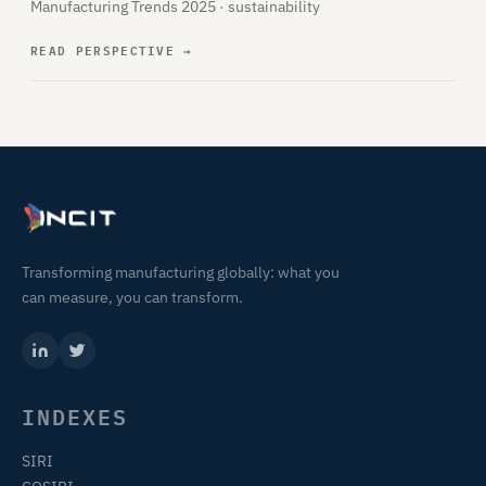
Manufacturing Trends 2025 · sustainability
READ PERSPECTIVE
→
Transforming manufacturing globally: what you
can measure, you can transform.
INDEXES
SIRI