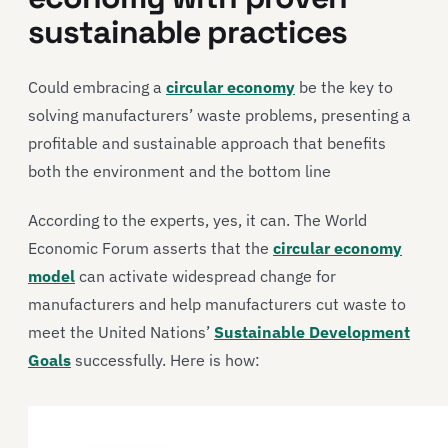
sustainable practices
Could embracing a
circular economy
be the key to
solving manufacturers’ waste problems, presenting a
profitable and sustainable approach that benefits
both the environment and the bottom line
According to the experts, yes, it can. The World
Economic Forum asserts that the
circular economy
model
can activate widespread change for
manufacturers and help manufacturers cut waste to
meet the United Nations’
Sustainable Development
Goals
successfully. Here is how: