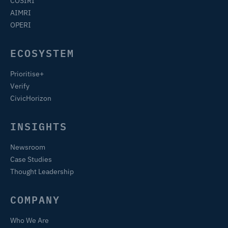
COSIRI
AIMRI
OPERI
ECOSYSTEM
Prioritise+
Verify
CivicHorizon
INSIGHTS
Newsroom
Case Studies
Thought Leadership
COMPANY
Who We Are