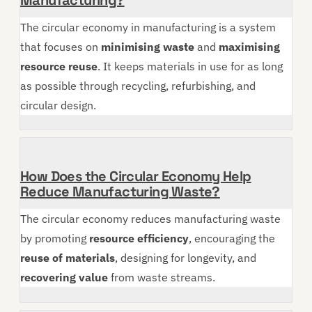
The circular economy in manufacturing is a system
that focuses on
minimising waste
and
maximising
resource reuse
. It keeps materials in use for as long
as possible through recycling, refurbishing, and
circular design.
How Does the Circular Economy Help
Reduce Manufacturing Waste?
The circular economy reduces manufacturing waste
by promoting
resource efficiency
, encouraging the
reuse of materials
, designing for longevity, and
recovering value
from waste streams.