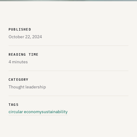
PUBLISHED
October 22, 2024
READING TIME
4 minutes
CATEGORY
Thought leadership
TAGS
circular economy
sustainability