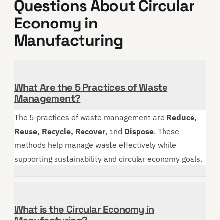
Questions About Circular
Economy in
Manufacturing
What Are the 5 Practices of Waste
Management?
The 5 practices of waste management are
Reduce,
Reuse, Recycle, Recover
, and
Dispose
. These
methods help manage waste effectively while
supporting sustainability and circular economy goals.
What is the Circular Economy in
Manufacturing?