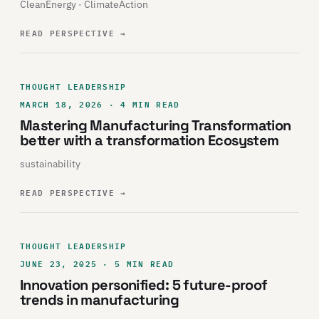
CleanEnergy · ClimateAction
READ PERSPECTIVE
→
THOUGHT LEADERSHIP
MARCH 18, 2026 · 4 MIN READ
Mastering Manufacturing Transformation
better with a transformation Ecosystem
sustainability
READ PERSPECTIVE
→
THOUGHT LEADERSHIP
JUNE 23, 2025 · 5 MIN READ
Innovation personified: 5 future-proof
trends in manufacturing