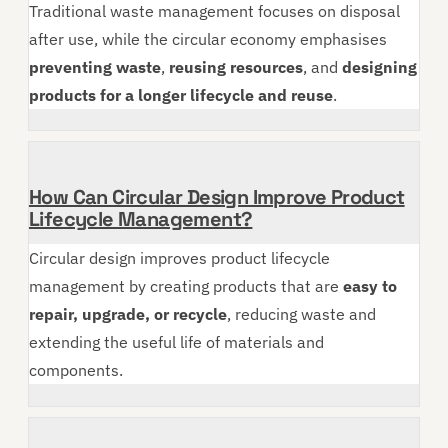
Traditional waste management focuses on disposal
after use, while the circular economy emphasises
preventing waste
,
reusing resources
, and
designing
products for a longer lifecycle and reuse
.
How Can Circular Design Improve Product
Lifecycle Management?
Circular design improves product lifecycle
management by creating products that are
easy to
repair, upgrade, or recycle
, reducing waste and
extending the useful life of materials and
components.