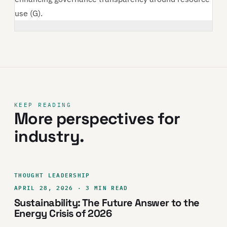
use (G).
KEEP READING
More perspectives for
industry.
THOUGHT LEADERSHIP
APRIL 28, 2026 · 3 MIN READ
Sustainability: The Future Answer to the
Energy Crisis of 2026