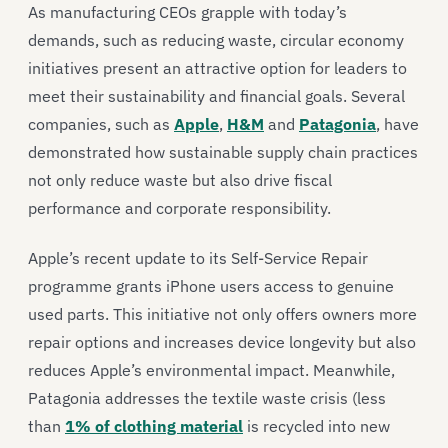
As manufacturing CEOs grapple with today’s
demands, such as reducing waste, circular economy
initiatives present an attractive option for leaders to
meet their sustainability and financial goals. Several
companies, such as
Apple
,
H&M
and
Patagonia
, have
demonstrated how sustainable supply chain practices
not only reduce waste but also drive fiscal
performance and corporate responsibility.
Apple’s recent update to its Self-Service Repair
programme grants iPhone users access to genuine
used parts. This initiative not only offers owners more
repair options and increases device longevity but also
reduces Apple’s environmental impact. Meanwhile,
Patagonia addresses the textile waste crisis (less
than
1% of clothing material
is recycled into new