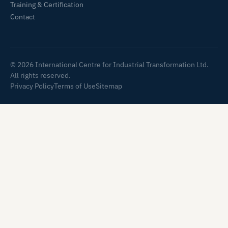
Training & Certification
Contact
© 2026 International Centre for Industrial Transformation Ltd.
All rights reserved.
Privacy Policy
Terms of Use
Sitemap