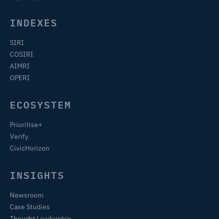
INDEXES
SIRI
COSIRI
AIMRI
OPERI
ECOSYSTEM
Prioritise+
Verify
CivicHorizon
INSIGHTS
Newsroom
Case Studies
Thought Leadership