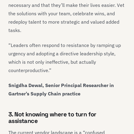
necessary and that they’ll make their lives easier. Vet
the solutions with your team, celebrate wins, and
redeploy talent to more strategic and valued added
tasks.
“Leaders often respond to resistance by ramping up
urgency and adopting a directive leadership style,
which is not only ineffective, but actually
counterproductive.”
Snigdha Dewal, Senior Principal Researcher in
Gartner’s Supply Chain practice
3. Not knowing where to turn for
assistance
The current vendor landscape is a “confused