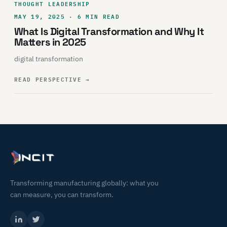
THOUGHT LEADERSHIP
MAY 19, 2025 · 6 MIN READ
What Is Digital Transformation and Why It
Matters in 2025
digital transformation
READ PERSPECTIVE
→
Transforming manufacturing globally: what you
can measure, you can transform.