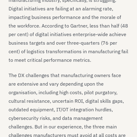
Digital initiatives are failing at an alarming rate,
impacting business performance and the morale of
the workforce. According to Gartner, less than half (48
per cent) of digital initiatives enterprise-wide achieve
business targets and over three-quarters (76 per
cent) of logistics transformations in manufacturing fail
to meet critical performance metrics.
The DX challenges that manufacturing owners face
are extensive and vary depending upon the
organisation, including high costs, pilot purgatory,
cultural resistance, uncertain ROI, digital skills gaps,
outdated equipment, IT/OT integration hurdles,
cybersecurity risks, and data management
challenges. But in our experience, the three main
challenges manufacturers must avoid at all costs are