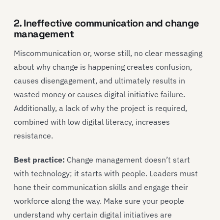
2. Ineffective communication and change
management
Miscommunication or, worse still, no clear messaging
about why change is happening creates confusion,
causes disengagement, and ultimately results in
wasted money or causes digital initiative failure.
Additionally, a lack of why the project is required,
combined with low digital literacy, increases
resistance.
Best practice:
Change management doesn’t start
with technology; it starts with people. Leaders must
hone their communication skills and engage their
workforce along the way. Make sure your people
understand why certain digital initiatives are