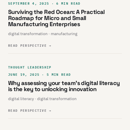
SEPTEMBER 4, 2025 · 6 MIN READ
Surviving the Red Ocean: A Practical
Roadmap for Micro and Small
Manufacturing Enterprises
digital transformation · manufacturing
READ PERSPECTIVE
→
THOUGHT LEADERSHIP
JUNE 19, 2025 · 5 MIN READ
Why assessing your team’s digital literacy
is the key to unlocking innovation
digital literacy · digital transformation
READ PERSPECTIVE
→