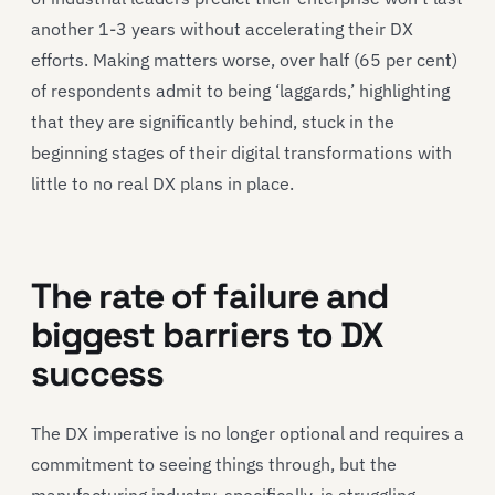
another 1-3 years without accelerating their DX
efforts. Making matters worse, over half (65 per cent)
of respondents admit to being ‘laggards,’ highlighting
that they are significantly behind, stuck in the
beginning stages of their digital transformations with
little to no real DX plans in place.
The rate of failure and
biggest barriers to DX
success
The DX imperative is no longer optional and requires a
commitment to seeing things through, but the
manufacturing industry, specifically, is struggling.