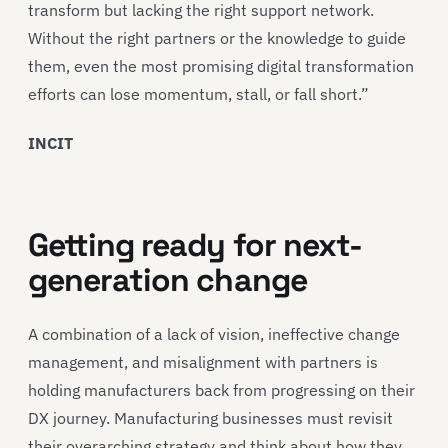
transform but lacking the right support network.
Without the right partners or the knowledge to guide
them, even the most promising digital transformation
efforts can lose momentum, stall, or fall short.”
INCIT
Getting ready for next-
generation change
A combination of a lack of vision, ineffective change
management, and misalignment with partners is
holding manufacturers back from progressing on their
DX journey. Manufacturing businesses must revisit
their overarching strategy and think about how they