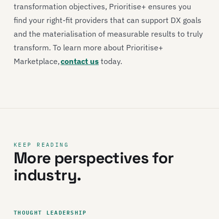
transformation objectives, Prioritise+ ensures you
find your right-fit providers that can support DX goals
and the materialisation of measurable results to truly
transform. To learn more about Prioritise+
Marketplace,
contact us
today.
KEEP READING
More perspectives for
industry.
THOUGHT LEADERSHIP