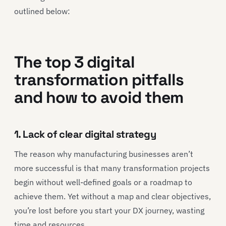
outlined below:
The top 3 digital
transformation pitfalls
and how to avoid them
1. Lack of clear digital strategy
The reason why manufacturing businesses aren’t
more successful is that many transformation projects
begin without well-defined goals or a roadmap to
achieve them. Yet without a map and clear objectives,
you’re lost before you start your DX journey, wasting
time and resources.