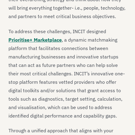
will bring everything together- i.e., people, technology,
and partners to meet critical business objectives.
To address these challenges, INCIT designed
Prioritise+ Marketplace
, a dynamic matchmaking
platform that facilitates connections between
manufacturing businesses and innovative startups
that can act as future partners who can help solve
their most critical challenges. INCIT’s innovative one-
stop platform features vetted providers who offer
digital toolkits and/or solutions that grant access to
tools such as diagnostics, target setting, calculation,
and visualisation, which can be used to address
identified digital performance and capability gaps.
Through a unified approach that aligns with your