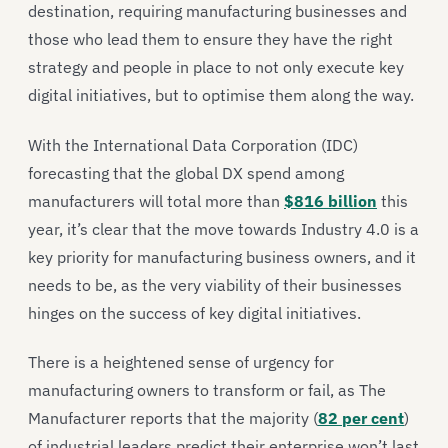
destination, requiring manufacturing businesses and
those who lead them to ensure they have the right
strategy and people in place to not only execute key
digital initiatives, but to optimise them along the way.
With the International Data Corporation (IDC)
forecasting that the global DX spend among
manufacturers will total more than
$816 billion
this
year, it’s clear that the move towards Industry 4.0 is a
key priority for manufacturing business owners, and it
needs to be, as the very viability of their businesses
hinges on the success of key digital initiatives.
There is a heightened sense of urgency for
manufacturing owners to transform or fail, as The
Manufacturer reports that the majority (
82 per cent
)
of industrial leaders predict their enterprise won’t last