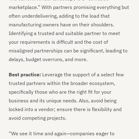
marketplace.” With partners promising everything but
often underdelivering, adding to the load that
manufacturing owners have on their shoulders.
Identifying a trusted and suitable partner to meet
your requirements is difficult and the cost of
misaligned partnerships can be significant, leading to
delays, budget overruns, and more.
Best practice:
Leverage the support of a select few
trusted partners within the broader ecosystem,
specifically those who are the right fit for your
business and its unique needs. Also, avoid being
locked into a vendor; ensure there is flexibility and
avoid competing projects.
“We see it time and again—companies eager to