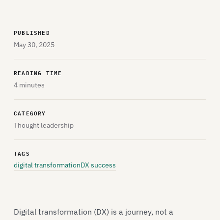
PUBLISHED
May 30, 2025
READING TIME
4 minutes
CATEGORY
Thought leadership
TAGS
digital transformation
DX success
Digital transformation (DX) is a journey, not a