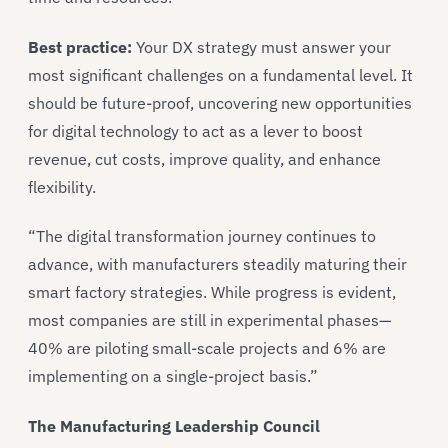
Best practice:
Your DX strategy must answer your
most significant challenges on a fundamental level. It
should be future-proof, uncovering new opportunities
for digital technology to act as a lever to boost
revenue, cut costs, improve quality, and enhance
flexibility.
“The digital transformation journey continues to
advance, with manufacturers steadily maturing their
smart factory strategies. While progress is evident,
most companies are still in experimental phases—
40% are piloting small-scale projects and 6% are
implementing on a single-project basis.”
The Manufacturing Leadership Council