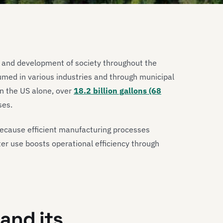
th and development of society throughout the
umed in various industries and through municipal
in the US alone, over
18.2 billion gallons (68
ses.
because efficient manufacturing processes
ater use boosts operational efficiency through
and its