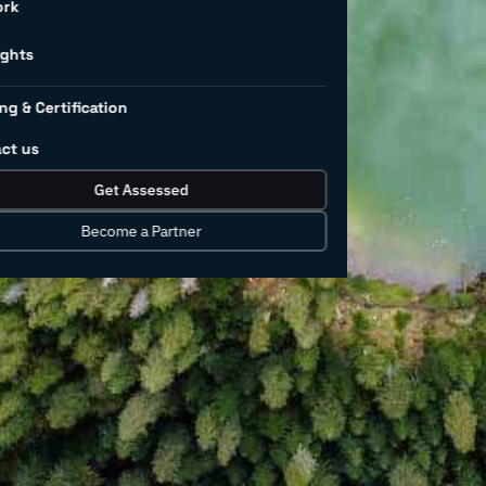
ng – and
ork
ights
ng & Certification
ct us
 growth and development of society
Get Assessed
derable amounts consumed in various
nufacturing industry is not excluded –
Become a Partner
illion litres) are used per day for