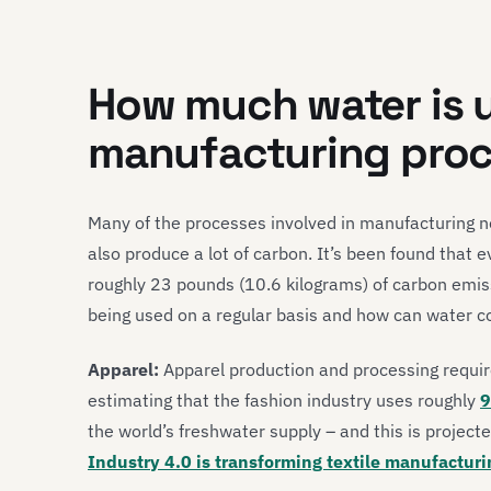
How much water is u
manufacturing pro
Many of the processes involved in manufacturing n
also produce a lot of carbon. It’s been found that
roughly 23 pounds (10.6 kilograms) of carbon emis
being used on a regular basis and how can water 
Apparel:
Apparel production and processing requir
estimating that the fashion industry uses roughly
9
the world’s freshwater supply – and this is projec
Industry 4.0 is transforming textile manufacturi