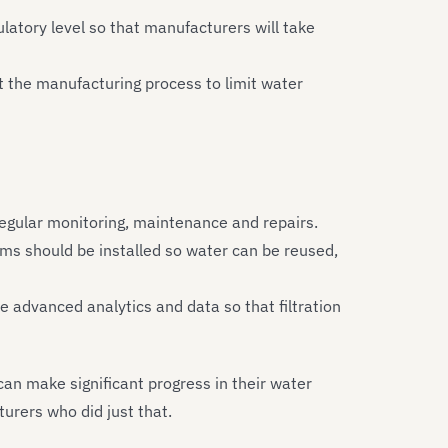
latory level so that manufacturers will take
 the manufacturing process to limit water
regular monitoring, maintenance and repairs.
tems should be installed so water can be reused,
de advanced analytics and data so that filtration
an make significant progress in their water
urers who did just that.