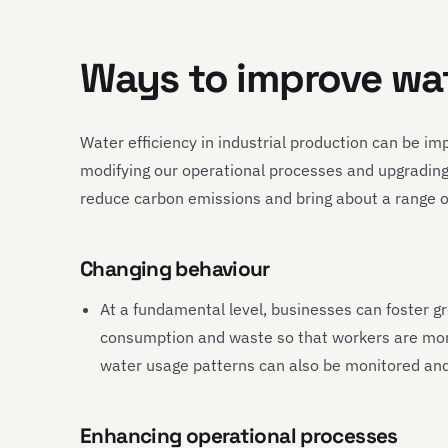
Ways to improve wat
Water efficiency in industrial production can be 
modifying our operational processes and upgrading
reduce carbon emissions and bring about a range of 
Changing behaviour
At a fundamental level, businesses can foster 
consumption and waste so that workers are mor
water usage patterns can also be monitored and 
Enhancing operational processes