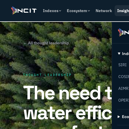
Indexes
Ecosystem
Network
Insigh
← All thought leadership
Ind
SIRI
THOUGHT LEADERSHIP
COSI
The need to 
AIMR
OPER
water efficie
Ec