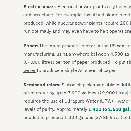
Electric power:
Electrical power plants rely heavily
and scrubbing. For example, fossil fuel plants need 
produced, while nuclear power plants require 200 l
run optimally and may even have to halt operations
Paper:
The forest products sector in the US cons
manufacturing, using anywhere between 4,500 gallo
(64,000 litres) per ton of paper produced. To put th
water
to produce a single A4 sheet of paper.
Semiconductors:
Silicon chip cleaning utilises
bill
often requiring up to 7,900 gallons (29,900 litres) 
requires the use of Ultrapure Water (UPW) – water 
levels of purity. Approximately
1,400 to 1,600 gal
needed to produce 1,000 gallons (3,785 litres) of