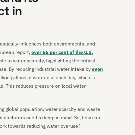
t in
astically influences both environmental and
Bureau report,
over 66 per cent of the U.S.
le to water scarcity, highlighting the critical
se. By reducing industrial water intake by
even
lion gallons of water use each day, which is
le. This reduces pressure on local water
g global population, water scarcity and waste
nufacturers need to keep in mind. So, how can
ork towards reducing water overuse?