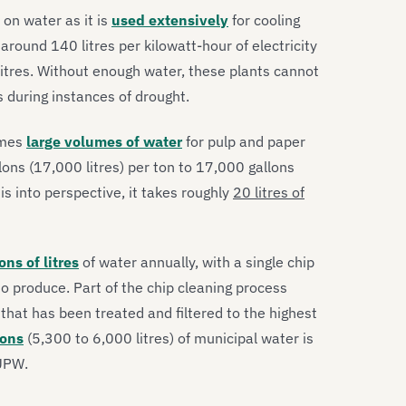
 on water as it is
used extensively
for cooling
around 140 litres per kilowatt-hour of electricity
itres. Without enough water, these plants cannot
 during instances of drought.
umes
large volumes of water
for pulp and paper
ns (17,000 litres) per ton to 17,000 gallons
is into perspective, it takes roughly
20 litres of
ions of litres
of water annually, with a single chip
to produce. Part of the chip cleaning process
that has been treated and filtered to the highest
lons
(5,300 to 6,000 litres) of municipal water is
 UPW.