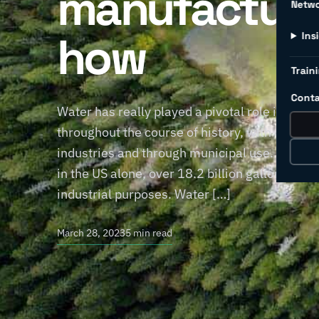
manufacturi
Netw
how
Ins
Traini
Conta
Water has really played a pivotal role in the
throughout the course of history, with consi
industries and through municipal use. The ma
in the US alone, over 18.2 billion gallons (68 b
industrial purposes. Water […]
March 28, 2023
5 min read