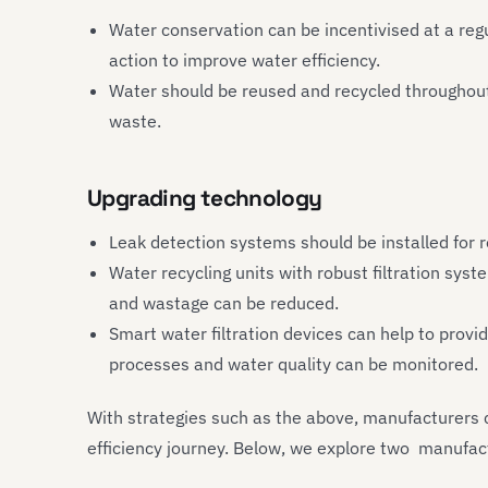
Water conservation can be incentivised at a regu
action to improve water efficiency.
Water should be reused and recycled throughout
waste.
Upgrading technology
Leak detection systems should be installed for 
Water recycling units with robust filtration sys
and wastage can be reduced.
Smart water filtration devices can help to provi
processes and water quality can be monitored.
With strategies such as the above, manufacturers c
efficiency journey. Below, we explore two manufact