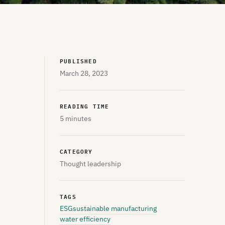
PUBLISHED
March 28, 2023
READING TIME
5 minutes
CATEGORY
Thought leadership
TAGS
ESG
sustainable manufacturing
water efficiency