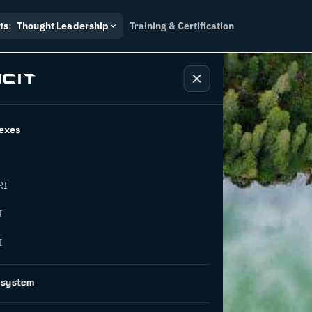
ts
:
Thought Leadership
Training & Certification
exes
RI
increase
I
I
ncy in
osystem