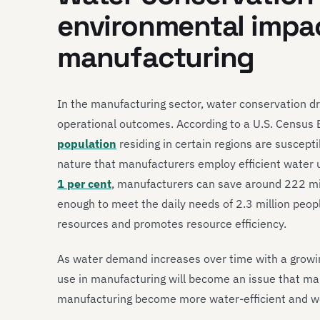
environmental impac
manufacturing
In the manufacturing sector, water conservation dr
operational outcomes. According to a U.S. Census 
population
residing in certain regions are susceptib
nature that manufacturers employ efficient water u
1 per cent
, manufacturers can save around 222 mil
enough to meet the daily needs of 2.3 million peop
resources and promotes resource efficiency.
As water demand increases over time with a growin
use in manufacturing will become an issue that ma
manufacturing become more water-efficient and w