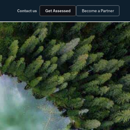
Contact us
Get Assessed
Become a Partner