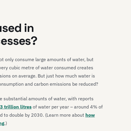
sed in
cesses?
ot only consume large amounts of water, but
 every cubic metre of water consumed creates
sions on average. But just how much water is
consumption and carbon emissions be reduced?
e substantial amounts of water, with reports
3 trillion litres
of water per year – around 4% of
ted to double by 2030. (Learn more about
how
ng
.)