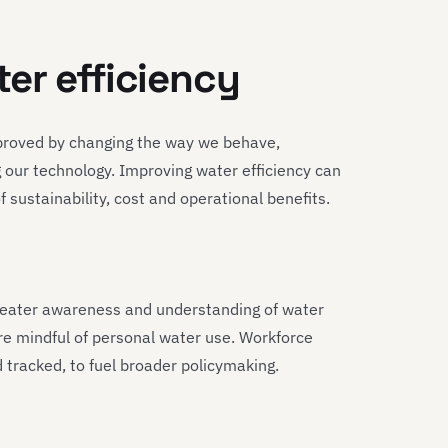
er efficiency
improved by changing the way we behave,
 our technology. Improving water efficiency can
sustainability, cost and operational benefits.
greater awareness and understanding of water
e mindful of personal water use. Workforce
tracked, to fuel broader policymaking.