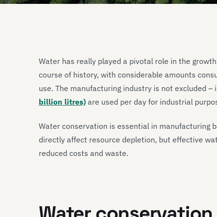
Water has really played a pivotal role in the grow
course of history, with considerable amounts cons
use. The manufacturing industry is not excluded – 
billion litres)
are used per day for industrial purpo
Water conservation is essential in manufacturing 
directly affect resource depletion, but effective w
reduced costs and waste.
Water conservation 