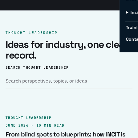
Ins
Traini
THOUGHT LEADERSHIP
Conta
Ideas for industry, one clear
record.
SEARCH THOUGHT LEADERSHIP
THOUGHT LEADERSHIP
JUNE 2026 · 10 MIN READ
From blind spots to blueprints: how INCIT is