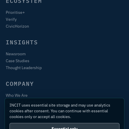
ECOSYSTEM
Prioritise+
Verify
CivicHorizon
INSIGHTS
Newsroom
Case Studies
Thought Leadership
COMPANY
Who We Are
Training & Certification
INCIT uses essential site storage and may use analytics
Contact
cookies after consent. You can continue with essential
cookies only or accept all cookies.
Essential only