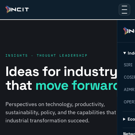
Ind
INSIGHTS · THOUGHT LEADERSHIP
SIRI
Ideas for industry
COSI
that
move forward.
AIMR
OPER
Perspectives on technology, productivity,
sustainability, policy, and the capabilities that help
Ec
industrial transformation succeed.
Netw