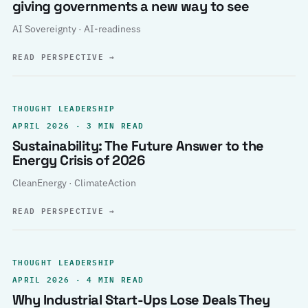
giving governments a new way to see
AI Sovereignty · AI-readiness
READ PERSPECTIVE
→
THOUGHT LEADERSHIP
APRIL 2026 · 3 MIN READ
Sustainability: The Future Answer to the
Energy Crisis of 2026
CleanEnergy · ClimateAction
READ PERSPECTIVE
→
THOUGHT LEADERSHIP
APRIL 2026 · 4 MIN READ
Why Industrial Start-Ups Lose Deals They