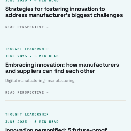
Strategies for fostering innovation to
address manufacturer’s biggest challenges
READ PERSPECTIVE
→
THOUGHT LEADERSHIP
JUNE 2025 · 5 MIN READ
Embracing innovation: how manufacturers
and suppliers can find each other
Digital manufacturing · manufacturing
READ PERSPECTIVE
→
THOUGHT LEADERSHIP
JUNE 2025 · 5 MIN READ
Innovation personified: 5 future-proof