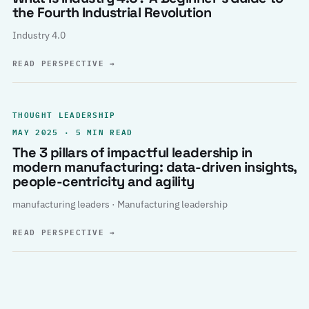
the Fourth Industrial Revolution
Industry 4.0
READ PERSPECTIVE
→
THOUGHT LEADERSHIP
MAY 2025 · 5 MIN READ
The 3 pillars of impactful leadership in
modern manufacturing: data-driven insights,
people-centricity and agility
manufacturing leaders · Manufacturing leadership
READ PERSPECTIVE
→