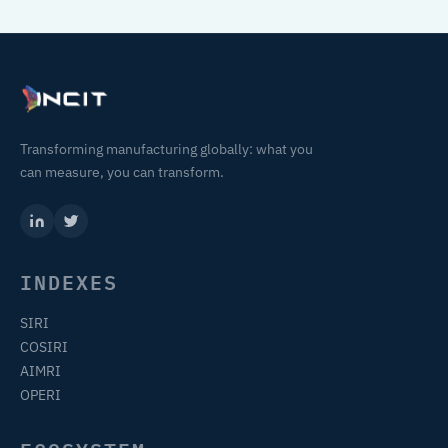
Transforming manufacturing globally: what you
can measure, you can transform.
INDEXES
SIRI
COSIRI
AIMRI
OPERI