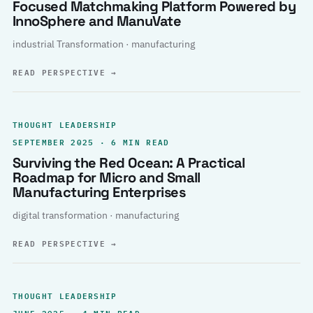
Focused Matchmaking Platform Powered by
InnoSphere and ManuVate
industrial Transformation · manufacturing
READ PERSPECTIVE
→
THOUGHT LEADERSHIP
SEPTEMBER 2025 · 6 MIN READ
Surviving the Red Ocean: A Practical
Roadmap for Micro and Small
Manufacturing Enterprises
digital transformation · manufacturing
READ PERSPECTIVE
→
THOUGHT LEADERSHIP
JUNE 2025 · 4 MIN READ