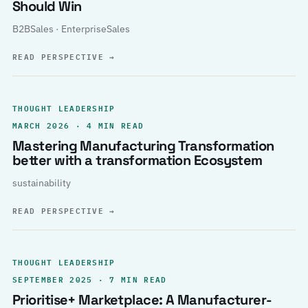
Should Win
B2BSales · EnterpriseSales
READ PERSPECTIVE
→
THOUGHT LEADERSHIP
MARCH 2026 · 4 MIN READ
Mastering Manufacturing Transformation
better with a transformation Ecosystem
sustainability
READ PERSPECTIVE
→
THOUGHT LEADERSHIP
SEPTEMBER 2025 · 7 MIN READ
Prioritise+ Marketplace: A Manufacturer-