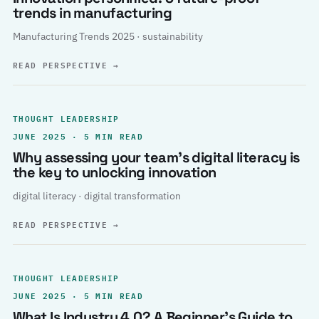
trends in manufacturing
Manufacturing Trends 2025 · sustainability
READ PERSPECTIVE
→
THOUGHT LEADERSHIP
JUNE 2025 · 5 MIN READ
Why assessing your team’s digital literacy is
the key to unlocking innovation
digital literacy · digital transformation
READ PERSPECTIVE
→
THOUGHT LEADERSHIP
JUNE 2025 · 5 MIN READ
What Is Industry 4.0? A Beginner’s Guide to