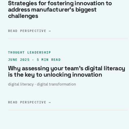
Strategies for fostering innovation to
address manufacturer’s biggest
challenges
READ PERSPECTIVE
→
THOUGHT LEADERSHIP
JUNE 2025 · 5 MIN READ
Why assessing your team’s digital literacy
is the key to unlocking innovation
digital literacy · digital transformation
READ PERSPECTIVE
→