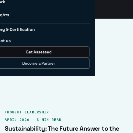
ork
ights
ng & Certification
ct us
Get Assessed
clear record.
Become a Partner
THOUGHT LEADERSHIP
APRIL 2026 · 3 MIN READ
Sustainability: The Future Answer to the