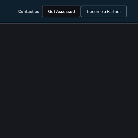
Contact us
Get Assessed
Become a Partner