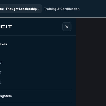
ts
:
Thought Leadership
Training & Certification
exes
ndustry
RI
orward.
I
I
inability, policy, and the
osystem
on succeed.