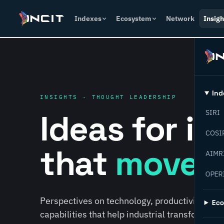
Indexes
Ecosystem
Network
Insigh
Ind
INSIGHTS · THOUGHT LEADERSHIP
Ideas for i
SIRI
COSI
that
move f
AIMR
OPER
Perspectives on technology, productivity, susta
Ec
capabilities that help industrial transformati