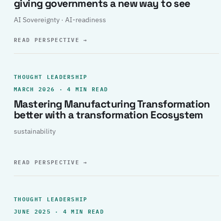
giving governments a new way to see
AI Sovereignty · AI-readiness
READ PERSPECTIVE
→
THOUGHT LEADERSHIP
MARCH 2026 · 4 MIN READ
Mastering Manufacturing Transformation
better with a transformation Ecosystem
sustainability
READ PERSPECTIVE
→
THOUGHT LEADERSHIP
JUNE 2025 · 4 MIN READ