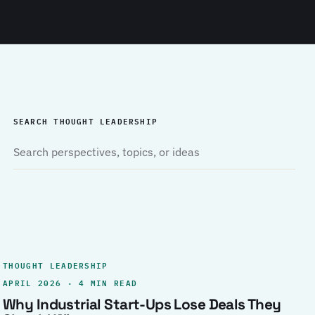
SEARCH THOUGHT LEADERSHIP
THOUGHT LEADERSHIP
APRIL 2026 · 4 MIN READ
Why Industrial Start-Ups Lose Deals They