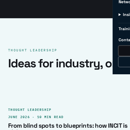
Netw
Ins
Traini
Conta
THOUGHT LEADERSHIP
Ideas for industry, one 
THOUGHT LEADERSHIP
JUNE 2026 · 10 MIN READ
From blind spots to blueprints: how INCIT is