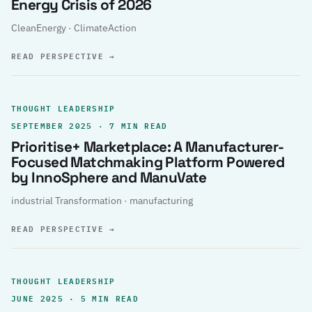
Energy Crisis of 2026
CleanEnergy · ClimateAction
READ PERSPECTIVE
→
THOUGHT LEADERSHIP
SEPTEMBER 2025 · 7 MIN READ
Prioritise+ Marketplace: A Manufacturer-
Focused Matchmaking Platform Powered
by InnoSphere and ManuVate
industrial Transformation · manufacturing
READ PERSPECTIVE
→
THOUGHT LEADERSHIP
JUNE 2025 · 5 MIN READ