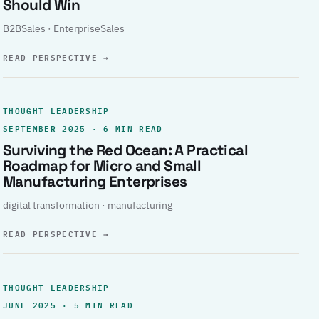
Should Win
B2BSales · EnterpriseSales
READ PERSPECTIVE
→
THOUGHT LEADERSHIP
SEPTEMBER 2025 · 6 MIN READ
Surviving the Red Ocean: A Practical
Roadmap for Micro and Small
Manufacturing Enterprises
digital transformation · manufacturing
READ PERSPECTIVE
→
THOUGHT LEADERSHIP
JUNE 2025 · 5 MIN READ