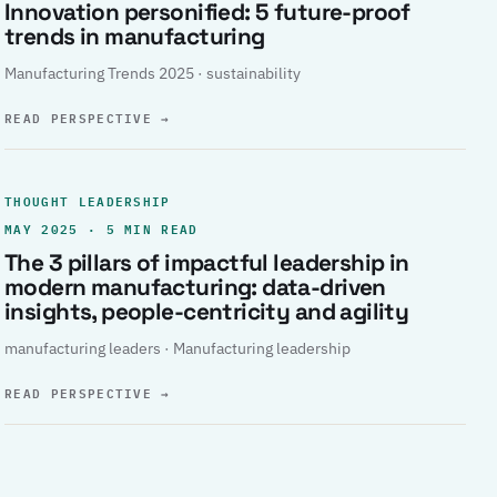
Innovation personified: 5 future-proof
trends in manufacturing
Manufacturing Trends 2025 · sustainability
READ PERSPECTIVE
→
THOUGHT LEADERSHIP
MAY 2025 · 5 MIN READ
The 3 pillars of impactful leadership in
modern manufacturing: data-driven
insights, people-centricity and agility
manufacturing leaders · Manufacturing leadership
READ PERSPECTIVE
→