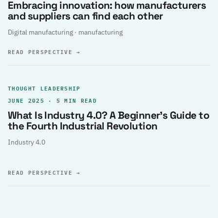
Embracing innovation: how manufacturers
and suppliers can find each other
Digital manufacturing · manufacturing
READ PERSPECTIVE
→
THOUGHT LEADERSHIP
JUNE 2025 · 5 MIN READ
What Is Industry 4.0? A Beginner’s Guide to
the Fourth Industrial Revolution
Industry 4.0
READ PERSPECTIVE
→