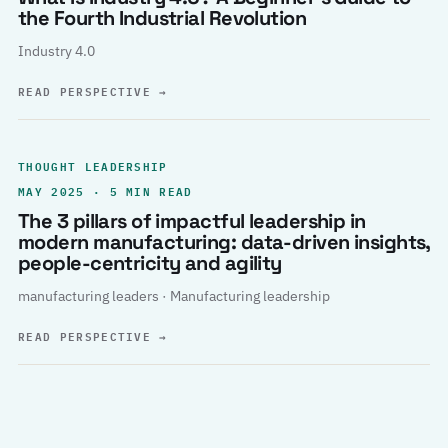
the Fourth Industrial Revolution
Industry 4.0
READ PERSPECTIVE
→
THOUGHT LEADERSHIP
MAY 2025 · 5 MIN READ
The 3 pillars of impactful leadership in
modern manufacturing: data-driven insights,
people-centricity and agility
manufacturing leaders · Manufacturing leadership
READ PERSPECTIVE
→