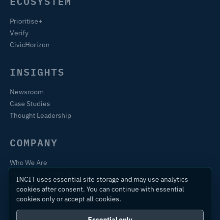
ECOSYSTEM
Prioritise+
Verify
CivicHorizon
INSIGHTS
Newsroom
Case Studies
Thought Leadership
COMPANY
Who We Are
Training & Certification
INCIT uses essential site storage and may use analytics
Contact
cookies after consent. You can continue with essential
cookies only or accept all cookies.
Essential only