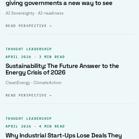
giving governments a new way to see
AI Sovereignty · AI-readiness
READ PERSPECTIVE
→
THOUGHT LEADERSHIP
APRIL 2026 · 3 MIN READ
Sustainability: The Future Answer to the
Energy Crisis of 2026
CleanEnergy · ClimateAction
READ PERSPECTIVE
→
THOUGHT LEADERSHIP
APRIL 2026 · 4 MIN READ
Why Industrial Start-Ups Lose Deals They