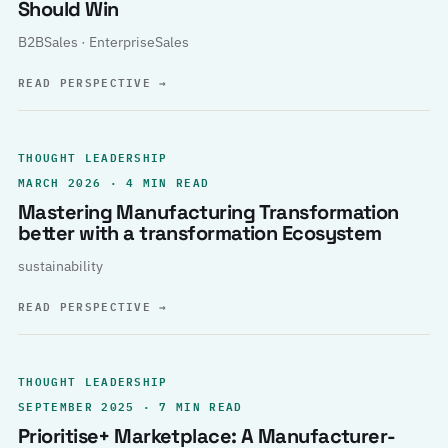
Should Win
B2BSales · EnterpriseSales
READ PERSPECTIVE
→
THOUGHT LEADERSHIP
MARCH 2026 · 4 MIN READ
Mastering Manufacturing Transformation
better with a transformation Ecosystem
sustainability
READ PERSPECTIVE
→
THOUGHT LEADERSHIP
SEPTEMBER 2025 · 7 MIN READ
Prioritise+ Marketplace: A Manufacturer-