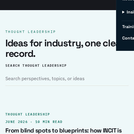
Ins
Traini
THOUGHT LEADERSHIP
Conta
Ideas for industry, one clear
record.
SEARCH THOUGHT LEADERSHIP
THOUGHT LEADERSHIP
JUNE 2026 · 10 MIN READ
From blind spots to blueprints: how INCIT is