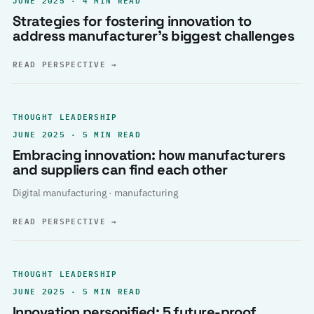
Strategies for fostering innovation to
address manufacturer’s biggest challenges
READ PERSPECTIVE
→
THOUGHT LEADERSHIP
JUNE 2025 · 5 MIN READ
Embracing innovation: how manufacturers
and suppliers can find each other
Digital manufacturing · manufacturing
READ PERSPECTIVE
→
THOUGHT LEADERSHIP
JUNE 2025 · 5 MIN READ
Innovation personified: 5 future-proof