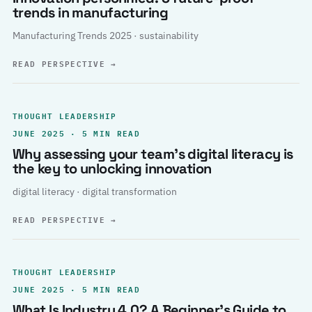
trends in manufacturing
Manufacturing Trends 2025 · sustainability
READ PERSPECTIVE
→
THOUGHT LEADERSHIP
JUNE 2025 · 5 MIN READ
Why assessing your team’s digital literacy is
the key to unlocking innovation
digital literacy · digital transformation
READ PERSPECTIVE
→
THOUGHT LEADERSHIP
JUNE 2025 · 5 MIN READ
What Is Industry 4.0? A Beginner’s Guide to