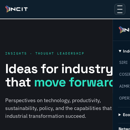
Ind
INSIGHTS · THOUGHT LEADERSHIP
SIRI
Ideas for industry
COSI
that
move forward.
AIMR
OPER
Perspectives on technology, productivity,
sustainability, policy, and the capabilities that help
Ec
industrial transformation succeed.
Netw