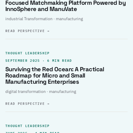
Focused Matchmaking Platform Powered by
InnoSphere and ManuVate
industrial Transformation · manufacturing
READ PERSPECTIVE
→
THOUGHT LEADERSHIP
SEPTEMBER 2025 · 6 MIN READ
Surviving the Red Ocean: A Practical
Roadmap for Micro and Small
Manufacturing Enterprises
digital transformation · manufacturing
READ PERSPECTIVE
→
THOUGHT LEADERSHIP
JUNE 2025 · 4 MIN READ