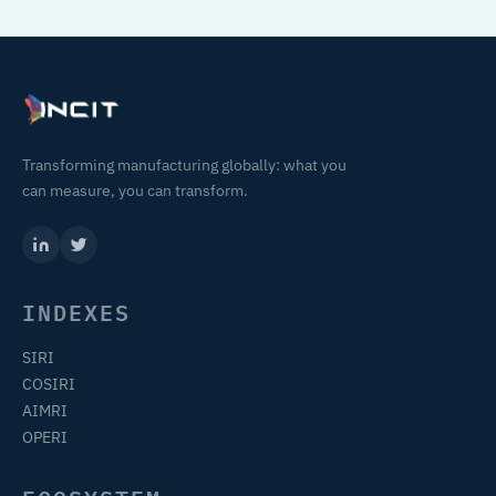
Transforming manufacturing globally: what you
can measure, you can transform.
INDEXES
SIRI
COSIRI
AIMRI
OPERI